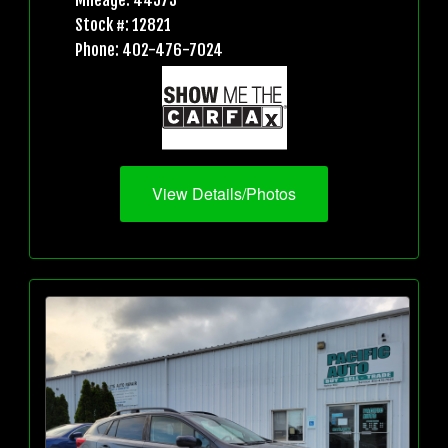
Mileage: 44573
Stock #: 12821
Phone: 402-476-7024
View Details/Photos