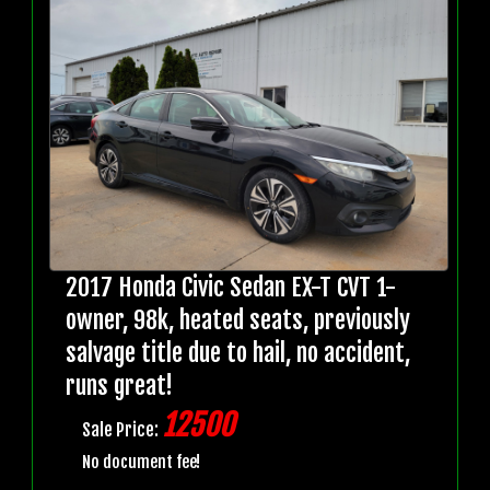
2017 Honda Civic Sedan EX-T CVT 1-
owner, 98k, heated seats, previously
salvage title due to hail, no accident,
runs great!
12500
Sale Price:
No document fee!