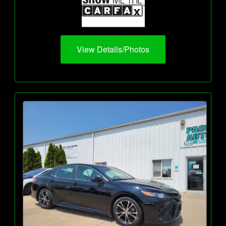
View Details/Photos