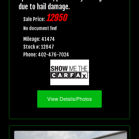
due to hail damage.
12950
Sale Price:
No document fee!
Mileage: 41474
Stock #: 12847
Phone: 402-476-7024
View Details/Photos