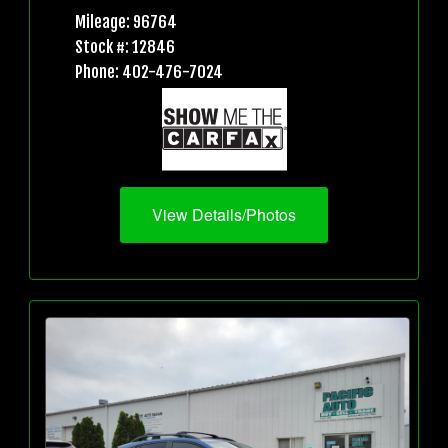
Mileage: 96764
Stock #: 12846
Phone: 402-476-7024
View Details/Photos