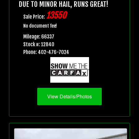
DUE TO MINOR HAIL, RUNS GREAT!
13550
Sale Price:
No document fee!
Mileage: 66337
Stock #: 12840
Phone: 402-476-7024
View Details/Photos