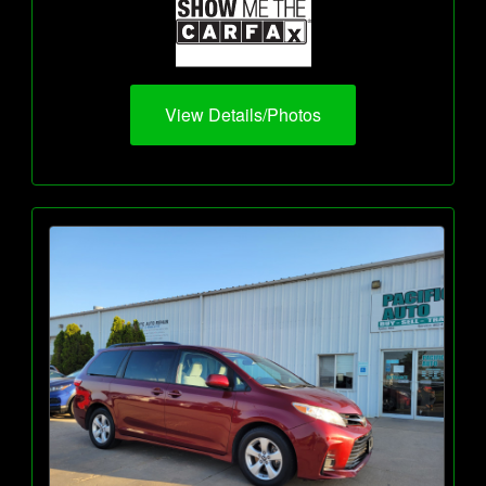
View Details/Photos