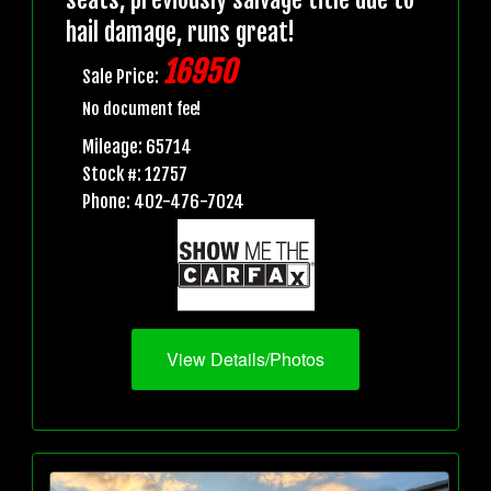
hail damage, runs great!
16950
Sale Price:
No document fee!
Mileage: 65714
Stock #: 12757
Phone: 402-476-7024
View Details/Photos