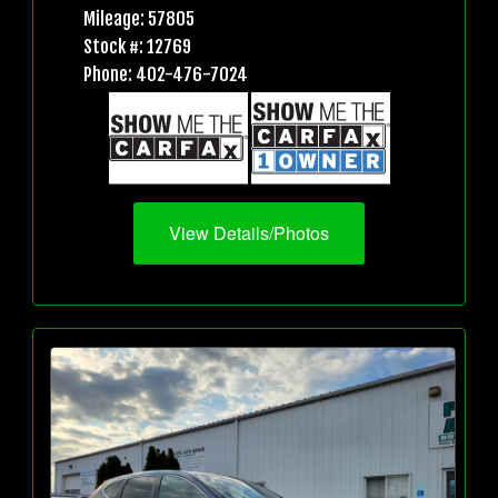
Mileage: 57805
Stock #: 12769
Phone: 402-476-7024
View Details/Photos