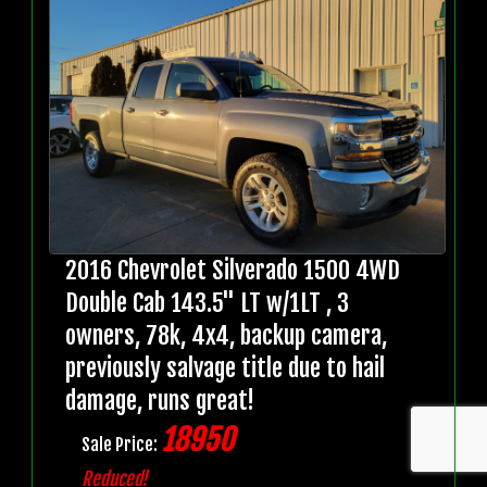
2016 Chevrolet Silverado 1500 4WD
Double Cab 143.5" LT w/1LT , 3
owners, 78k, 4x4, backup camera,
previously salvage title due to hail
damage, runs great!
18950
Sale Price:
Reduced!