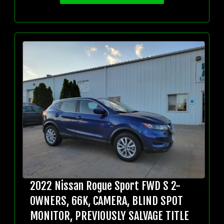
2022 Nissan Rogue Sport FWD S 2-
OWNERS, 66K, CAMERA, BLIND SPOT
MONITOR, PREVIOUSLY SALVAGE TITLE