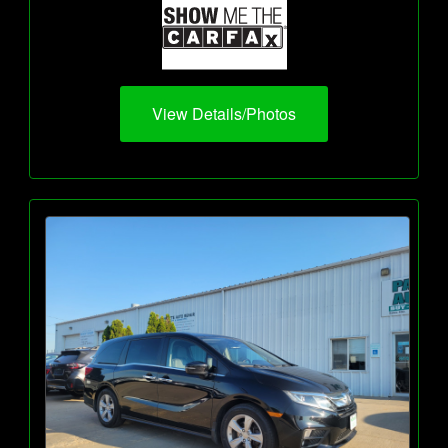
View Details/Photos