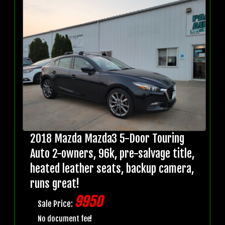
2018 Mazda Mazda3 5-Door Touring
Auto 2-owners, 96k, pre-salvage title,
heated leather seats, backup camera,
runs great!
9950
Sale Price:
No document fee!