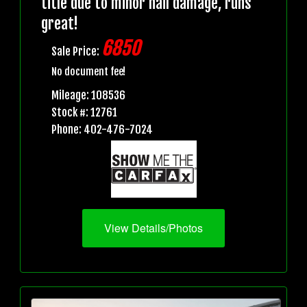
title due to minor hail damage, runs
great!
6850
Sale Price:
No document fee!
Mileage: 108536
Stock #: 12761
Phone: 402-476-7024
View Details/Photos