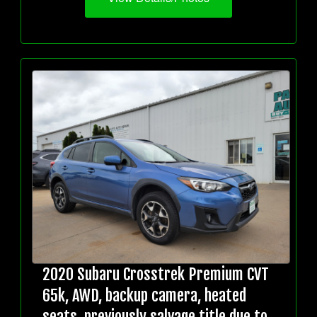
2020 Subaru Crosstrek Premium CVT
65k, AWD, backup camera, heated
seats, previously salvage title due to