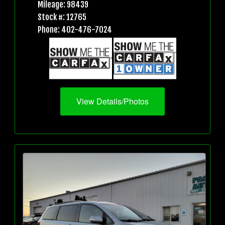
Mileage: 98439
Stock #: 12765
Phone: 402-476-7024
View Details/Photos