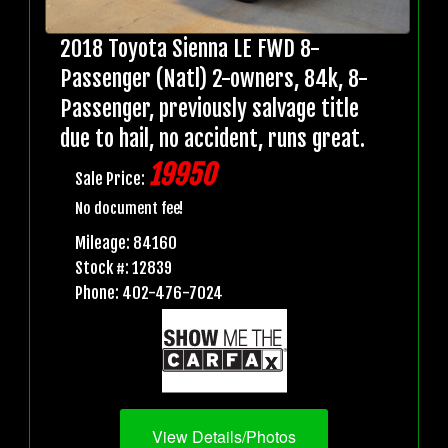
2018 Toyota Sienna LE FWD 8-
Passenger (Natl) 2-owners, 84k, 8-
Passenger, previously salvage title
due to hail, no accident, runs great.
19950
Sale Price:
No document fee!
Mileage: 84160
Stock #: 12839
Phone: 402-476-7024
View Details/Photos