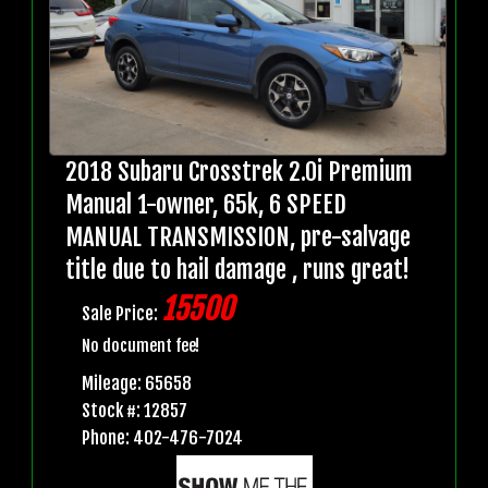
2018 Subaru Crosstrek 2.0i Premium
Manual 1-owner, 65k, 6 SPEED
MANUAL TRANSMISSION, pre-salvage
title due to hail damage , runs great!
15500
Sale Price:
No document fee!
Mileage: 65658
Stock #: 12857
Phone: 402-476-7024