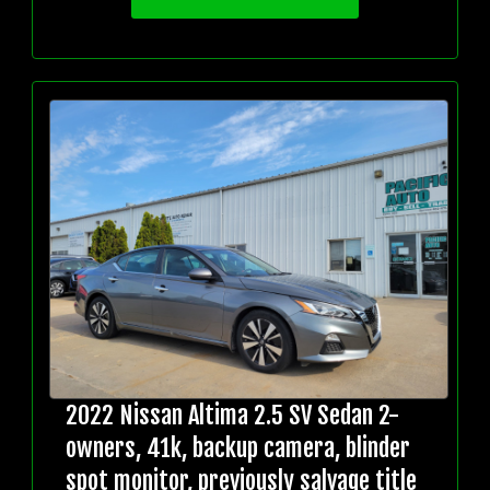
2022 Nissan Altima 2.5 SV Sedan 2-
owners, 41k, backup camera, blinder
spot monitor, previously salvage title