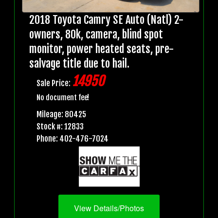
2018 Toyota Camry SE Auto (Natl) 2-
owners, 80k, camera, blind spot
monitor, power heated seats, pre-
salvage title due to hail.
14950
Sale Price:
No document fee!
Mileage: 80425
Stock #: 12833
Phone: 402-476-7024
View Details/Photos