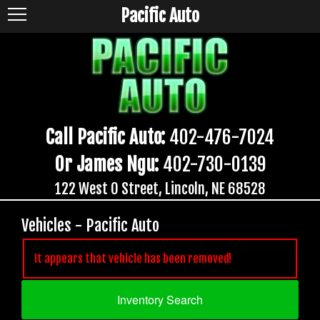
Pacific Auto
Call Pacific Auto:
402-476-7024
Or James Ngu:
402-730-0139
122 West O Street, Lincoln, NE 68528
Vehicles - Pacific Auto
It appears that vehicle has been removed!
Inventory Search