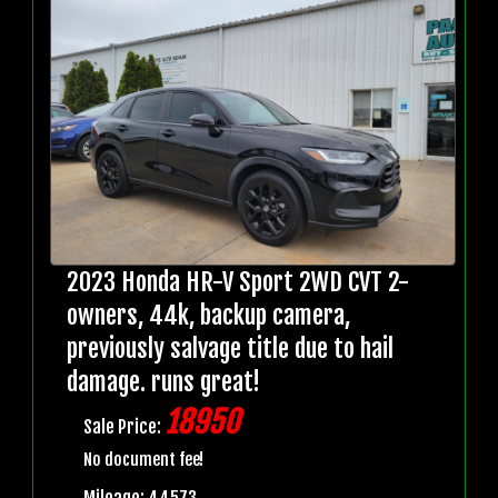
2023 Honda HR-V Sport 2WD CVT 2-
owners, 44k, backup camera,
previously salvage title due to hail
damage. runs great!
18950
Sale Price:
No document fee!