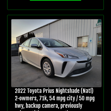
2022 Toyota Prius Nightshade (Natl)
2-owmers, 71k, 54 mpg city / 50 mpg
hwy, backup camera, previously