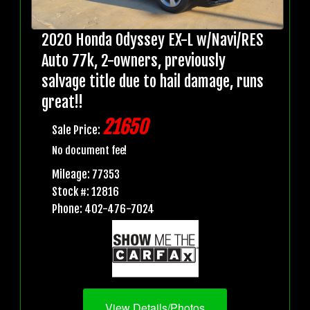
2020 Honda Odyssey EX-L w/Navi/RES
Auto 77k, 2-owners, previously
salvage title due to hail damage, runs
great!!
21650
Sale Price:
No document fee!
Mileage: 77353
Stock #: 12816
Phone: 402-476-7024
View Details/Photos