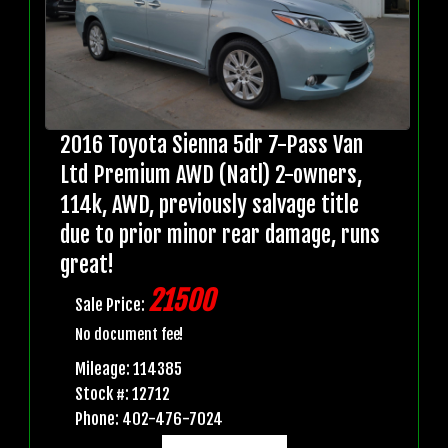
2016 Toyota Sienna 5dr 7-Pass Van
Ltd Premium AWD (Natl) 2-owners,
114k, AWD, previously salvage title
due to prior minor rear damage, runs
great!
21500
Sale Price:
No document fee!
Mileage: 114385
Stock #: 12712
Phone: 402-476-7024