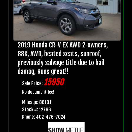
2019 Honda CR-V EX AWD 2-owners,
88K, AWD, heated seats, sunroof,
previously salvage title due to hail
damag, Runs great!!
15950
Sale Price:
No document fee!
Mileage: 88101
Stock #: 12766
Phone: 402-476-7024