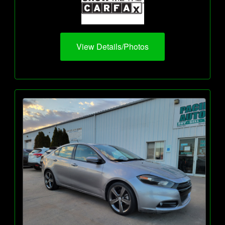
View Details/Photos