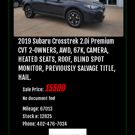
2019 Subaru Crosstrek 2.0i Premium
CVT 2-OWNERS, AWD, 67K, CAMERA,
HEATED SEATS, ROOF, BLIND SPOT
MONITOR, PREVIOUSLY SALVAGE TITLE,
HAIL.
15500
Sale Price:
No document fee!
Mileage: 67013
Stock #: 12825
Phone: 402-476-7024