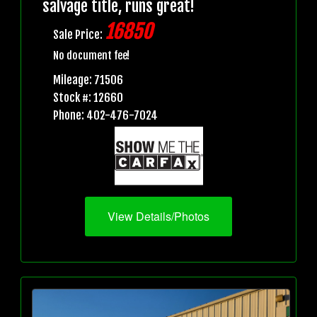
salvage title, runs great!
16850
Sale Price:
No document fee!
Mileage: 71506
Stock #: 12660
Phone: 402-476-7024
View Details/Photos