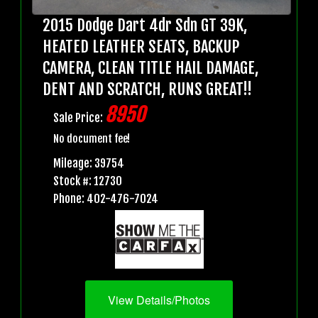
2015 Dodge Dart 4dr Sdn GT 39K,
HEATED LEATHER SEATS, BACKUP
CAMERA, CLEAN TITLE HAIL DAMAGE,
DENT AND SCRATCH, RUNS GREAT!!
8950
Sale Price:
No document fee!
Mileage: 39754
Stock #: 12730
Phone: 402-476-7024
View Details/Photos