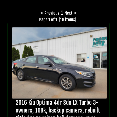
1
<< Previous
Next >>
Page 1 of 1 (18 items)
2016 Kia Optima 4dr Sdn LX Turbo 3-
owners, 108k, backup camera, rebuilt