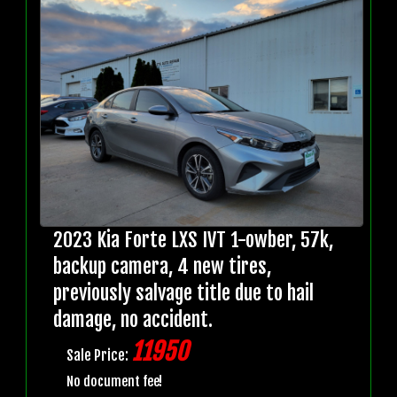
2023 Kia Forte LXS IVT 1-owber, 57k,
backup camera, 4 new tires,
previously salvage title due to hail
damage, no accident.
11950
Sale Price:
No document fee!