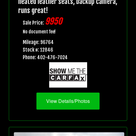
heated leather seats, backup camera,
runs great!
9950
Sale Price:
No document fee!
Mileage: 96764
Stock #: 12846
Phone: 402-476-7024
View Details/Photos