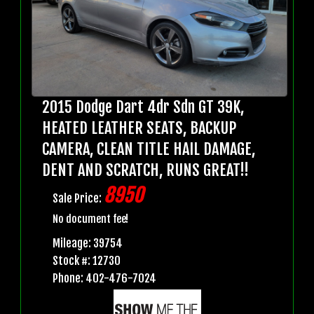
2015 Dodge Dart 4dr Sdn GT 39K,
HEATED LEATHER SEATS, BACKUP
CAMERA, CLEAN TITLE HAIL DAMAGE,
DENT AND SCRATCH, RUNS GREAT!!
8950
Sale Price:
No document fee!
Mileage: 39754
Stock #: 12730
Phone: 402-476-7024