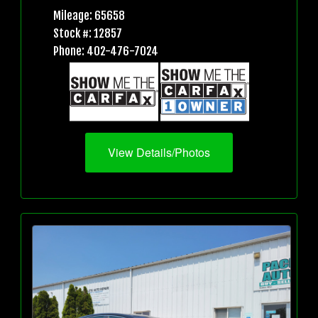
Mileage: 65658
Stock #: 12857
Phone: 402-476-7024
View Details/Photos