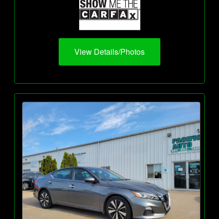
View Details/Photos