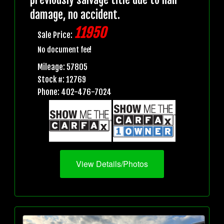
damage, no accident.
11950
Sale Price:
No document fee!
Mileage: 57805
Stock #: 12769
Phone: 402-476-7024
View Details/Photos