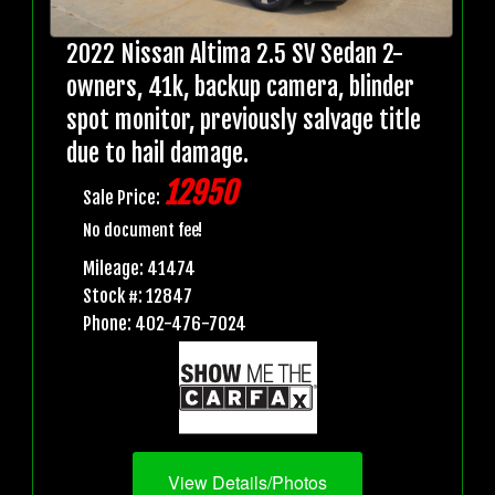
2022 Nissan Altima 2.5 SV Sedan 2-
owners, 41k, backup camera, blinder
spot monitor, previously salvage title
due to hail damage.
12950
Sale Price:
No document fee!
Mileage: 41474
Stock #: 12847
Phone: 402-476-7024
View Details/Photos