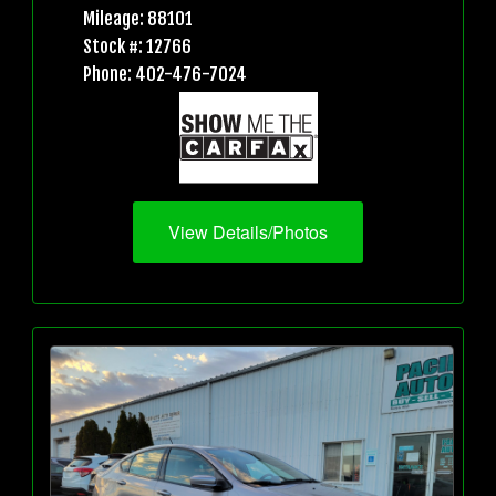
Mileage: 88101
Stock #: 12766
Phone: 402-476-7024
View Details/Photos