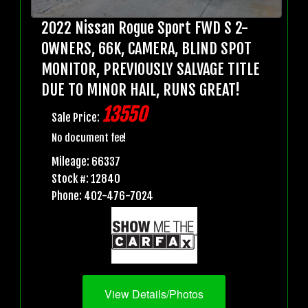
2022 Nissan Rogue Sport FWD S 2-
OWNERS, 66K, CAMERA, BLIND SPOT
MONITOR, PREVIOUSLY SALVAGE TITLE
DUE TO MINOR HAIL, RUNS GREAT!
13550
Sale Price:
No document fee!
Mileage: 66337
Stock #: 12840
Phone: 402-476-7024
View Details/Photos