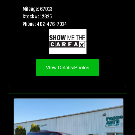
Mileage: 67013
Stock #: 12825
Phone: 402-476-7024
View Details/Photos