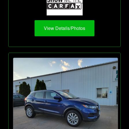
View Details/Photos