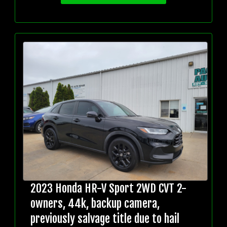
2023 Honda HR-V Sport 2WD CVT 2-
owners, 44k, backup camera,
previously salvage title due to hail