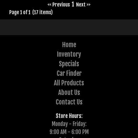
1
<< Previous
Next >>
Page 1 of 1 (17 items)
Home
Inventory
Specials
Car Finder
All Products
About Us
Contact Us
Store Hours:
Monday - Friday:
9:00 AM - 6:00 PM