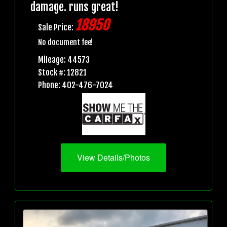
damage. runs great!
18950
Sale Price:
No document fee!
Mileage: 44573
Stock #: 12821
Phone: 402-476-7024
View Details/Photos