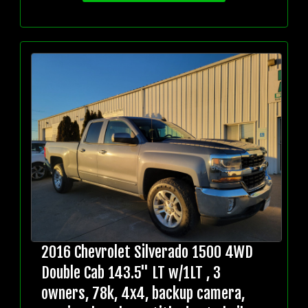
2016 Chevrolet Silverado 1500 4WD
Double Cab 143.5" LT w/1LT , 3
owners, 78k, 4x4, backup camera,