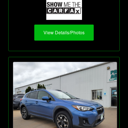
View Details/Photos