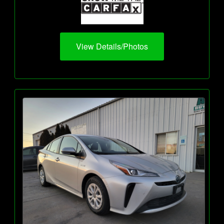
View Details/Photos