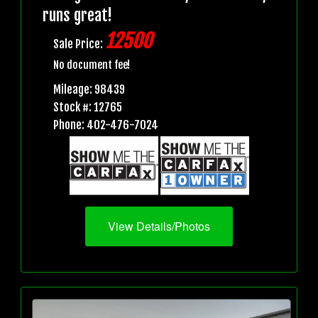
runs great!
12500
Sale Price:
No document fee!
Mileage: 98439
Stock #: 12765
Phone: 402-476-7024
View Details/Photos