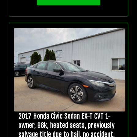
2017 Honda Civic Sedan EX-T CVT 1-
owner, 98k, heated seats, previously
salvage title due to hail, no accident,