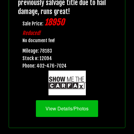
previously salvage title due to hail
damage, runs great!
18950
Sale Price:
Reduced!
No document fee!
Mileage: 78183
Stock #: 12094
Phone: 402-476-7024
View Details/Photos