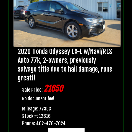
2020 Honda Odyssey EX-L w/Navi/RES
Auto 77k, 2-owners, previously
salvage title due to hail damage, runs
great!!
21650
Sale Price:
No document fee!
Mileage: 77353
Stock #: 12816
Phone: 402-476-7024