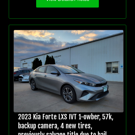
2023 Kia Forte LXS IVT 1-owber, 57k,
backup camera, 4 new tires,
previously salvage title due to hail