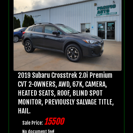
2019 Subaru Crosstrek 2.0i Premium
CVT 2-OWNERS, AWD, 67K, CAMERA,
HEATED SEATS, ROOF, BLIND SPOT
MONITOR, PREVIOUSLY SALVAGE TITLE,
HAIL.
15500
Sale Price:
No document fee!