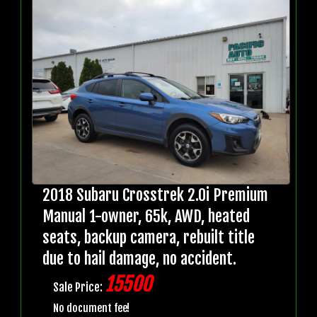
2018 Subaru Crosstrek 2.0i Premium
Manual 1-owner, 65k, AWD, heated
seats, backup camera, rebuilt title
due to hail damage, no accident.
15500
Sale Price:
No document fee!