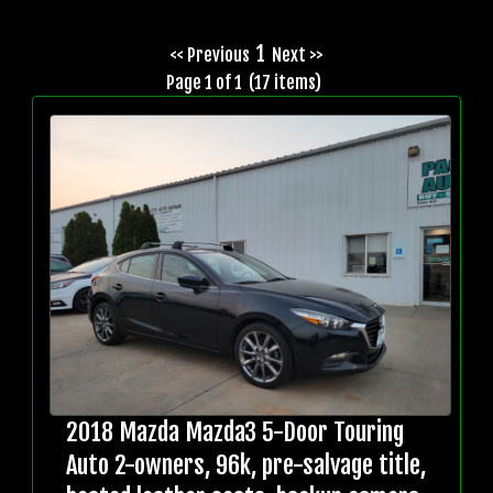
1
<< Previous
Next >>
Page 1 of 1 (17 items)
2018 Mazda Mazda3 5-Door Touring
Auto 2-owners, 96k, pre-salvage title,