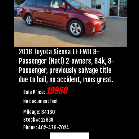
2018 Toyota Sienna LE FWD 8-
Passenger (Natl) 2-owners, 84k, 8-
Passenger, previously salvage title
due to hail, no accident, runs great.
19950
Sale Price:
No document fee!
Mileage: 84160
Stock #: 12839
Phone: 402-476-7024