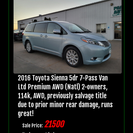
2016 Toyota Sienna 5dr 7-Pass Van
Ltd Premium AWD (Natl) 2-owners,
114k, AWD, previously salvage title
due to prior minor rear damage, runs
great!
21500
Sale Price: