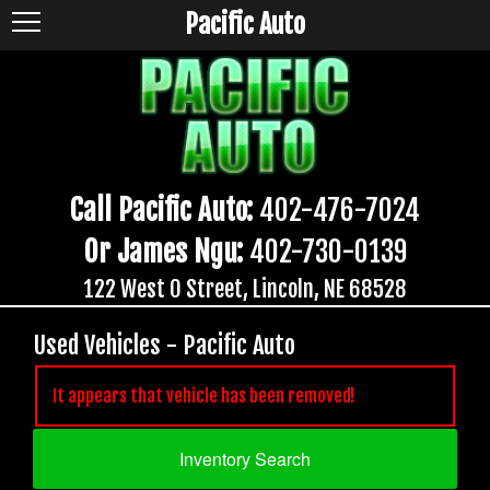
Pacific Auto
Call Pacific Auto:
402-476-7024
Or James Ngu:
402-730-0139
122 West O Street, Lincoln, NE 68528
Used Vehicles - Pacific Auto
It appears that vehicle has been removed!
Inventory Search