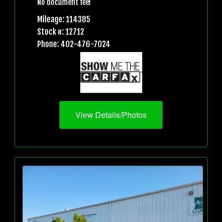
No document fee!
Mileage: 114385
Stock #: 12712
Phone: 402-476-7024
View Details/Photos