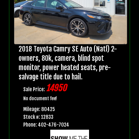
2018 Toyota Camry SE Auto (Natl) 2-
owners, 80k, camera, blind spot
monitor, power heated seats, pre-
salvage title due to hail.
14950
Sale Price:
No document fee!
Mileage: 80425
Stock #: 12833
Phone: 402-476-7024