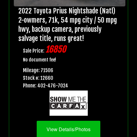
2022 Toyota Prius Nightshade (Natl)
2-owmers, 71k, 54 mpg city / 50 mpg
hwy, backup camera, previously
salvage title, runs great!
16850
Sale Price:
No document fee!
Mileage: 71506
Stock #: 12660
Phone: 402-476-7024
View Details/Photos