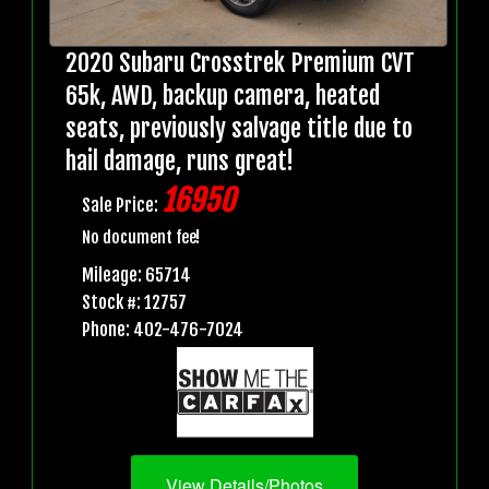
2020 Subaru Crosstrek Premium CVT
65k, AWD, backup camera, heated
seats, previously salvage title due to
hail damage, runs great!
16950
Sale Price:
No document fee!
Mileage: 65714
Stock #: 12757
Phone: 402-476-7024
View Details/Photos