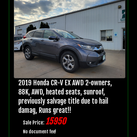
2019 Honda CR-V EX AWD 2-owners,
88K, AWD, heated seats, sunroof,
previously salvage title due to hail
damag, Runs great!!
15950
Sale Price:
No document fee!