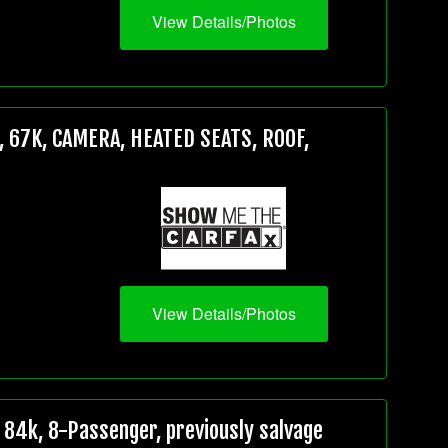
View Details/Photos
 67K, CAMERA, HEATED SEATS, ROOF,
View Details/Photos
84k, 8-Passenger, previously salvage