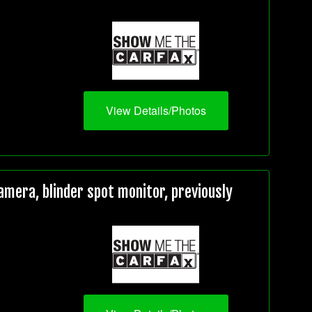
View Details/Photos
mera, blinder spot monitor, previously