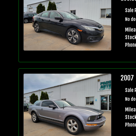
Sale 
No do
Mile
Stock
Phon
2007 
Sale 
No do
Milea
Stock
Phon