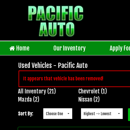
Home
Our Inventory
Apply Fo
Used Vehicles - Pacific Auto
It appears that vehicle has been removed!
All Inventory (21)
Chevrolet (1)
Inventory
Mazda (2)
Nissan (2)
Search
Sort By: