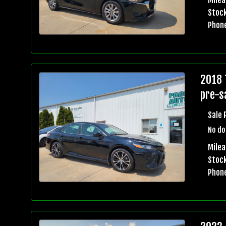
Stock
Phon
2018 
pre-sa
Sale 
No do
Mile
Stock
Phon