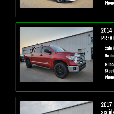
Phon
2014 
PREVI
Sale 
No do
Milea
Stock
Phon
2017 
accid