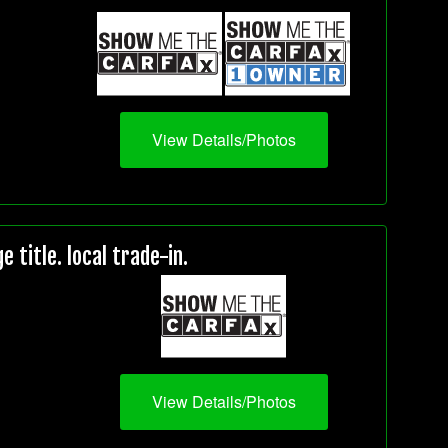
View Details/Photos
title. local trade-in.
View Details/Photos