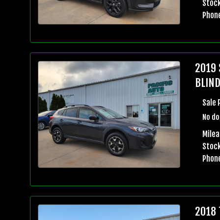
Stock
Phon
2019 
BLIND
Sale 
No do
Milea
Stock
Phon
2018 