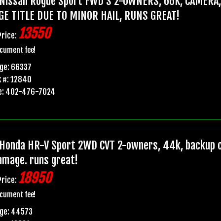
Nissan Rogue Sport FWD S 2-OWNERS, 66K, CAMERA
GE TITLE DUE TO MINOR HAIL, RUNS GREAT!
13550
Price:
cument fee!
ge: 66337
 #: 12840
e: 402-476-7024
Honda HR-V Sport 2WD CVT 2-owners, 44k, backup ca
damage. runs great!
18950
Price:
cument fee!
age: 44573