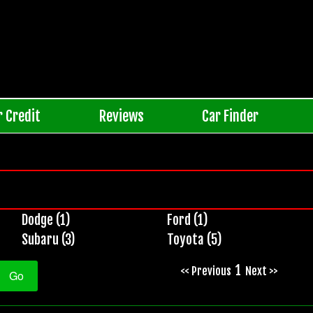
r Credit
Reviews
Car Finder
Dodge (1)
Ford (1)
Subaru (3)
Toyota (5)
1
<< Previous
Next >>