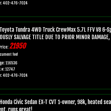
e: 402-476-7024
Toyota Tundra 4WD Truck CrewMax 5.7L FFV V8 6-Sp
OUSLY SALVAGE TITLE DUE TO PRIOR MINOR DAMAGE,
21950
Price:
cument fee!
ge: 116536
 #: 12747
e: 402-476-7024
Honda Civic Sedan EX-T CVT 1-owner, 98k, heated seats
ent, runs great!