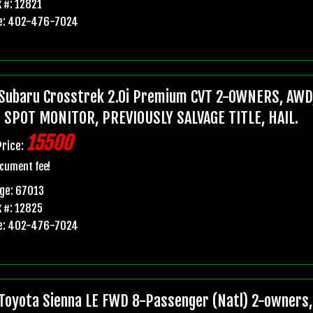
 #: 12821
e: 402-476-7024
Subaru Crosstrek 2.0i Premium CVT 2-OWNERS, AWD,
 SPOT MONITOR, PREVIOUSLY SALVAGE TITLE, HAIL.
15500
Price:
cument fee!
ge: 67013
 #: 12825
e: 402-476-7024
Toyota Sienna LE FWD 8-Passenger (Natl) 2-owners, 