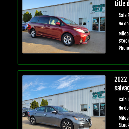
title 
Sale 
No do
Mile
Stock
Phon
2022 
salvag
Sale 
No do
Mile
Stock