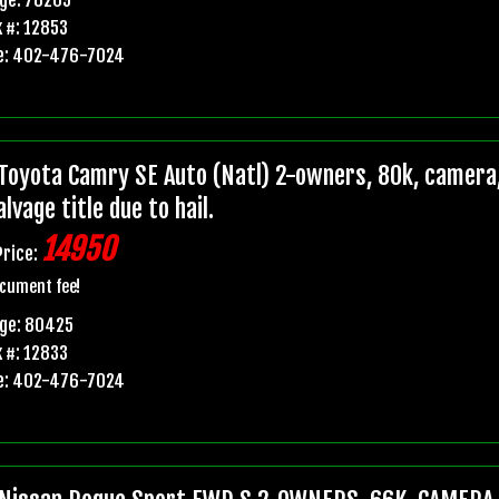
 #: 12853
e: 402-476-7024
Toyota Camry SE Auto (Natl) 2-owners, 80k, camera,
lvage title due to hail.
14950
Price:
cument fee!
age: 80425
 #: 12833
e: 402-476-7024