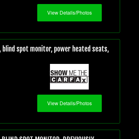
View Details/Photos
 blind spot monitor, power heated seats,
View Details/Photos