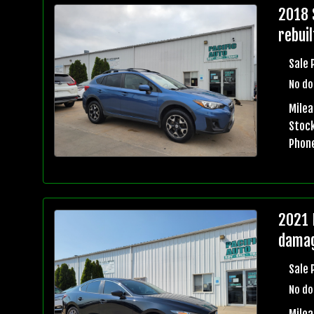
2018 
rebuil
Sale 
No do
Mile
Stock
Phon
2021 
damag
Sale 
No do
Milea