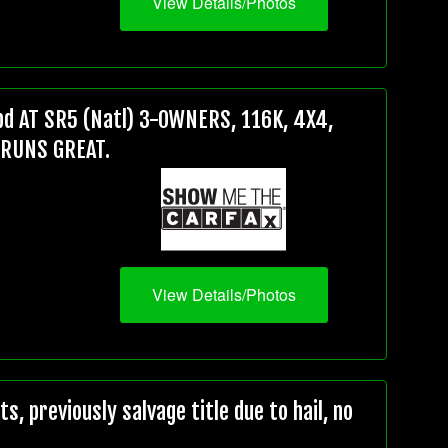
View Details/Photos
d AT SR5 (Natl) 3-OWNERS, 116K, 4X4,
 RUNS GREAT.
View Details/Photos
, previously salvage title due to hail, no