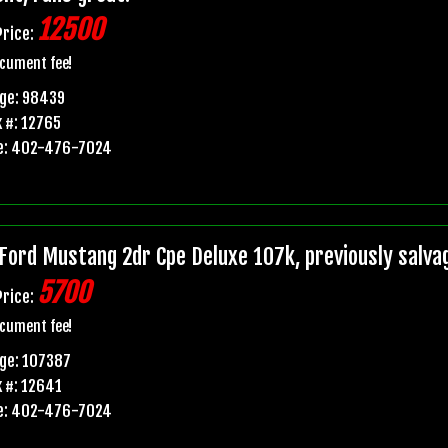
12500
Price:
cument fee!
age: 98439
 #: 12765
e: 402-476-7024
Ford Mustang 2dr Cpe Deluxe 107k, previously salvage 
5700
Price:
cument fee!
ge: 107387
 #: 12641
e: 402-476-7024