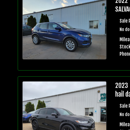
2022 
SALVA
Sale 
No do
Milea
Stock
Phon
2023 
hail 
Sale 
No do
Mile