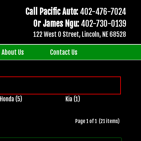
Call Pacific Auto:
402-476-7024
Or James Ngu:
402-730-0139
122 West O Street, Lincoln, NE 68528
About Us
Contact Us
Honda (5)
Kia (1)
Page 1 of 1 (21 items)