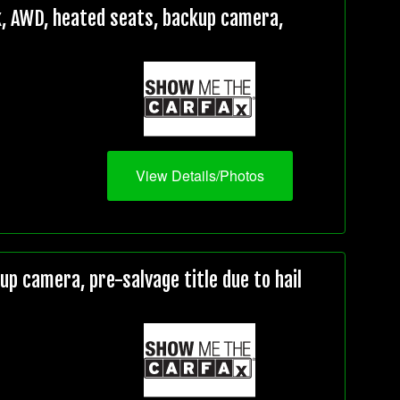
, AWD, heated seats, backup camera,
View Details/Photos
 camera, pre-salvage title due to hail