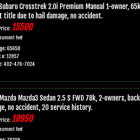
Subaru Crosstrek 2.0i Premium Manual 1-owner, 65k
t title due to hail damage, no accident.
15500
Price:
cument fee!
age: 65658
 #: 12857
e: 402-476-7024
Mazda Mazda3 Sedan 2.5 S FWD 78k, 2-owners, backup
e, no accident, 20 service history.
10950
Price:
cument fee!
ge: 78209