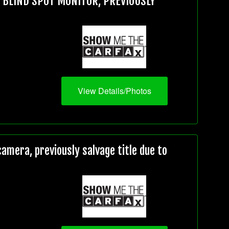
, BLIND SPOT MONITOR, PREVIOUSLY
View Details/Photos
mera, previously salvage title due to