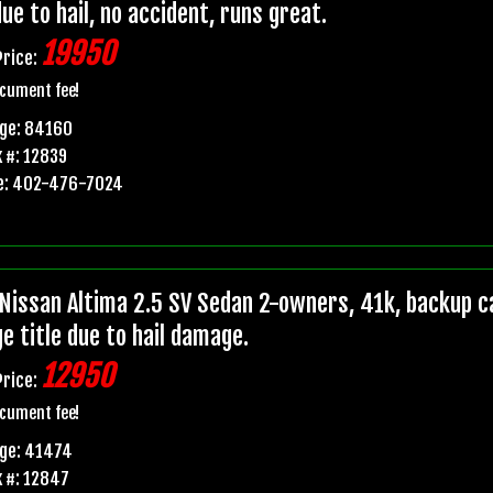
due to hail, no accident, runs great.
19950
Price:
cument fee!
age: 84160
 #: 12839
e: 402-476-7024
Nissan Altima 2.5 SV Sedan 2-owners, 41k, backup ca
e title due to hail damage.
12950
Price:
cument fee!
age: 41474
 #: 12847