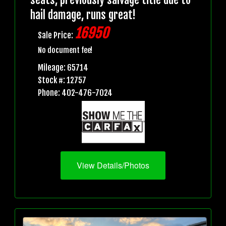
hail damage, runs great!
16950
Sale Price:
No document fee!
Mileage: 65714
Stock #: 12757
Phone: 402-476-7024
View Details/Photos