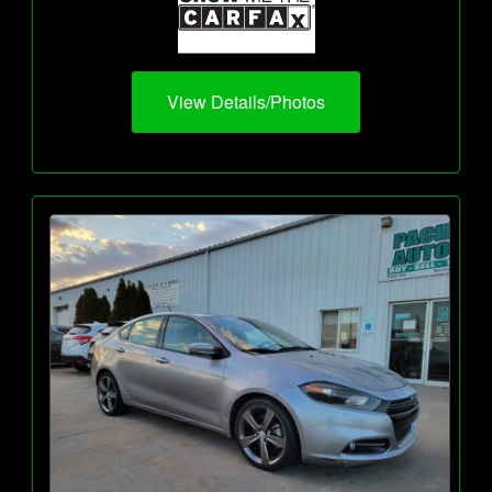
View Details/Photos