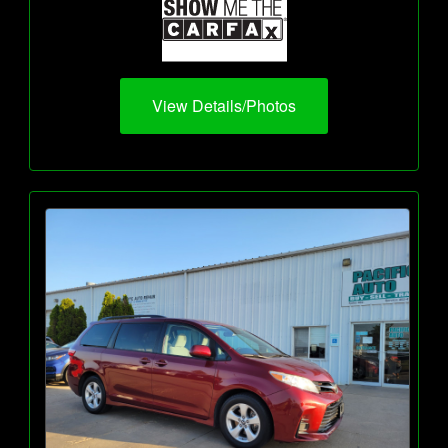
View Details/Photos