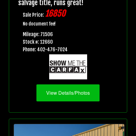
salvage title, runs great!
16850
Sale Price:
No document fee!
Mileage: 71506
Stock #: 12660
Phone: 402-476-7024
View Details/Photos