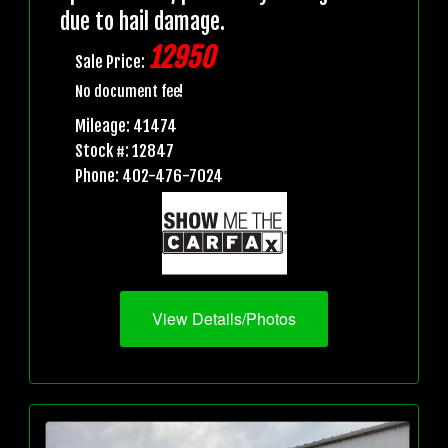
due to hail damage.
12950
Sale Price:
No document fee!
Mileage: 41474
Stock #: 12847
Phone: 402-476-7024
View Details/Photos