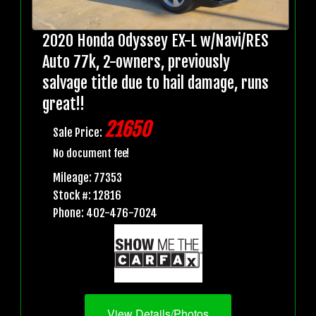
2020 Honda Odyssey EX-L w/Navi/RES
Auto 77k, 2-owners, previously
salvage title due to hail damage, runs
great!!
21650
Sale Price:
No document fee!
Mileage: 77353
Stock #: 12816
Phone: 402-476-7024
View Details/Photos