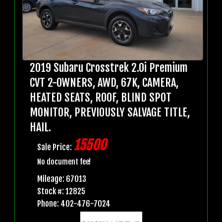
2019 Subaru Crosstrek 2.0i Premium
CVT 2-OWNERS, AWD, 67K, CAMERA,
HEATED SEATS, ROOF, BLIND SPOT
MONITOR, PREVIOUSLY SALVAGE TITLE,
HAIL.
15500
Sale Price:
No document fee!
Mileage: 67013
Stock #: 12825
Phone: 402-476-7024