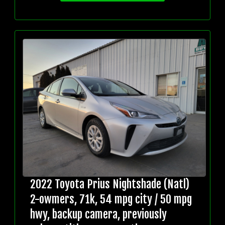
2022 Toyota Prius Nightshade (Natl)
2-owmers, 71k, 54 mpg city / 50 mpg
hwy, backup camera, previously