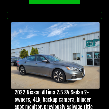
2022 Nissan Altima 2.5 SV Sedan 2-
owners, 41k, backup camera, blinder
spot monitor, previously salvage title