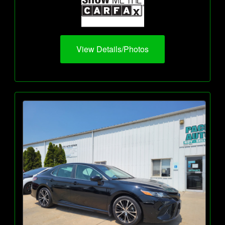
View Details/Photos