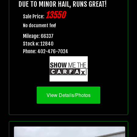
DUE TO MINOR HAIL, RUNS GREAT!
13550
Sale Price:
No document fee!
Mileage: 66337
Stock #: 12840
Phone: 402-476-7024
View Details/Photos