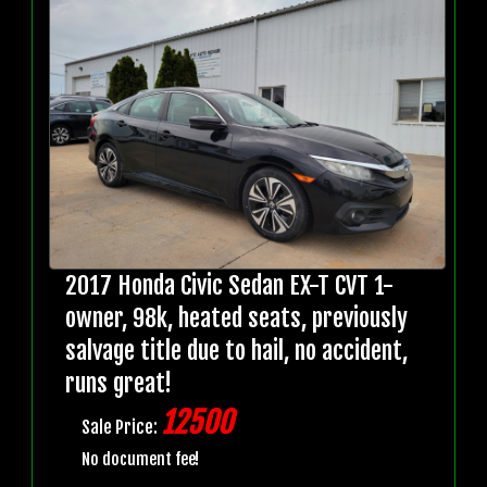
2017 Honda Civic Sedan EX-T CVT 1-
owner, 98k, heated seats, previously
salvage title due to hail, no accident,
runs great!
12500
Sale Price:
No document fee!