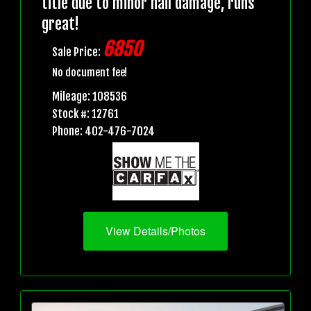
title due to minor hail damage, runs
great!
6850
Sale Price:
No document fee!
Mileage: 108536
Stock #: 12761
Phone: 402-476-7024
View Details/Photos