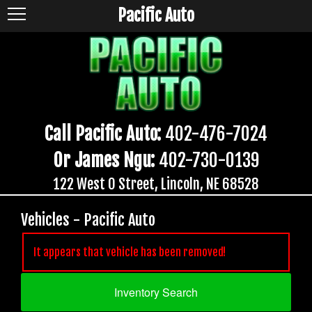
Pacific Auto
Call Pacific Auto:
402-476-7024
Or James Ngu:
402-730-0139
122 West O Street, Lincoln, NE 68528
Vehicles - Pacific Auto
It appears that vehicle has been removed!
Inventory Search