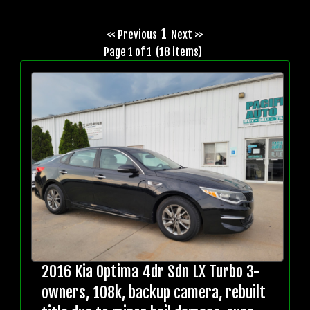
1
<< Previous
Next >>
Page 1 of 1 (18 items)
2016 Kia Optima 4dr Sdn LX Turbo 3-
owners, 108k, backup camera, rebuilt