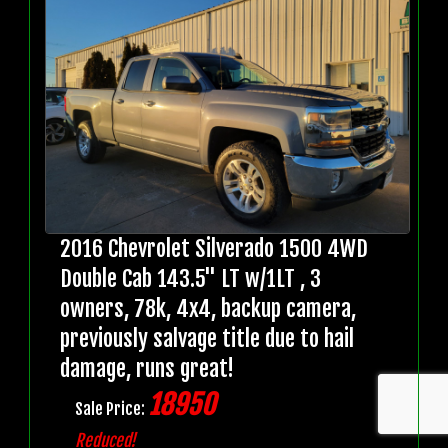
2016 Chevrolet Silverado 1500 4WD
Double Cab 143.5" LT w/1LT , 3
owners, 78k, 4x4, backup camera,
previously salvage title due to hail
damage, runs great!
18950
Sale Price:
Reduced!