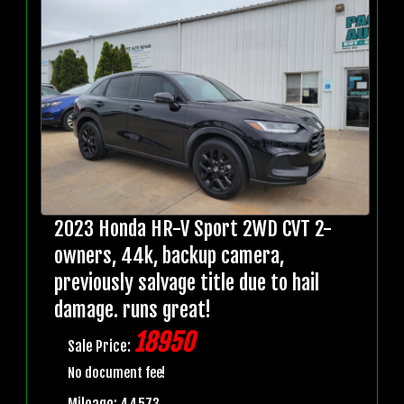
2023 Honda HR-V Sport 2WD CVT 2-
owners, 44k, backup camera,
previously salvage title due to hail
damage. runs great!
18950
Sale Price:
No document fee!