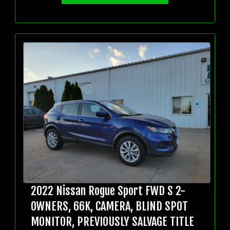
2022 Nissan Rogue Sport FWD S 2-
OWNERS, 66K, CAMERA, BLIND SPOT
MONITOR, PREVIOUSLY SALVAGE TITLE