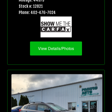
Mileage: 44573
Stock #: 12821
Phone: 402-476-7024
View Details/Photos