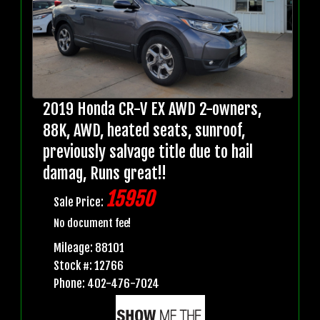
2019 Honda CR-V EX AWD 2-owners,
88K, AWD, heated seats, sunroof,
previously salvage title due to hail
damag, Runs great!!
15950
Sale Price:
No document fee!
Mileage: 88101
Stock #: 12766
Phone: 402-476-7024