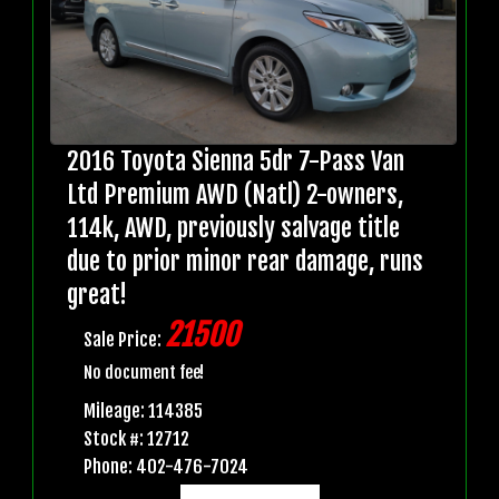
2016 Toyota Sienna 5dr 7-Pass Van
Ltd Premium AWD (Natl) 2-owners,
114k, AWD, previously salvage title
due to prior minor rear damage, runs
great!
21500
Sale Price:
No document fee!
Mileage: 114385
Stock #: 12712
Phone: 402-476-7024