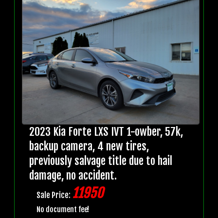
2023 Kia Forte LXS IVT 1-owber, 57k,
backup camera, 4 new tires,
previously salvage title due to hail
damage, no accident.
11950
Sale Price:
No document fee!