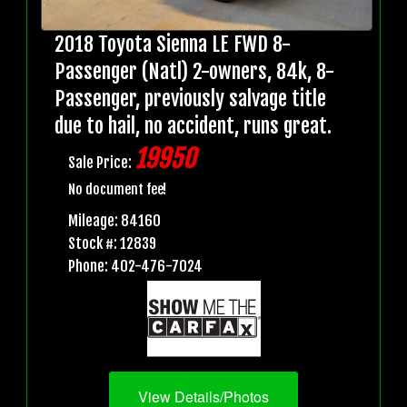
2018 Toyota Sienna LE FWD 8-
Passenger (Natl) 2-owners, 84k, 8-
Passenger, previously salvage title
due to hail, no accident, runs great.
19950
Sale Price:
No document fee!
Mileage: 84160
Stock #: 12839
Phone: 402-476-7024
View Details/Photos