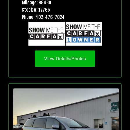
Mileage: 98439
Stock #: 12765
Phone: 402-476-7024
View Details/Photos