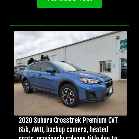
2020 Subaru Crosstrek Premium CVT
65k, AWD, backup camera, heated
seats, previously salvage title due to