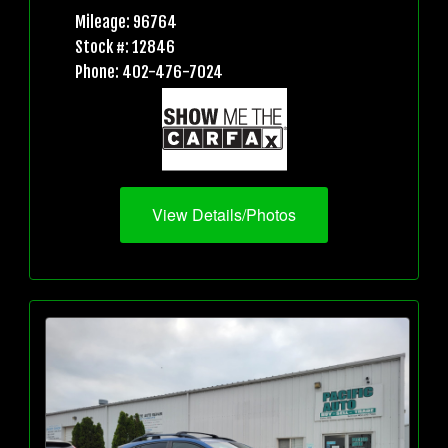
Mileage: 96764
Stock #: 12846
Phone: 402-476-7024
View Details/Photos