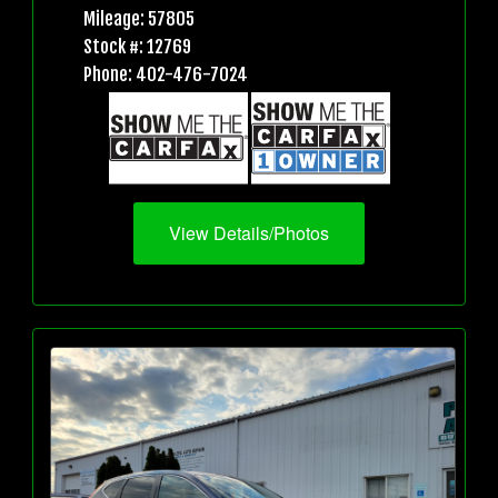
Mileage: 57805
Stock #: 12769
Phone: 402-476-7024
View Details/Photos