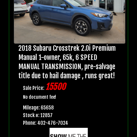
2018 Subaru Crosstrek 2.0i Premium
Manual 1-owner, 65k, 6 SPEED
MANUAL TRANSMISSION, pre-salvage
title due to hail damage , runs great!
15500
Sale Price:
No document fee!
Mileage: 65658
Stock #: 12857
Phone: 402-476-7024