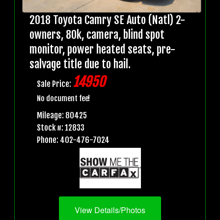
2018 Toyota Camry SE Auto (Natl) 2-
owners, 80k, camera, blind spot
monitor, power heated seats, pre-
salvage title due to hail.
14950
Sale Price:
No document fee!
Mileage: 80425
Stock #: 12833
Phone: 402-476-7024
View Details/Photos