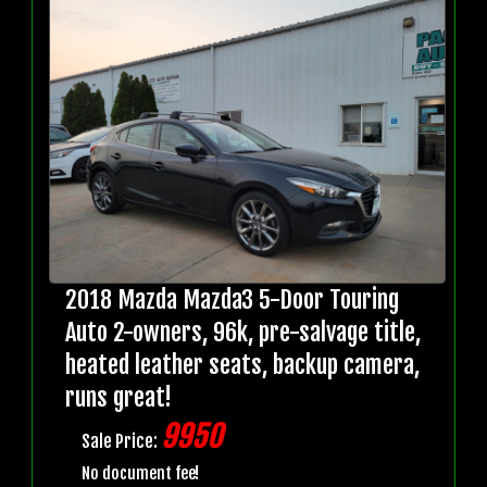
2018 Mazda Mazda3 5-Door Touring
Auto 2-owners, 96k, pre-salvage title,
heated leather seats, backup camera,
runs great!
9950
Sale Price:
No document fee!