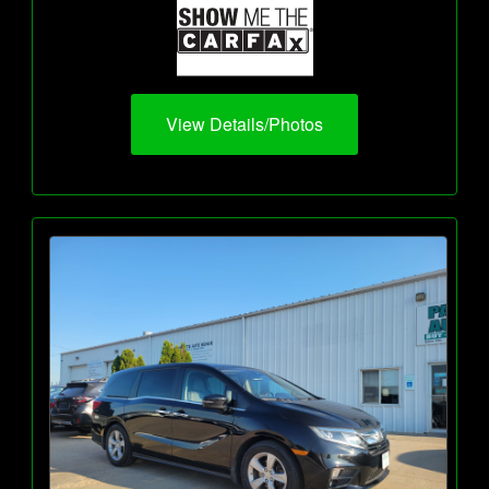
View Details/Photos