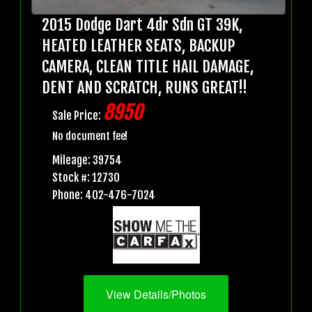
2015 Dodge Dart 4dr Sdn GT 39K,
HEATED LEATHER SEATS, BACKUP
CAMERA, CLEAN TITLE HAIL DAMAGE,
DENT AND SCRATCH, RUNS GREAT!!
8950
Sale Price:
No document fee!
Mileage: 39754
Stock #: 12730
Phone: 402-476-7024
View Details/Photos