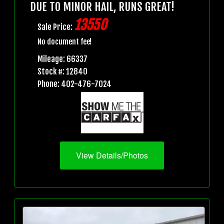
DUE TO MINOR HAIL, RUNS GREAT!
13550
Sale Price:
No document fee!
Mileage: 66337
Stock #: 12840
Phone: 402-476-7024
View Details/Photos