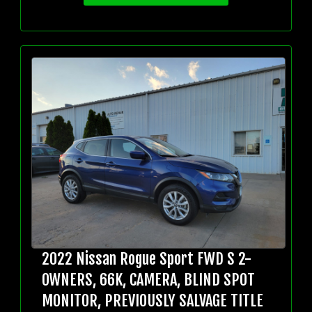
2022 Nissan Rogue Sport FWD S 2-
OWNERS, 66K, CAMERA, BLIND SPOT
MONITOR, PREVIOUSLY SALVAGE TITLE