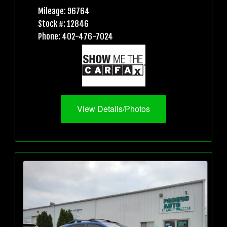
Mileage: 96764
Stock #: 12846
Phone: 402-476-7024
View Details/Photos