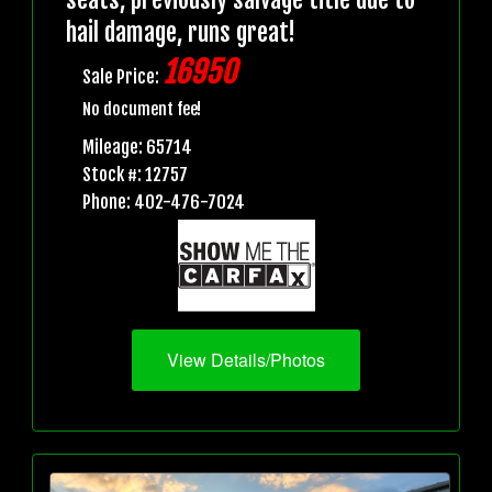
hail damage, runs great!
16950
Sale Price:
No document fee!
Mileage: 65714
Stock #: 12757
Phone: 402-476-7024
View Details/Photos