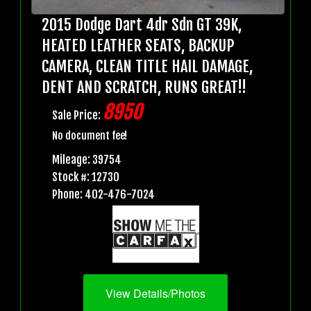
2015 Dodge Dart 4dr Sdn GT 39K,
HEATED LEATHER SEATS, BACKUP
CAMERA, CLEAN TITLE HAIL DAMAGE,
DENT AND SCRATCH, RUNS GREAT!!
8950
Sale Price:
No document fee!
Mileage: 39754
Stock #: 12730
Phone: 402-476-7024
View Details/Photos