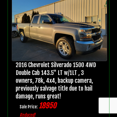
2016 Chevrolet Silverado 1500 4WD
Double Cab 143.5" LT w/1LT , 3
owners, 78k, 4x4, backup camera,
previously salvage title due to hail
damage, runs great!
18950
Sale Price:
Reduced!