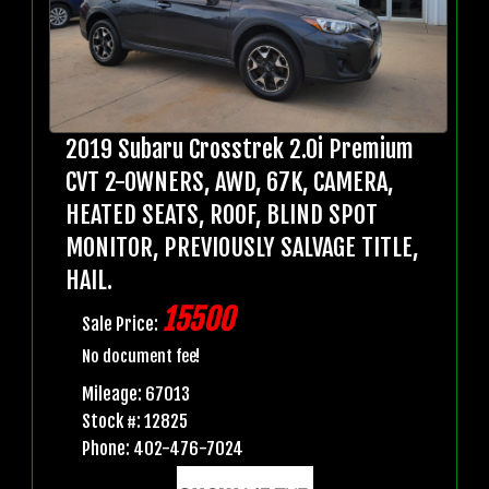
2019 Subaru Crosstrek 2.0i Premium
CVT 2-OWNERS, AWD, 67K, CAMERA,
HEATED SEATS, ROOF, BLIND SPOT
MONITOR, PREVIOUSLY SALVAGE TITLE,
HAIL.
15500
Sale Price:
No document fee!
Mileage: 67013
Stock #: 12825
Phone: 402-476-7024