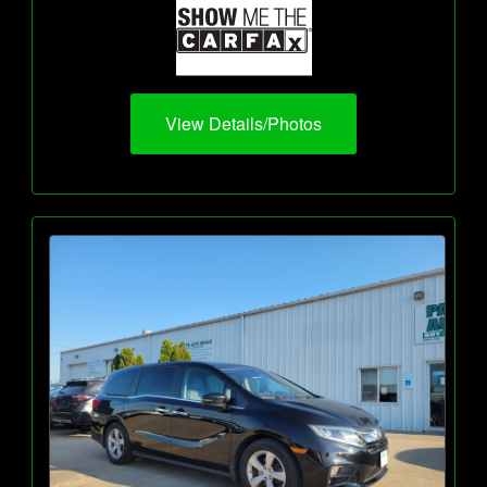
View Details/Photos