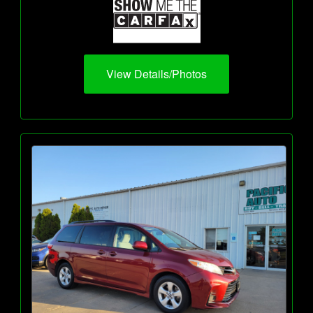
View Details/Photos