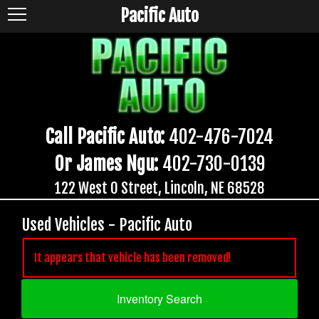
Pacific Auto
Call Pacific Auto:
402-476-7024
Or James Ngu:
402-730-0139
122 West O Street, Lincoln, NE 68528
Used Vehicles - Pacific Auto
It appears that vehicle has been removed!
Inventory Search