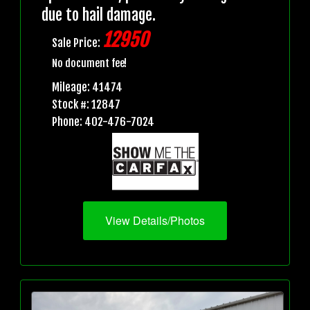
due to hail damage.
12950
Sale Price:
No document fee!
Mileage: 41474
Stock #: 12847
Phone: 402-476-7024
View Details/Photos