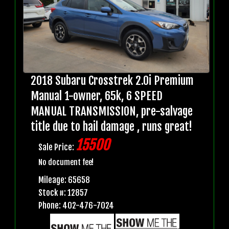
2018 Subaru Crosstrek 2.0i Premium
Manual 1-owner, 65k, 6 SPEED
MANUAL TRANSMISSION, pre-salvage
title due to hail damage , runs great!
15500
Sale Price:
No document fee!
Mileage: 65658
Stock #: 12857
Phone: 402-476-7024