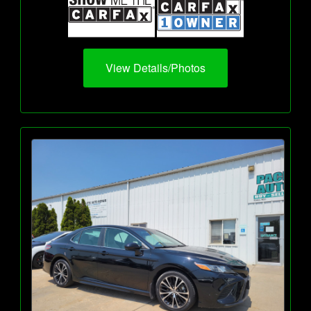
View Details/Photos