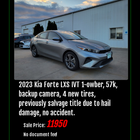
2023 Kia Forte LXS IVT 1-owber, 57k,
backup camera, 4 new tires,
previously salvage title due to hail
damage, no accident.
11950
Sale Price:
No document fee!