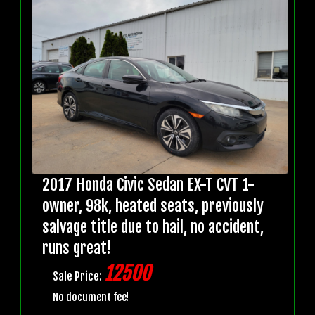
2017 Honda Civic Sedan EX-T CVT 1-
owner, 98k, heated seats, previously
salvage title due to hail, no accident,
runs great!
12500
Sale Price:
No document fee!