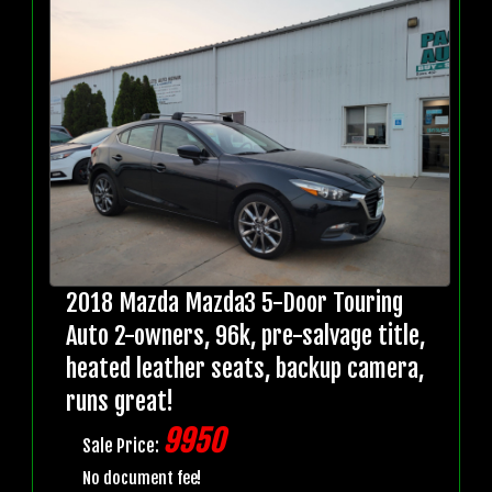
2018 Mazda Mazda3 5-Door Touring
Auto 2-owners, 96k, pre-salvage title,
heated leather seats, backup camera,
runs great!
9950
Sale Price:
No document fee!