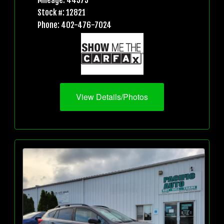
Mileage: 44573
Stock #: 12821
Phone: 402-476-7024
View Details/Photos