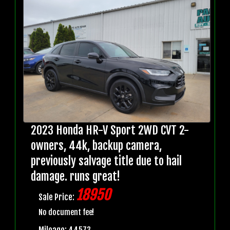
2023 Honda HR-V Sport 2WD CVT 2-
owners, 44k, backup camera,
previously salvage title due to hail
damage. runs great!
18950
Sale Price:
No document fee!