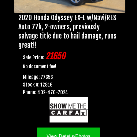
2020 Honda Odyssey EX-L w/Navi/RES
Auto 77k, 2-owners, previously
salvage title due to hail damage, runs
great!!
21650
Sale Price:
No document fee!
Mileage: 77353
Stock #: 12816
Phone: 402-476-7024
View Details/Photos