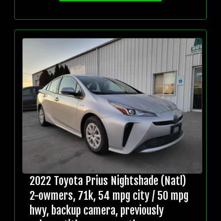
2022 Toyota Prius Nightshade (Natl)
2-owmers, 71k, 54 mpg city / 50 mpg
hwy, backup camera, previously