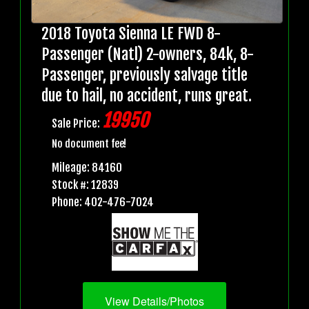
2018 Toyota Sienna LE FWD 8-
Passenger (Natl) 2-owners, 84k, 8-
Passenger, previously salvage title
due to hail, no accident, runs great.
19950
Sale Price:
No document fee!
Mileage: 84160
Stock #: 12839
Phone: 402-476-7024
View Details/Photos