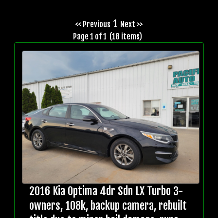
1
<< Previous
Next >>
Page 1 of 1 (18 items)
2016 Kia Optima 4dr Sdn LX Turbo 3-
owners, 108k, backup camera, rebuilt