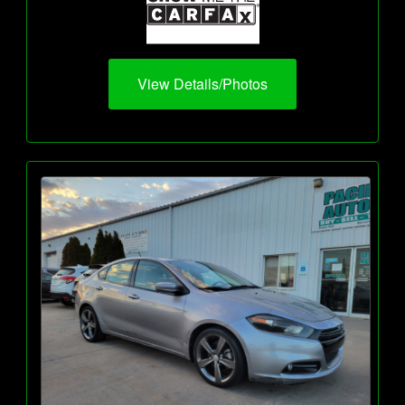
View Details/Photos