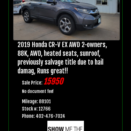
2019 Honda CR-V EX AWD 2-owners,
88K, AWD, heated seats, sunroof,
previously salvage title due to hail
damag, Runs great!!
15950
Sale Price:
No document fee!
Mileage: 88101
Stock #: 12766
Phone: 402-476-7024