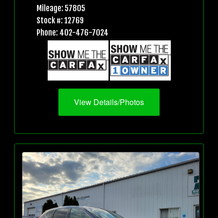
Mileage: 57805
Stock #: 12769
Phone: 402-476-7024
View Details/Photos