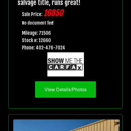
salvage title, runs great!
16850
Sale Price:
No document fee!
Mileage: 71506
Stock #: 12660
Phone: 402-476-7024
View Details/Photos