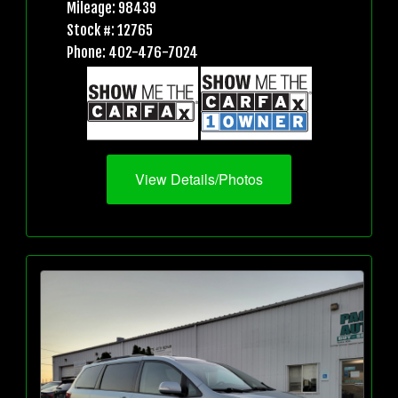
Mileage: 98439
Stock #: 12765
Phone: 402-476-7024
View Details/Photos