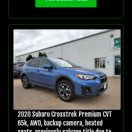
2020 Subaru Crosstrek Premium CVT
65k, AWD, backup camera, heated
seats, previously salvage title due to