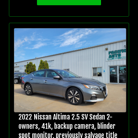
2022 Nissan Altima 2.5 SV Sedan 2-
owners, 41k, backup camera, blinder
spot monitor, previously salvage title