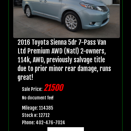
2016 Toyota Sienna 5dr 7-Pass Van
Ltd Premium AWD (Natl) 2-owners,
114k, AWD, previously salvage title
due to prior minor rear damage, runs
great!
21500
Sale Price:
No document fee!
Mileage: 114385
Stock #: 12712
Phone: 402-476-7024