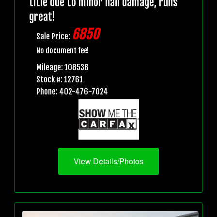
title due to minor hail damage, runs
great!
6850
Sale Price:
No document fee!
Mileage: 108536
Stock #: 12761
Phone: 402-476-7024
View Details/Photos