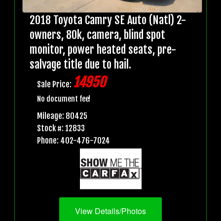
2018 Toyota Camry SE Auto (Natl) 2-
owners, 80k, camera, blind spot
monitor, power heated seats, pre-
salvage title due to hail.
14950
Sale Price:
No document fee!
Mileage: 80425
Stock #: 12833
Phone: 402-476-7024
View Details/Photos