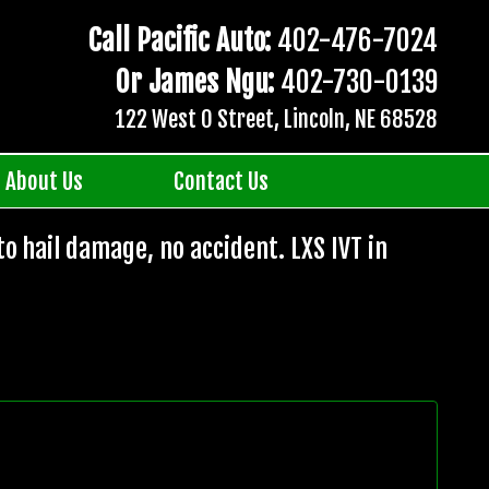
Call Pacific Auto:
402-476-7024
Or James Ngu:
402-730-0139
122 West O Street, Lincoln, NE 68528
About Us
Contact Us
to hail damage, no accident. LXS IVT in