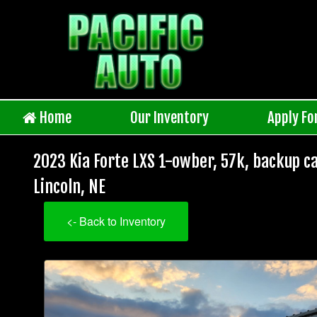
Home
Our Inventory
Apply Fo
2023 Kia Forte LXS 1-owber, 57k, backup ca
Lincoln, NE
<- Back to Inventory