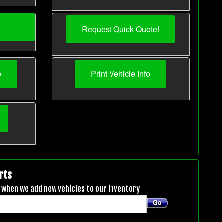
Request Quick Quote!
e
Print Vehicle Info
rts
ou when we add new vehicles to our inventory