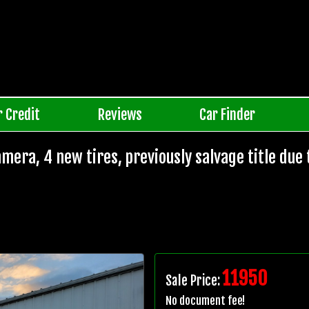
r Credit
Reviews
Car Finder
mera, 4 new tires, previously salvage title due 
11950
Sale Price:
No document fee!