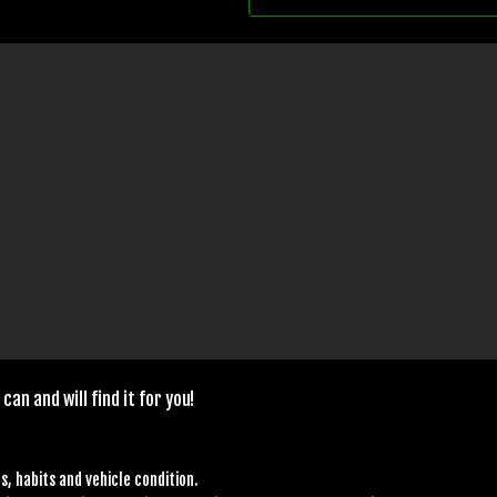
can and will find it for you!
s, habits and vehicle condition.