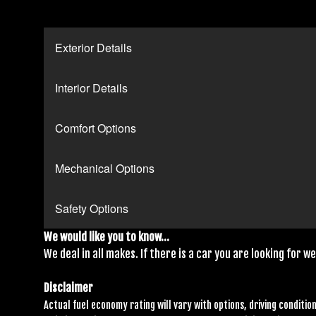
Exterior Details
Interior Details
Comfort Options
Mechanical Options
Safety Options
We would like you to know...
We deal in all makes. If there is a car you are looking for we 
Disclaimer
Actual fuel economy rating will vary with options, driving condition