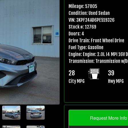
Mileage:
57805
Condition:
Used Sedan
VIN:
3KPF24AD6PE519326
Stock #:
12769
Doors:
4
Drive Train:
Front Wheel Drive
Fuel Type:
Gasoline
Engine:
Engine: 2.0L I4 MPI 16V 
Transmission:
Transmission w/D
28
39
City MPG
Hwy MPG
Request More Info