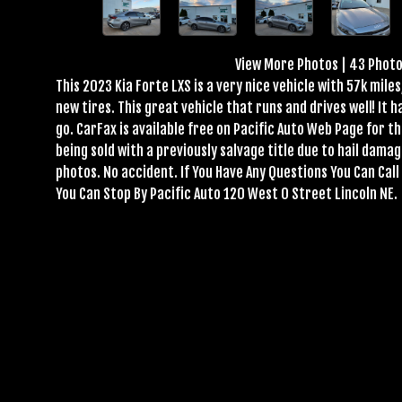
View More Photos
|
43 Phot
This 2023 Kia Forte LXS is a very nice vehicle with 57k mil
new tires. This great vehicle that runs and drives well! It 
go. CarFax is available free on Pacific Auto Web Page for thi
being sold with a previously salvage title due to hail dama
photos. No accident. If You Have Any Questions You Can Ca
You Can Stop By Pacific Auto 120 West O Street Lincoln NE.