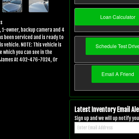
Loan Calculator
os
es, 1-owner, backup camera and 4
has been serviced and is ready to
s vehicle. NOTE: This vehicle is
Schedule Test Driv
ge which you can see in the
ll James At 402-476-7024, Or
Email A Friend
Latest Inventory Email Ale
Sign up and we will up notify y