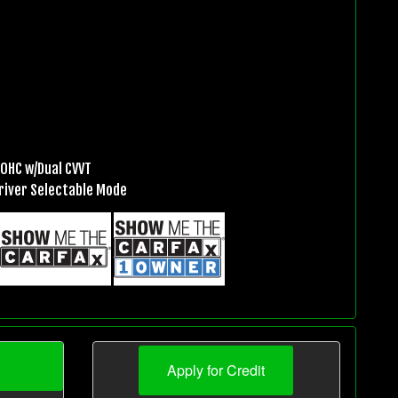
DOHC w/Dual CVVT
river Selectable Mode
Apply for Credit