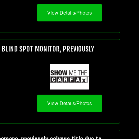
View Details/Photos
, BLIND SPOT MONITOR, PREVIOUSLY
View Details/Photos