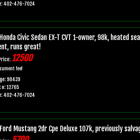
e: 402-476-7024
Honda Civic Sedan EX-T CVT 1-owner, 98k, heated seats
ent, runs great!
12500
Price:
cument fee!
age: 98439
 #: 12765
e: 402-476-7024
Ford Mustang 2dr Cpe Deluxe 107k, previously salvage 