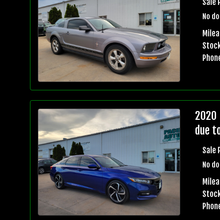
Sale 
No do
Milea
Stock
Phon
2020 
due t
Sale 
No do
Milea
Stock
Phon