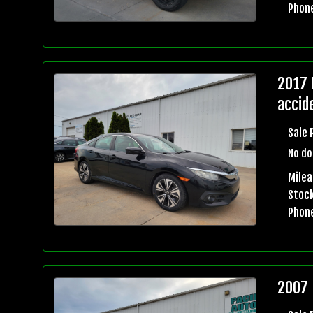
Phon
2017 
accid
Sale 
No do
Mile
Stock
Phon
2007 