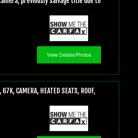
mera, previously salvage title due to
View Details/Photos
 67K, CAMERA, HEATED SEATS, ROOF,