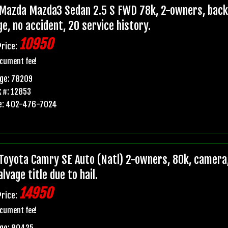
Mazda Mazda3 Sedan 2.5 S FWD 78k, 2-owners, backup
e, no accident, 20 service history.
10950
Price:
cument fee!
ge: 78209
 #: 12853
e: 402-476-7024
Toyota Camry SE Auto (Natl) 2-owners, 80k, camera,
lvage title due to hail.
14950
Price:
cument fee!
age: 80425