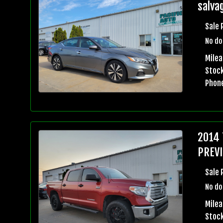
salvag
Sale 
No do
Mile
Stock
Phon
2014 
PREVI
Sale 
No do
Milea
Stock