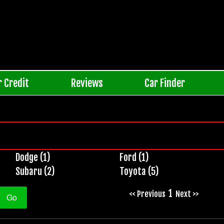
r Credit
Reviews
Car Finder
Dodge (1)
Ford (1)
Subaru (2)
Toyota (5)
1
<< Previous
Next >>