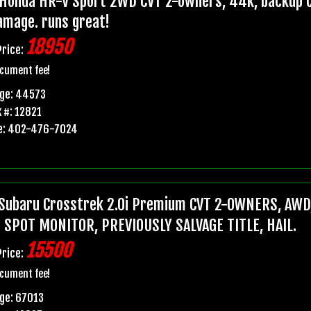
Honda HR-V Sport 2WD CVT 2-owners, 44k, backup ca
damage. runs great!
18950
Price:
cument fee!
age: 44573
 #: 12821
e: 402-476-7024
Subaru Crosstrek 2.0i Premium CVT 2-OWNERS, AWD,
 SPOT MONITOR, PREVIOUSLY SALVAGE TITLE, HAIL.
15500
Price:
cument fee!
ge: 67013