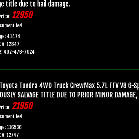
e title due to hail damage.
12950
Price:
cument fee!
age: 41474
 #: 12847
e: 402-476-7024
Toyota Tundra 4WD Truck CrewMax 5.7L FFV V8 6-Sp
OUSLY SALVAGE TITLE DUE TO PRIOR MINOR DAMAGE,
21950
Price:
cument fee!
ge: 116536
 #: 12747