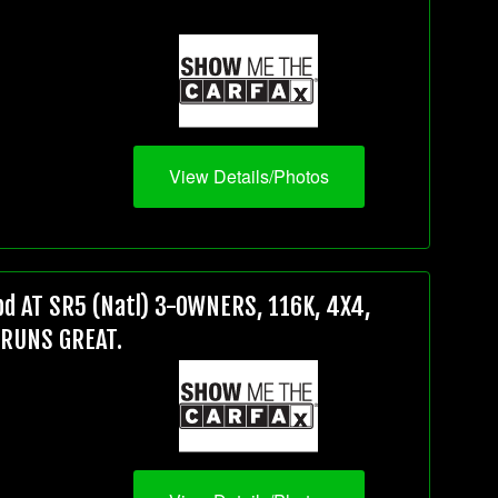
View Details/Photos
d AT SR5 (Natl) 3-OWNERS, 116K, 4X4,
 RUNS GREAT.