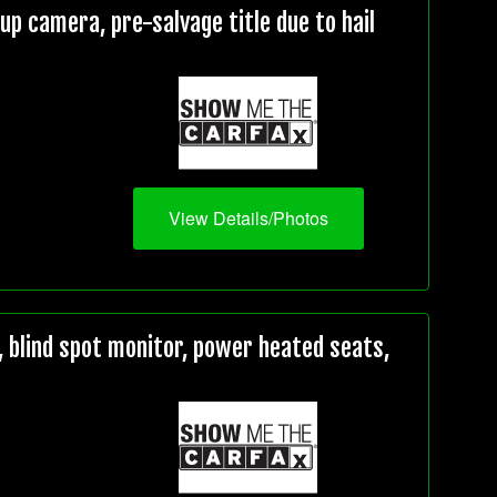
 camera, pre-salvage title due to hail
View Details/Photos
 blind spot monitor, power heated seats,