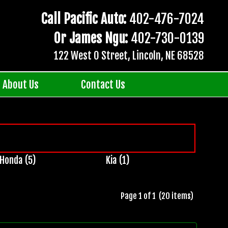
Call Pacific Auto:
402-476-7024
Or James Ngu:
402-730-0139
122 West O Street, Lincoln, NE 68528
About Us
Contact Us
Honda (5)
Kia (1)
Page 1 of 1 (20 items)