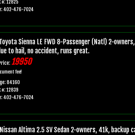
 #: 12825
e: 402-476-7024
Toyota Sienna LE FWD 8-Passenger (Natl) 2-owners, 
due to hail, no accident, runs great.
19950
Price:
cument fee!
age: 84160
 #: 12839
e: 402-476-7024
Nissan Altima 2.5 SV Sedan 2-owners, 41k, backup ca