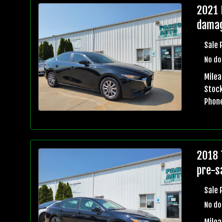
2021 
damag
Sale 
No do
Milea
Stock
Phon
2018 
pre-sa
Sale 
No do
Mile