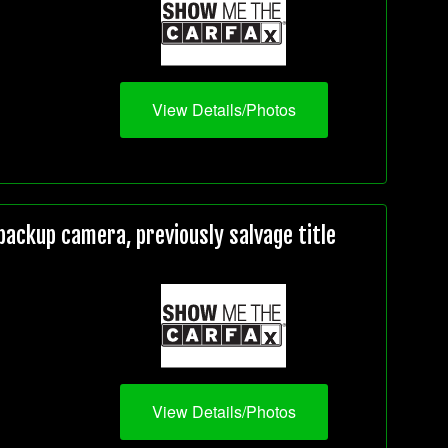
View Details/Photos
ackup camera, previously salvage title
View Details/Photos