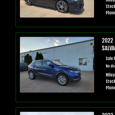
Stock
Phon
2022 
SALVA
Sale 
No do
Milea
Stock
Phon