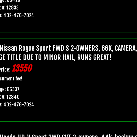
 #: 12833
e: 402-476-7024
Nissan Rogue Sport FWD S 2-OWNERS, 66K, CAMERA
GE TITLE DUE TO MINOR HAIL, RUNS GREAT!
13550
Price:
cument fee!
ge: 66337
 #: 12840
e: 402-476-7024