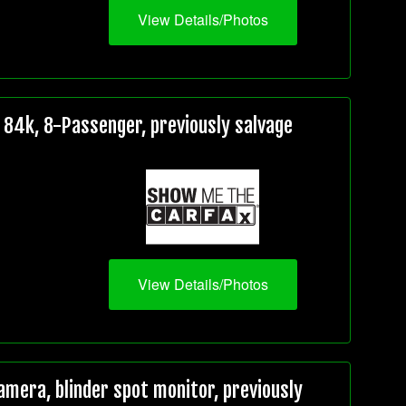
View Details/Photos
84k, 8-Passenger, previously salvage
View Details/Photos
mera, blinder spot monitor, previously