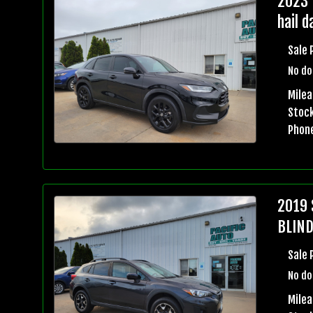
2023 
hail 
Sale 
No do
Mile
Stock
Phon
2019 
BLIND
Sale 
No do
Milea