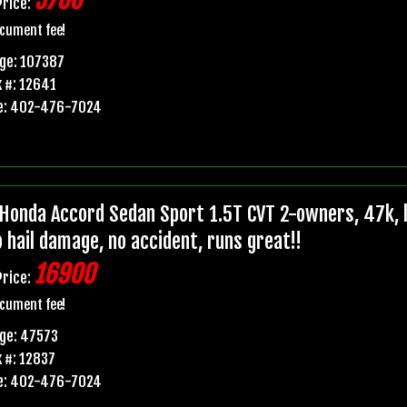
5700
Price:
cument fee!
ge: 107387
 #: 12641
e: 402-476-7024
Honda Accord Sedan Sport 1.5T CVT 2-owners, 47k, b
o hail damage, no accident, runs great!!
16900
Price:
cument fee!
ge: 47573
 #: 12837
e: 402-476-7024