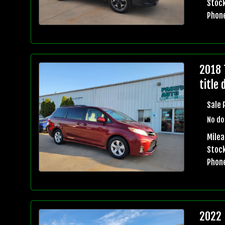
Stock
Phon
2018 
title 
Sale 
No do
Mile
Stock
Phon
2022 