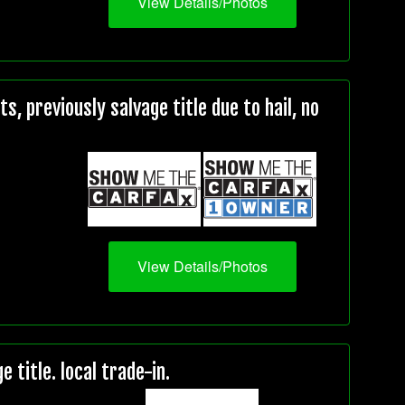
View Details/Photos
, previously salvage title due to hail, no
View Details/Photos
title. local trade-in.