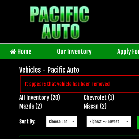
Home
Our Inventory
Apply Fo
Vehicles - Pacific Auto
It appears that vehicle has been removed!
All Inventory (20)
Chevrolet (1)
Inventory
Mazda (2)
Nissan (2)
Search
Sort By: