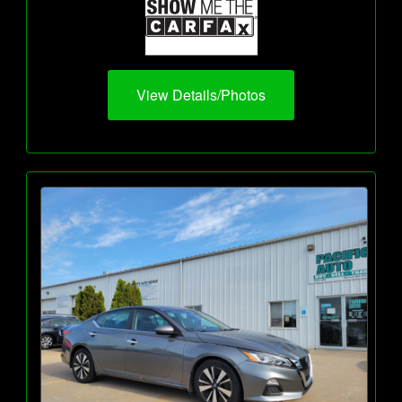
View Details/Photos