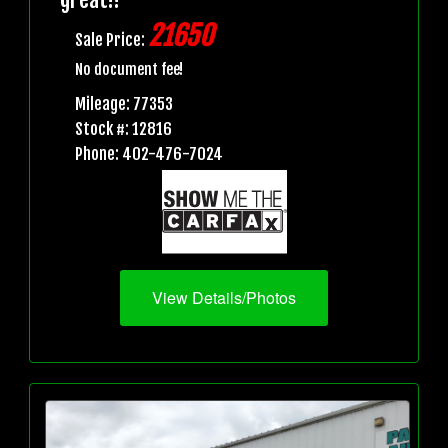
21650
Sale Price:
No document fee!
Mileage: 77353
Stock #: 12816
Phone: 402-476-7024
View Details/Photos