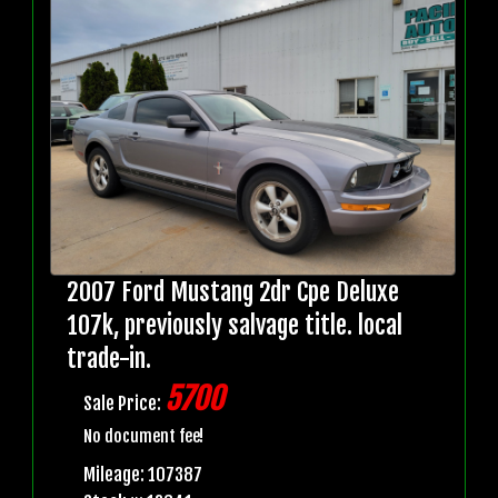
2007 Ford Mustang 2dr Cpe Deluxe
107k, previously salvage title. local
trade-in.
5700
Sale Price:
No document fee!
Mileage: 107387