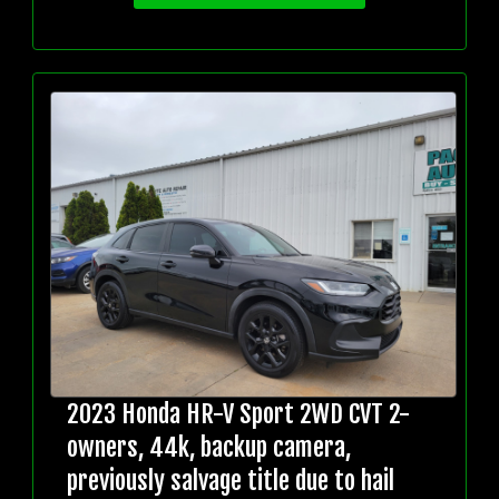
2023 Honda HR-V Sport 2WD CVT 2-
owners, 44k, backup camera,
previously salvage title due to hail