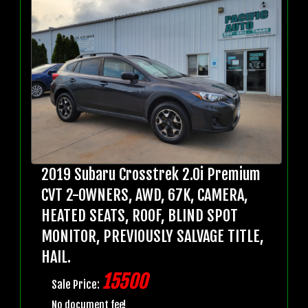
2019 Subaru Crosstrek 2.0i Premium
CVT 2-OWNERS, AWD, 67K, CAMERA,
HEATED SEATS, ROOF, BLIND SPOT
MONITOR, PREVIOUSLY SALVAGE TITLE,
HAIL.
15500
Sale Price:
No document fee!