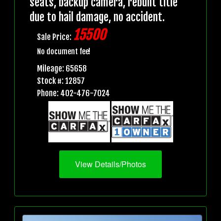
seats, backup camera, rebuilt title
due to hail damage, no accident.
15500
Sale Price:
No document fee!
Mileage: 65658
Stock #: 12857
Phone: 402-476-7024
View Details/Photos