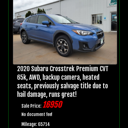
2020 Subaru Crosstrek Premium CVT
65k, AWD, backup camera, heated
seats, previously salvage title due to
hail damage, runs great!
16950
Sale Price:
No document fee!
Mileage: 65714