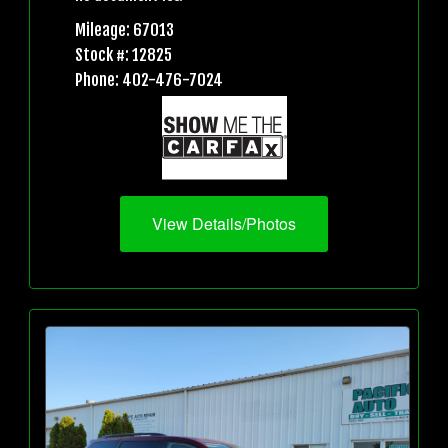
Mileage: 67013
Stock #: 12825
Phone: 402-476-7024
View Details/Photos