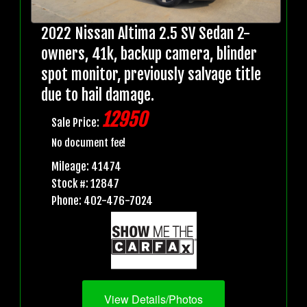
2022 Nissan Altima 2.5 SV Sedan 2-
owners, 41k, backup camera, blinder
spot monitor, previously salvage title
due to hail damage.
12950
Sale Price:
No document fee!
Mileage: 41474
Stock #: 12847
Phone: 402-476-7024
View Details/Photos