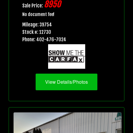
8950
Sale Price:
No document fee!
Mileage: 39754
Stock #: 12730
Phone: 402-476-7024
View Details/Photos