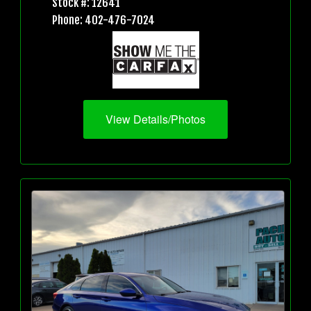
Stock #: 12641
Phone: 402-476-7024
View Details/Photos