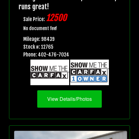
runs great!
12500
Sale Price:
No document fee!
Mileage: 98439
Stock #: 12765
Phone: 402-476-7024
View Details/Photos