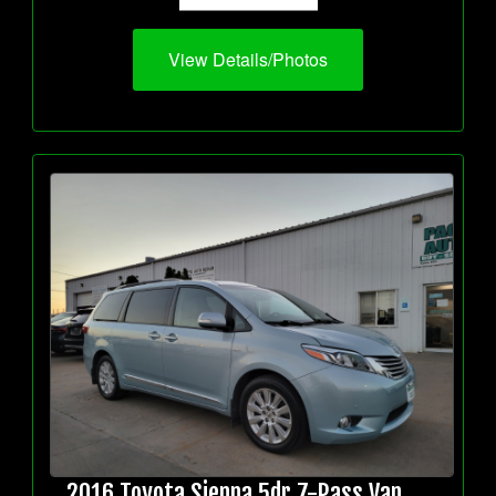
View Details/Photos
2016 Toyota Sienna 5dr 7-Pass Van