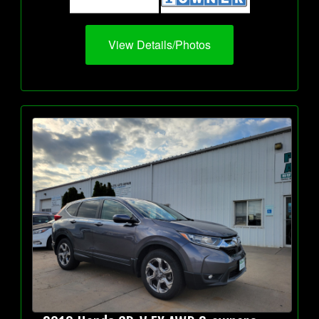
View Details/Photos