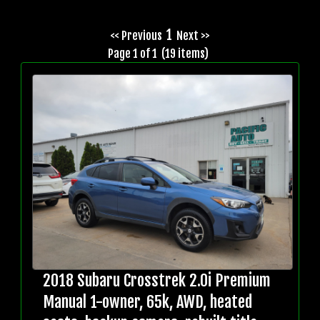
1
<< Previous
Next >>
Page 1 of 1 (19 items)
2018 Subaru Crosstrek 2.0i Premium
Manual 1-owner, 65k, AWD, heated