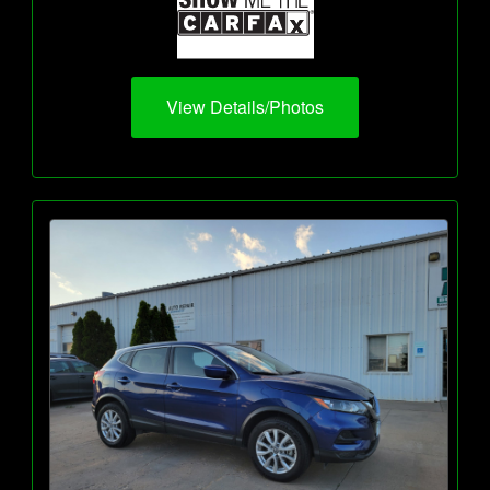
View Details/Photos