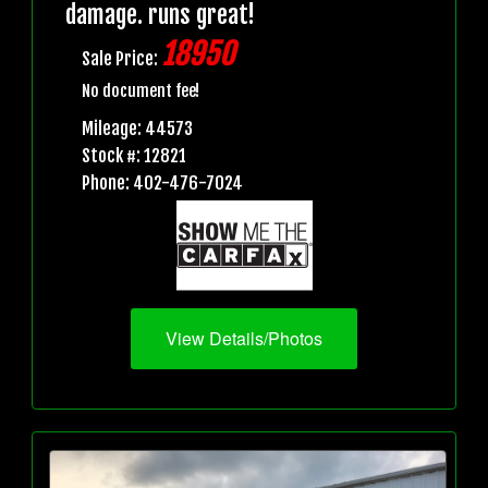
damage. runs great!
18950
Sale Price:
No document fee!
Mileage: 44573
Stock #: 12821
Phone: 402-476-7024
View Details/Photos