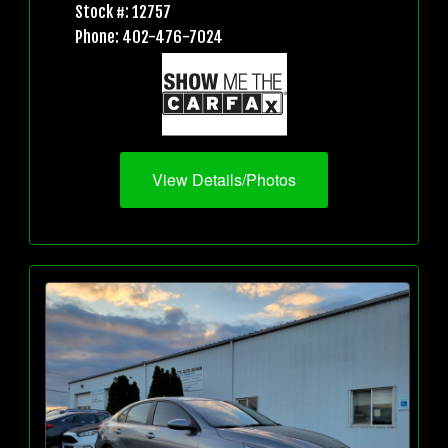
Stock #: 12757
Phone: 402-476-7024
View Details/Photos