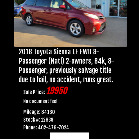
2018 Toyota Sienna LE FWD 8-
Passenger (Natl) 2-owners, 84k, 8-
Passenger, previously salvage title
due to hail, no accident, runs great.
19950
Sale Price:
No document fee!
Mileage: 84160
Stock #: 12839
Phone: 402-476-7024