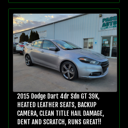
2015 Dodge Dart 4dr Sdn GT 39K,
HEATED LEATHER SEATS, BACKUP
CAMERA, CLEAN TITLE HAIL DAMAGE,
DENT AND SCRATCH, RUNS GREAT!!