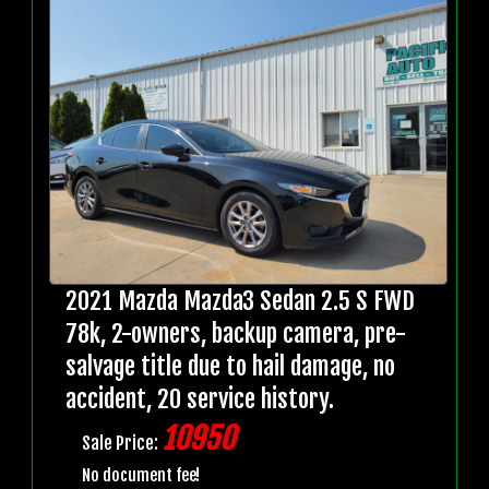
2021 Mazda Mazda3 Sedan 2.5 S FWD
78k, 2-owners, backup camera, pre-
salvage title due to hail damage, no
accident, 20 service history.
10950
Sale Price:
No document fee!