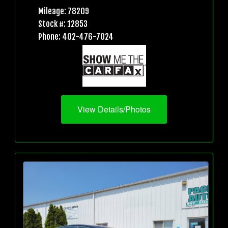
Mileage: 78209
Stock #: 12853
Phone: 402-476-7024
View Details/Photos