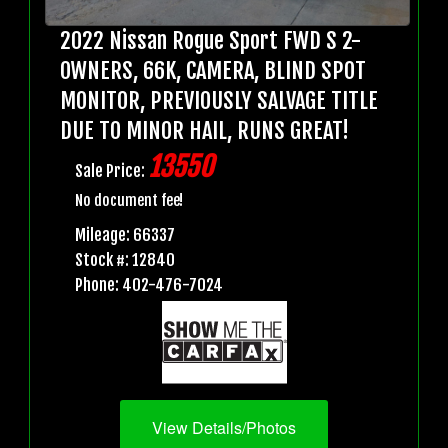
2022 Nissan Rogue Sport FWD S 2-
OWNERS, 66K, CAMERA, BLIND SPOT
MONITOR, PREVIOUSLY SALVAGE TITLE
DUE TO MINOR HAIL, RUNS GREAT!
13550
Sale Price:
No document fee!
Mileage: 66337
Stock #: 12840
Phone: 402-476-7024
View Details/Photos