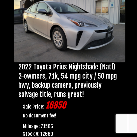
2022 Toyota Prius Nightshade (Natl)
2-owmers, 71k, 54 mpg city / 50 mpg
hwy, backup camera, previously
salvage title, runs great!
16850
Sale Price:
No document fee!
Mileage: 71506
Stock #: 12660