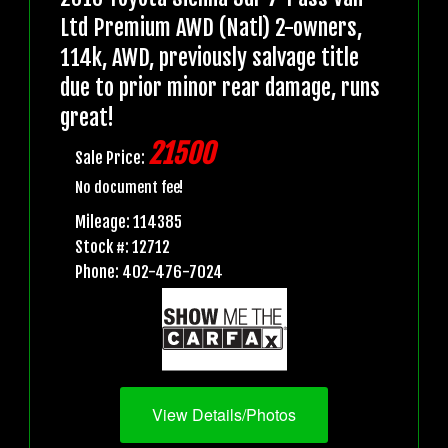
Ltd Premium AWD (Natl) 2-owners,
114k, AWD, previously salvage title
due to prior minor rear damage, runs
great!
21500
Sale Price:
No document fee!
Mileage: 114385
Stock #: 12712
Phone: 402-476-7024
View Details/Photos