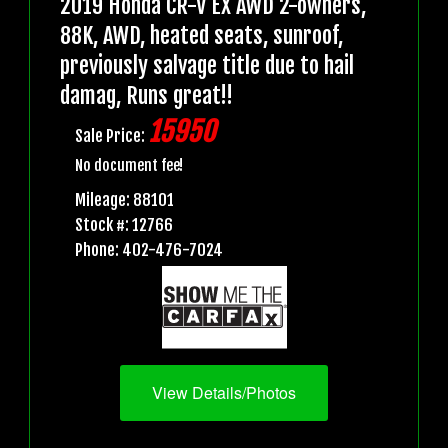
2019 Honda CR-V EX AWD 2-owners,
88K, AWD, heated seats, sunroof,
previously salvage title due to hail
damag, Runs great!!
15950
Sale Price:
No document fee!
Mileage: 88101
Stock #: 12766
Phone: 402-476-7024
View Details/Photos