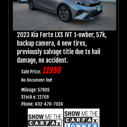
2023 Kia Forte LXS IVT 1-owber, 57k,
backup camera, 4 new tires,
previously salvage title due to hail
damage, no accident.
11950
Sale Price:
No document fee!
Mileage: 57805
Stock #: 12769
Phone: 402-476-7024