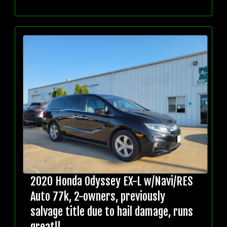
2020 Honda Odyssey EX-L w/Navi/RES
Auto 77k, 2-owners, previously
salvage title due to hail damage, runs
great!!