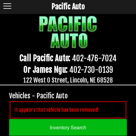
Pacific Auto
Call Pacific Auto:
402-476-7024
Or James Ngu:
402-730-0139
122 West O Street, Lincoln, NE 68528
Vehicles - Pacific Auto
It appears that vehicle has been removed!
Inventory Search