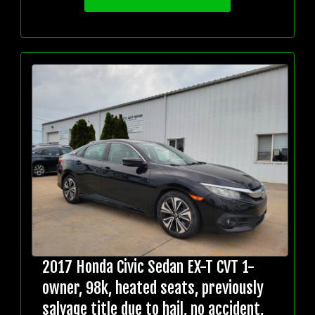
2017 Honda Civic Sedan EX-T CVT 1-
owner, 98k, heated seats, previously
salvage title due to hail, no accident,