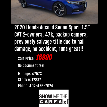
2020 Honda Accord Sedan Sport 1.5T
CVT 2-owners, 47k, backup camera,
previously salvage title due to hail
damage, no accident, runs great!!
16900
Sale Price:
No document fee!
Mileage: 47573
Stock #: 12837
Phone: 402-476-7024