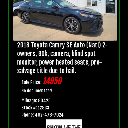
2018 Toyota Camry SE Auto (Natl) 2-
owners, 80k, camera, blind spot
monitor, power heated seats, pre-
salvage title due to hail.
14950
Sale Price:
No document fee!
Mileage: 80425
Stock #: 12833
Phone: 402-476-7024