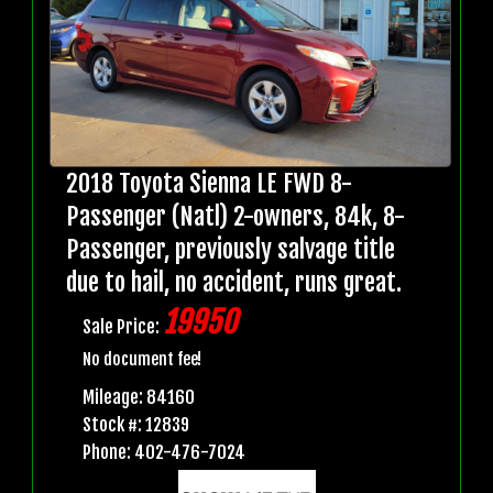
2018 Toyota Sienna LE FWD 8-
Passenger (Natl) 2-owners, 84k, 8-
Passenger, previously salvage title
due to hail, no accident, runs great.
19950
Sale Price:
No document fee!
Mileage: 84160
Stock #: 12839
Phone: 402-476-7024