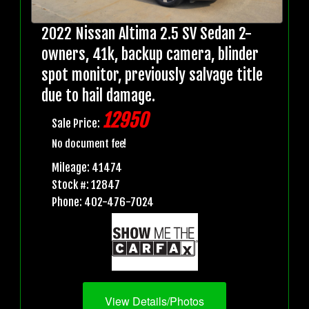
2022 Nissan Altima 2.5 SV Sedan 2-
owners, 41k, backup camera, blinder
spot monitor, previously salvage title
due to hail damage.
12950
Sale Price:
No document fee!
Mileage: 41474
Stock #: 12847
Phone: 402-476-7024
View Details/Photos