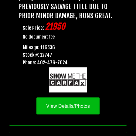
PREVIOUSLY SALVAGE TITLE DUE TO
PRIOR MINOR DAMAGE, RUNS GREAT.
21950
Sale Price:
No document fee!
Mileage: 116536
Stock #: 12747
Phone: 402-476-7024
View Details/Photos