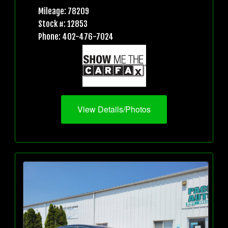
Mileage: 78209
Stock #: 12853
Phone: 402-476-7024
View Details/Photos