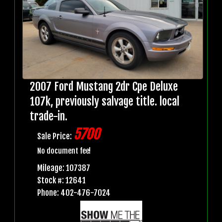
2007 Ford Mustang 2dr Cpe Deluxe
107k, previously salvage title. local
trade-in.
5700
Sale Price:
No document fee!
Mileage: 107387
Stock #: 12641
Phone: 402-476-7024