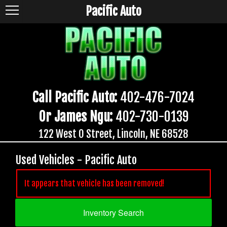
Pacific Auto
Call Pacific Auto:
402-476-7024
Or James Ngu:
402-730-0139
122 West O Street, Lincoln, NE 68528
Used Vehicles - Pacific Auto
It appears that vehicle has been removed!
Inventory Search