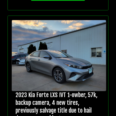
2023 Kia Forte LXS IVT 1-owber, 57k,
backup camera, 4 new tires,
previously salvage title due to hail