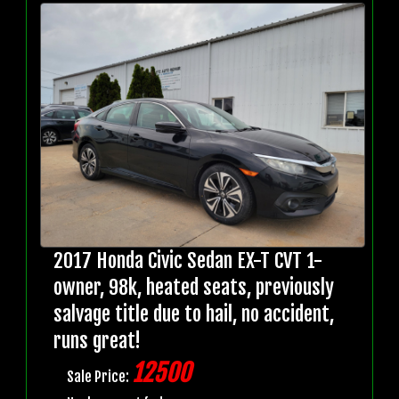
2017 Honda Civic Sedan EX-T CVT 1-
owner, 98k, heated seats, previously
salvage title due to hail, no accident,
runs great!
12500
Sale Price: