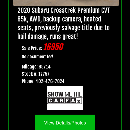
2020 Subaru Crosstrek Premium CVT
65k, AWD, backup camera, heated
seats, previously salvage title due to
hail damage, runs great!
16950
Sale Price:
No document fee!
Mileage: 65714
Stock #: 12757
Phone: 402-476-7024
View Details/Photos