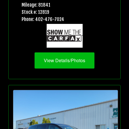
Mileage: 81841
Stock #: 12819
Phone: 402-476-7024
View Details/Photos