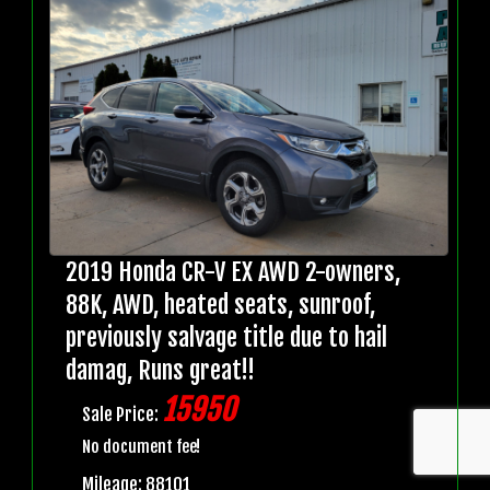
2019 Honda CR-V EX AWD 2-owners,
88K, AWD, heated seats, sunroof,
previously salvage title due to hail
damag, Runs great!!
15950
Sale Price:
No document fee!
Mileage: 88101