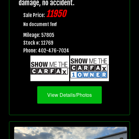
damage, no accident.
11950
Sale Price:
No document fee!
Mileage: 57805
Stock #: 12769
Phone: 402-476-7024
View Details/Photos