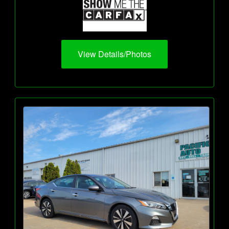
View Details/Photos