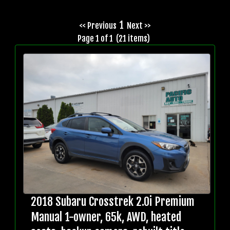
1
<< Previous
Next >>
Page 1 of 1 (21 items)
2018 Subaru Crosstrek 2.0i Premium
Manual 1-owner, 65k, AWD, heated