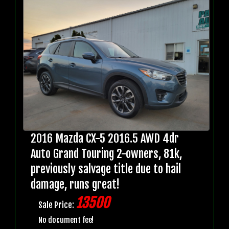
2016 Mazda CX-5 2016.5 AWD 4dr
Auto Grand Touring 2-owners, 81k,
previously salvage title due to hail
damage, runs great!
13500
Sale Price:
No document fee!