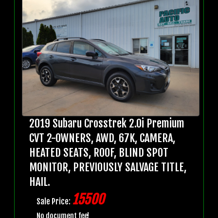
2019 Subaru Crosstrek 2.0i Premium
CVT 2-OWNERS, AWD, 67K, CAMERA,
HEATED SEATS, ROOF, BLIND SPOT
MONITOR, PREVIOUSLY SALVAGE TITLE,
HAIL.
15500
Sale Price:
No document fee!