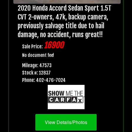
2020 Honda Accord Sedan Sport 1.5T
CVT 2-owners, 47k, backup camera,
previously salvage title due to hail
damage, no accident, runs great!!
16900
Sale Price:
No document fee!
Mileage: 47573
Stock #: 12837
Phone: 402-476-7024
View Details/Photos