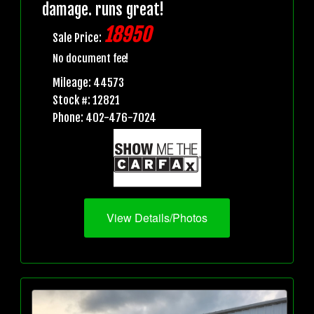
damage. runs great!
18950
Sale Price:
No document fee!
Mileage: 44573
Stock #: 12821
Phone: 402-476-7024
View Details/Photos