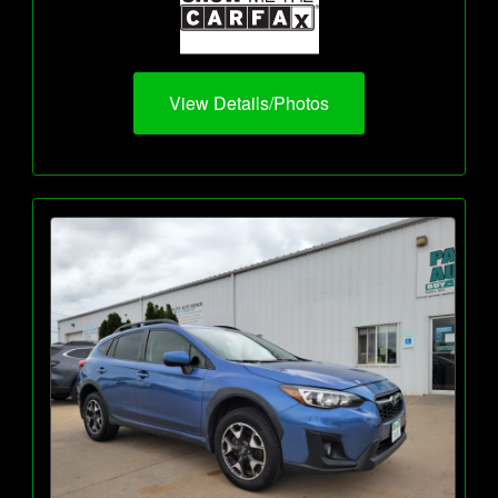
View Details/Photos