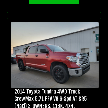
2014 Toyota Tundra 4WD Truck
CrewMax 5.7L FFV V8 6-Spd AT SR5
(Natl) 3-OWNERS, 116K, 4X4,