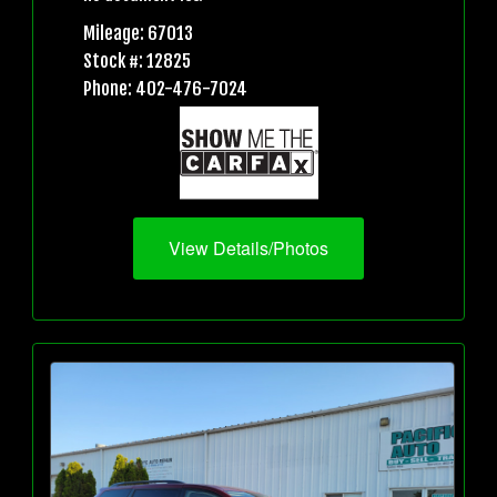
Mileage: 67013
Stock #: 12825
Phone: 402-476-7024
View Details/Photos