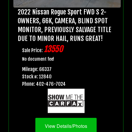
2022 Nissan Rogue Sport FWD S 2-
OWNERS, 66K, CAMERA, BLIND SPOT
MONITOR, PREVIOUSLY SALVAGE TITLE
DUE TO MINOR HAIL, RUNS GREAT!
13550
Sale Price:
No document fee!
Mileage: 66337
Stock #: 12840
Phone: 402-476-7024
View Details/Photos