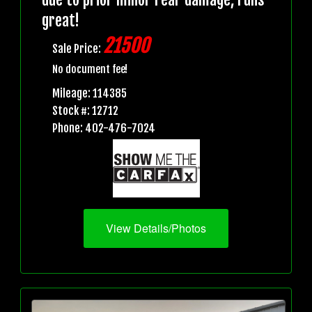
great!
21500
Sale Price:
No document fee!
Mileage: 114385
Stock #: 12712
Phone: 402-476-7024
View Details/Photos