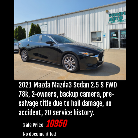
2021 Mazda Mazda3 Sedan 2.5 S FWD
78k, 2-owners, backup camera, pre-
salvage title due to hail damage, no
accident, 20 service history.
10950
Sale Price:
No document fee!