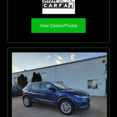
View Details/Photos