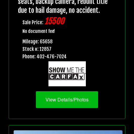
seats, backup camera, rebuilt title
due to hail damage, no accident.
15500
Sale Price:
No document fee!
Mileage: 65658
Stock #: 12857
Phone: 402-476-7024
View Details/Photos