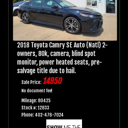
2018 Toyota Camry SE Auto (Natl) 2-
owners, 80k, camera, blind spot
monitor, power heated seats, pre-
salvage title due to hail.
14950
Sale Price:
No document fee!
Mileage: 80425
Stock #: 12833
Phone: 402-476-7024