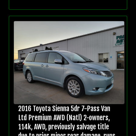
2016 Toyota Sienna 5dr 7-Pass Van
Ltd Premium AWD (Natl) 2-owners,
114k, AWD, previously salvage title
due to prior minor rear damage, runs