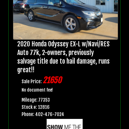
2020 Honda Odyssey EX-L w/Navi/RES
Auto 77k, 2-owners, previously
salvage title due to hail damage, runs
great!!
21650
Sale Price:
No document fee!
Mileage: 77353
Stock #: 12816
Phone: 402-476-7024