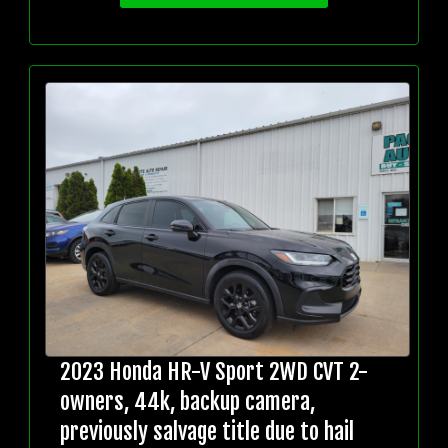
2023 Honda HR-V Sport 2WD CVT 2-
owners, 44k, backup camera,
previously salvage title due to hail