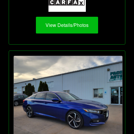
View Details/Photos