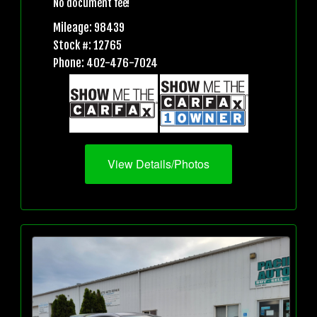
No document fee!
Mileage: 98439
Stock #: 12765
Phone: 402-476-7024
View Details/Photos