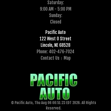
Saturday:
9:00 AM - 5:00 PM
Sunday:
Closed
Pacific Auto
122 West O Street
Lincoln, NE 68528
Phone: 402-476-7024
Contact Us
Map
© Pacific Auto, Thu Aug 06 00:51:23 EDT 2026. All Rights
Reserved.