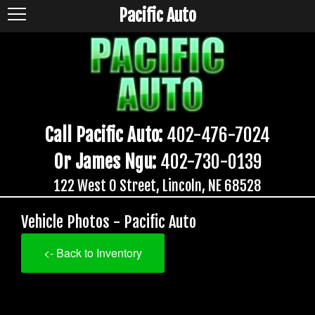
Pacific Auto
Call Pacific Auto:
402-476-7024
Or James Ngu:
402-730-0139
122 West O Street, Lincoln, NE 68528
Vehicle Photos - Pacific Auto
<- Back to Inventory