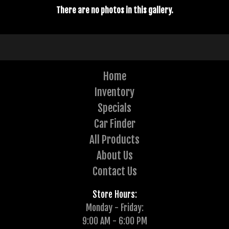
There are no photos in this gallery.
Home
Inventory
Specials
Car Finder
All Products
About Us
Contact Us
Store Hours:
Monday - Friday:
9:00 AM - 6:00 PM