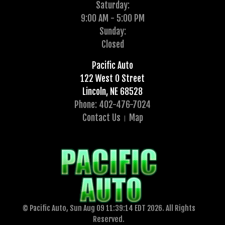
Saturday:
9:00 AM - 5:00 PM
Sunday:
Closed
Pacific Auto
122 West O Street
Lincoln, NE 68528
Phone: 402-476-7024
Contact Us
Map
© Pacific Auto, Sun Aug 09 11:39:14 EDT 2026. All Rights
Reserved.