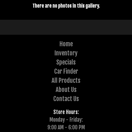
There are no photos in this gallery.
Home
Inventory
Specials
Car Finder
All Products
About Us
Contact Us
Store Hours:
Monday - Friday:
9:00 AM - 6:00 PM