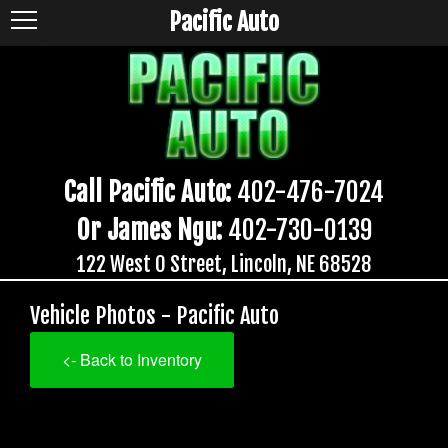
Pacific Auto
Call Pacific Auto:
402-476-7024
Or James Ngu:
402-730-0139
122 West O Street, Lincoln, NE 68528
Vehicle Photos - Pacific Auto
<- Back to Inventory