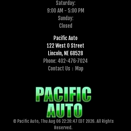
Saturday:
9:00 AM - 5:00 PM
Sunday:
Closed
Pacific Auto
122 West O Street
Lincoln, NE 68528
Phone: 402-476-7024
Contact Us
Map
© Pacific Auto, Thu Aug 06 22:20:47 EDT 2026. All Rights
Reserved.