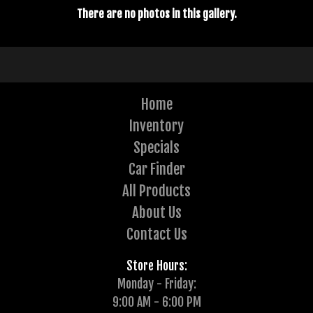
There are no photos in this gallery.
Home
Inventory
Specials
Car Finder
All Products
About Us
Contact Us
Store Hours:
Monday - Friday:
9:00 AM - 6:00 PM