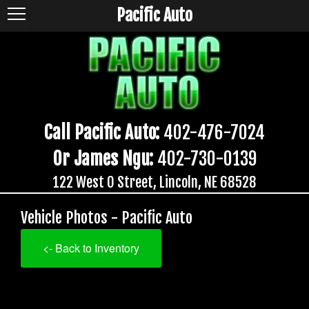
Pacific Auto
Call Pacific Auto:
402-476-7024
Or James Ngu:
402-730-0139
122 West O Street, Lincoln, NE 68528
Vehicle Photos - Pacific Auto
<- Back to Inventory