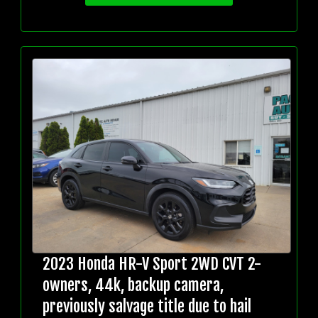
2023 Honda HR-V Sport 2WD CVT 2-
owners, 44k, backup camera,
previously salvage title due to hail