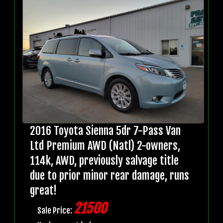
2016 Toyota Sienna 5dr 7-Pass Van
Ltd Premium AWD (Natl) 2-owners,
114k, AWD, previously salvage title
due to prior minor rear damage, runs
great!
21500
Sale Price: