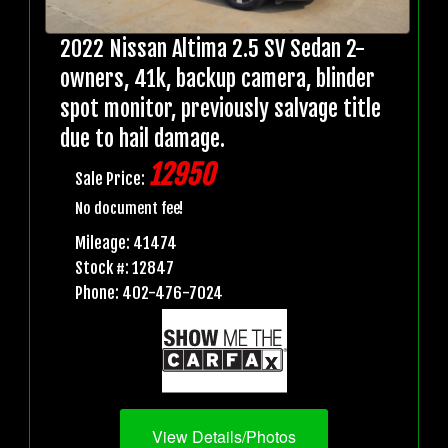
2022 Nissan Altima 2.5 SV Sedan 2-
owners, 41k, backup camera, blinder
spot monitor, previously salvage title
due to hail damage.
12950
Sale Price:
No document fee!
Mileage: 41474
Stock #: 12847
Phone: 402-476-7024
View Details/Photos