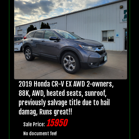
2019 Honda CR-V EX AWD 2-owners,
88K, AWD, heated seats, sunroof,
previously salvage title due to hail
damag, Runs great!!
15950
Sale Price:
No document fee!