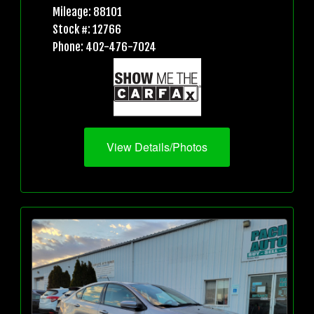
Mileage: 88101
Stock #: 12766
Phone: 402-476-7024
View Details/Photos