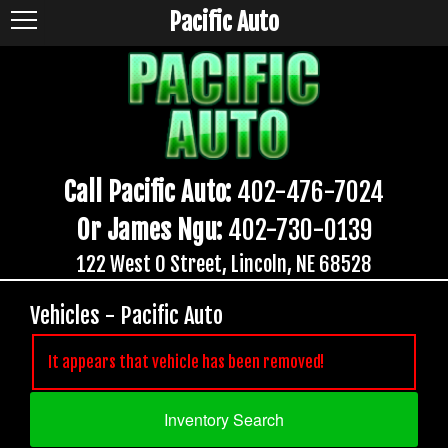
Pacific Auto
Call Pacific Auto:
402-476-7024
Or James Ngu:
402-730-0139
122 West O Street, Lincoln, NE 68528
Vehicles - Pacific Auto
It appears that vehicle has been removed!
Inventory Search