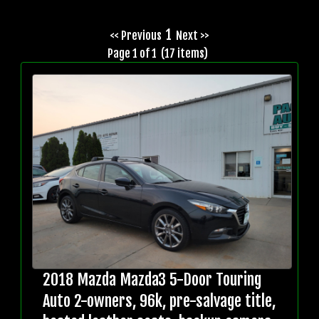
1
<< Previous
Next >>
Page 1 of 1 (17 items)
2018 Mazda Mazda3 5-Door Touring
Auto 2-owners, 96k, pre-salvage title,