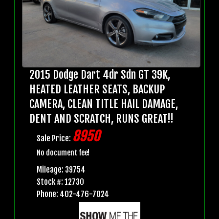
2015 Dodge Dart 4dr Sdn GT 39K,
HEATED LEATHER SEATS, BACKUP
CAMERA, CLEAN TITLE HAIL DAMAGE,
DENT AND SCRATCH, RUNS GREAT!!
8950
Sale Price:
No document fee!
Mileage: 39754
Stock #: 12730
Phone: 402-476-7024