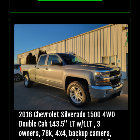
2016 Chevrolet Silverado 1500 4WD
Double Cab 143.5" LT w/1LT , 3
owners, 78k, 4x4, backup camera,