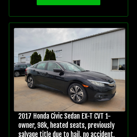
2017 Honda Civic Sedan EX-T CVT 1-
owner, 98k, heated seats, previously
salvage title due to hail, no accident,