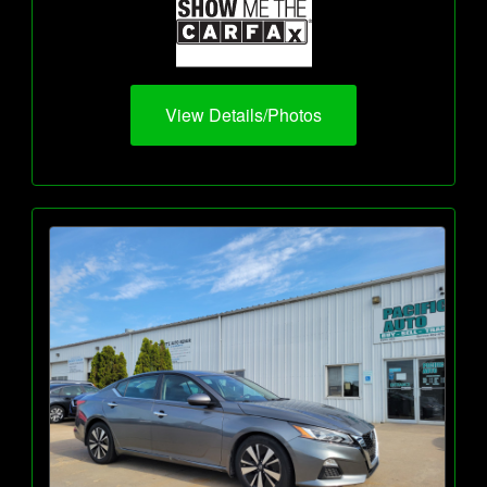
View Details/Photos