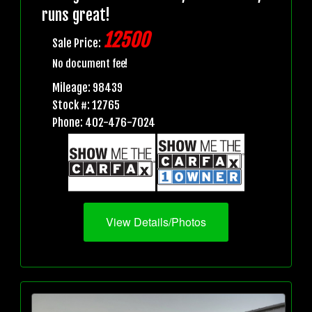
runs great!
12500
Sale Price:
No document fee!
Mileage: 98439
Stock #: 12765
Phone: 402-476-7024
View Details/Photos