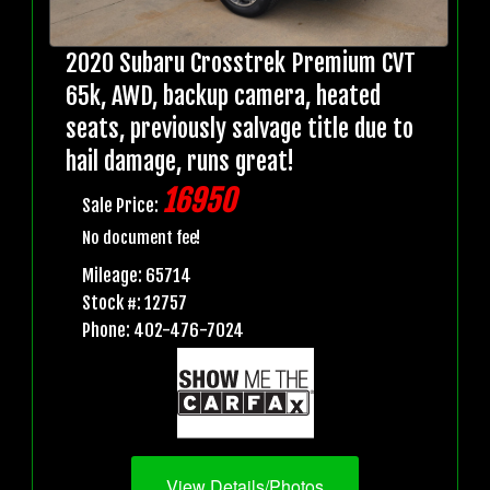
2020 Subaru Crosstrek Premium CVT
65k, AWD, backup camera, heated
seats, previously salvage title due to
hail damage, runs great!
16950
Sale Price:
No document fee!
Mileage: 65714
Stock #: 12757
Phone: 402-476-7024
View Details/Photos