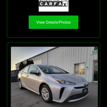
View Details/Photos