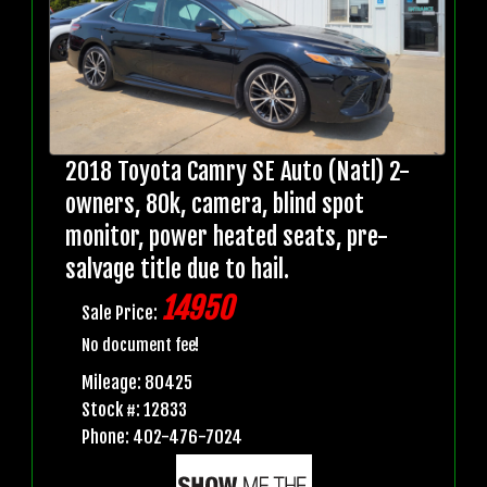
2018 Toyota Camry SE Auto (Natl) 2-
owners, 80k, camera, blind spot
monitor, power heated seats, pre-
salvage title due to hail.
14950
Sale Price:
No document fee!
Mileage: 80425
Stock #: 12833
Phone: 402-476-7024