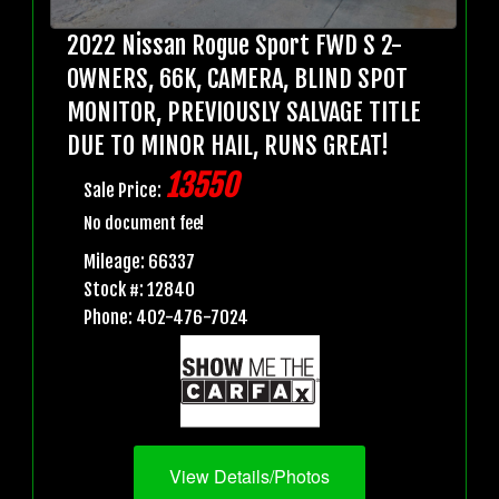
2022 Nissan Rogue Sport FWD S 2-
OWNERS, 66K, CAMERA, BLIND SPOT
MONITOR, PREVIOUSLY SALVAGE TITLE
DUE TO MINOR HAIL, RUNS GREAT!
13550
Sale Price:
No document fee!
Mileage: 66337
Stock #: 12840
Phone: 402-476-7024
View Details/Photos