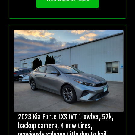
2023 Kia Forte LXS IVT 1-owber, 57k,
backup camera, 4 new tires,
previously salvage title due to hail