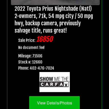
2022 Toyota Prius Nightshade (Natl)
2-owmers, 71k, 54 mpg city / 50 mpg
hwy, backup camera, previously
salvage title, runs great!
16850
Sale Price:
No document fee!
Mileage: 71506
Stock #: 12660
Phone: 402-476-7024
View Details/Photos