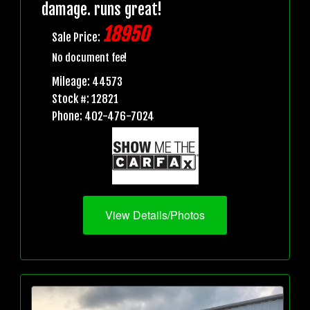
damage. runs great!
18950
Sale Price:
No document fee!
Mileage: 44573
Stock #: 12821
Phone: 402-476-7024
View Details/Photos