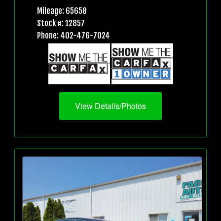
Mileage: 65658
Stock #: 12857
Phone: 402-476-7024
View Details/Photos