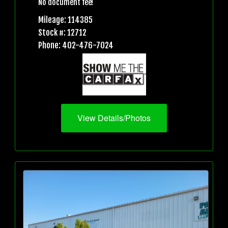
No document fee!
Mileage: 114385
Stock #: 12712
Phone: 402-476-7024
View Details/Photos