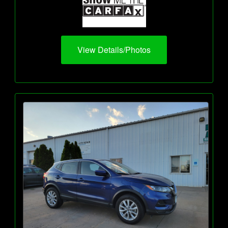
View Details/Photos