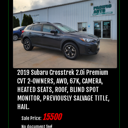
2019 Subaru Crosstrek 2.0i Premium
CVT 2-OWNERS, AWD, 67K, CAMERA,
HEATED SEATS, ROOF, BLIND SPOT
MONITOR, PREVIOUSLY SALVAGE TITLE,
HAIL.
15500
Sale Price:
No document fee!