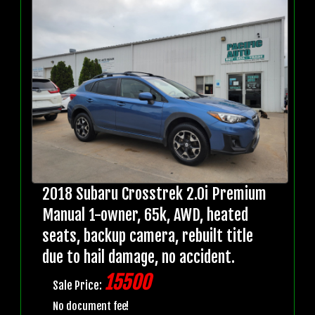
2018 Subaru Crosstrek 2.0i Premium
Manual 1-owner, 65k, AWD, heated
seats, backup camera, rebuilt title
due to hail damage, no accident.
15500
Sale Price:
No document fee!