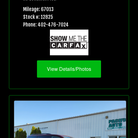
Mileage: 67013
Stock #: 12825
Phone: 402-476-7024
View Details/Photos