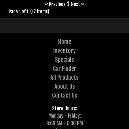
1
<< Previous
Next >>
Page 1 of 1 (17 items)
Home
Inventory
Specials
Car Finder
All Products
About Us
Contact Us
Store Hours:
Monday - Friday:
9:00 AM - 6:00 PM