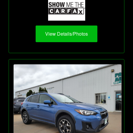
View Details/Photos