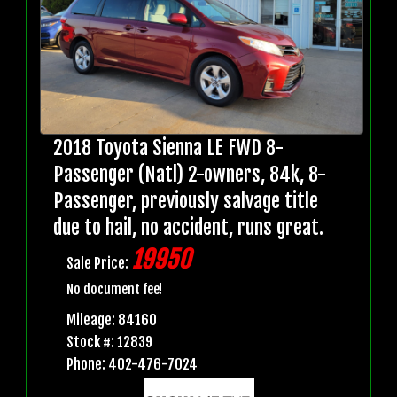
2018 Toyota Sienna LE FWD 8-
Passenger (Natl) 2-owners, 84k, 8-
Passenger, previously salvage title
due to hail, no accident, runs great.
19950
Sale Price:
No document fee!
Mileage: 84160
Stock #: 12839
Phone: 402-476-7024