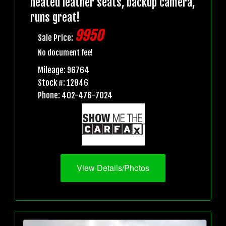
heated leather seats, backup camera,
runs great!
9950
Sale Price:
No document fee!
Mileage: 96764
Stock #: 12846
Phone: 402-476-7024
View Details/Photos