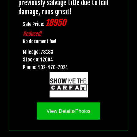
previously salvage title due to hail
damage, runs great!
18950
Sale Price:
Reduced!
No document fee!
Mileage: 78183
Stock #: 12094
Phone: 402-476-7024
View Details/Photos