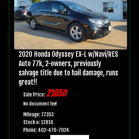
2020 Honda Odyssey EX-L w/Navi/RES
Auto 77k, 2-owners, previously
salvage title due to hail damage, runs
great!!
21650
Sale Price:
No document fee!
Mileage: 77353
Stock #: 12816
Phone: 402-476-7024