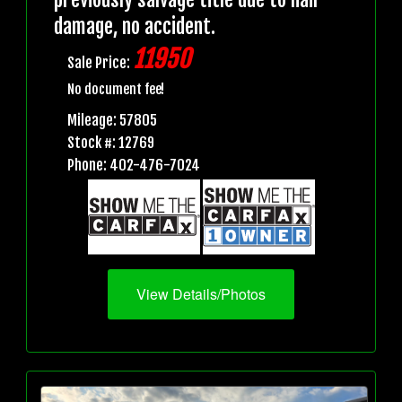
damage, no accident.
11950
Sale Price:
No document fee!
Mileage: 57805
Stock #: 12769
Phone: 402-476-7024
View Details/Photos