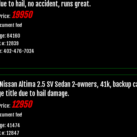
due to hail, no accident, runs great.
19950
Price:
cument fee!
age: 84160
 #: 12839
e: 402-476-7024
Nissan Altima 2.5 SV Sedan 2-owners, 41k, backup ca
e title due to hail damage.
12950
Price:
cument fee!
age: 41474
 #: 12847