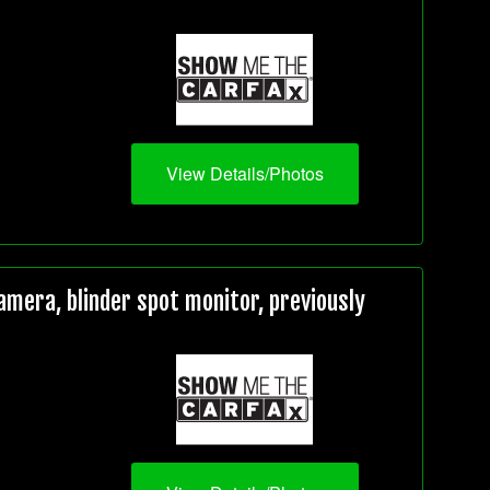
View Details/Photos
mera, blinder spot monitor, previously