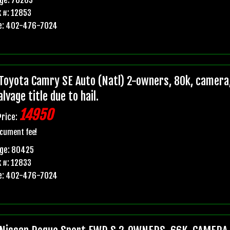
 #: 12853
e: 402-476-7024
Toyota Camry SE Auto (Natl) 2-owners, 80k, camera,
lvage title due to hail.
14950
Price:
cument fee!
age: 80425
 #: 12833
e: 402-476-7024