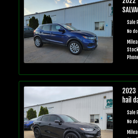
2022 
SALVA
Sale 
No do
Milea
Stock
Phon
2023 
hail 
Sale 
No do
Mile