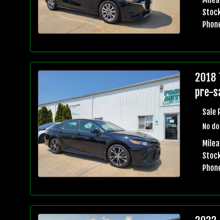
Stock
Phon
2018 
pre-sa
Sale 
No do
Mile
Stock
Phon