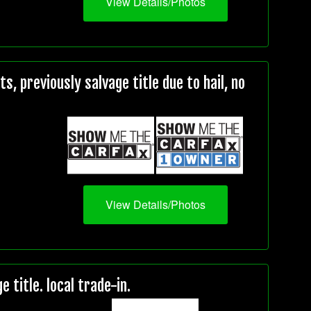
View Details/Photos
, previously salvage title due to hail, no
View Details/Photos
title. local trade-in.