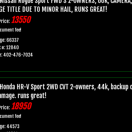
Nissan Rogue Sport FWD S 2-OWNERS, 66K, CAMERA
GE TITLE DUE TO MINOR HAIL, RUNS GREAT!
13550
Price:
cument fee!
ge: 66337
 #: 12840
e: 402-476-7024
Honda HR-V Sport 2WD CVT 2-owners, 44k, backup ca
damage. runs great!
18950
Price:
cument fee!
age: 44573