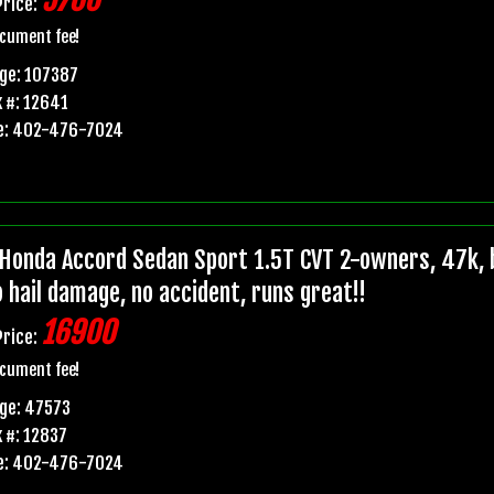
5700
Price:
cument fee!
ge: 107387
 #: 12641
e: 402-476-7024
Honda Accord Sedan Sport 1.5T CVT 2-owners, 47k, b
o hail damage, no accident, runs great!!
16900
Price:
cument fee!
ge: 47573
 #: 12837
e: 402-476-7024