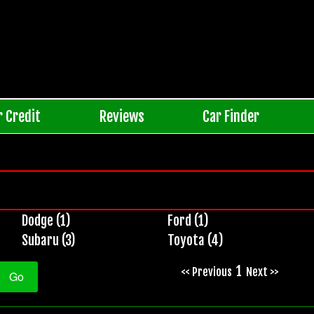
r Credit
Reviews
Car Finder
Dodge (1)
Ford (1)
Subaru (3)
Toyota (4)
1
<< Previous
Next >>