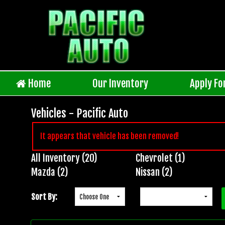
Home
Our Inventory
Apply Fo
Vehicles - Pacific Auto
It appears that vehicle has been removed!
All Inventory (20)
Chevrolet (1)
Inventory
Mazda (2)
Nissan (2)
Search
Sort By: