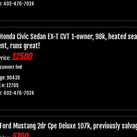
e: 402-476-7024
Honda Civic Sedan EX-T CVT 1-owner, 98k, heated seats
ent, runs great!
12500
Price:
cument fee!
age: 98439
 #: 12765
e: 402-476-7024
Ford Mustang 2dr Cpe Deluxe 107k, previously salvage 