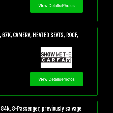
View Details/Photos
 67K, CAMERA, HEATED SEATS, ROOF,
View Details/Photos
84k, 8-Passenger, previously salvage