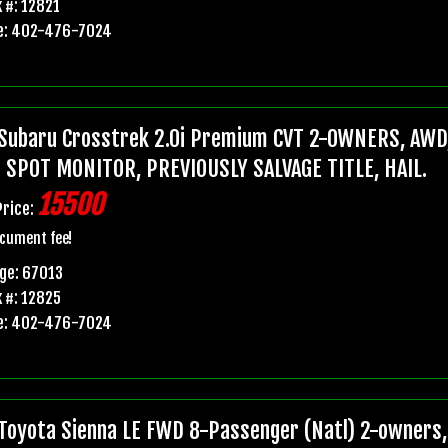
 #: 12821
e: 402-476-7024
Subaru Crosstrek 2.0i Premium CVT 2-OWNERS, AWD,
 SPOT MONITOR, PREVIOUSLY SALVAGE TITLE, HAIL.
15500
Price:
cument fee!
ge: 67013
 #: 12825
e: 402-476-7024
Toyota Sienna LE FWD 8-Passenger (Natl) 2-owners, 