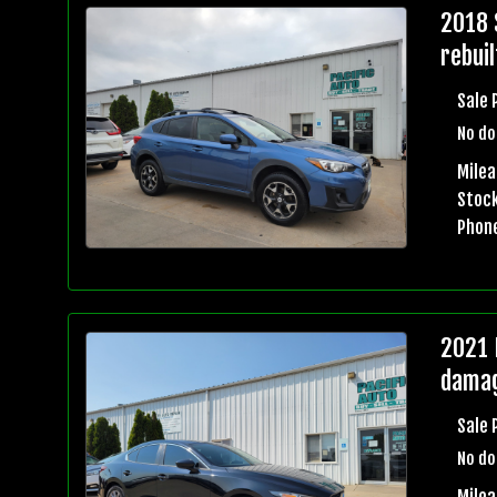
2018 
rebuil
Sale 
No do
Mile
Stock
Phon
2021 
damag
Sale 
No do
Milea