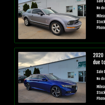
Sale 
No do
Milea
Stock
Phon
2020 
due t
Sale 
No do
Milea
Stock
Phon