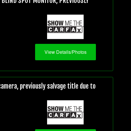
, BLIND SPOT MONITOR, PREVIOUSLY
View Details/Photos
mera, previously salvage title due to