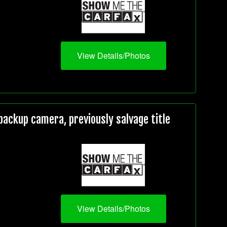
View Details/Photos
ackup camera, previously salvage title
View Details/Photos