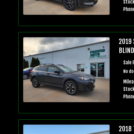
Stock
Phon
2019 
BLIND
Sale 
No do
Milea
Stock
Phon
2018 