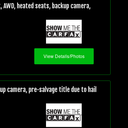
, AWD, heated seats, backup camera,
View Details/Photos
 camera, pre-salvage title due to hail