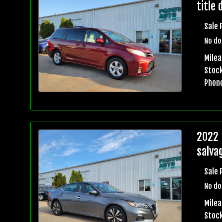
title 
Sale 
No do
Mile
Stock
Phon
2022 
salvag
Sale 
No do
Mile
Stock