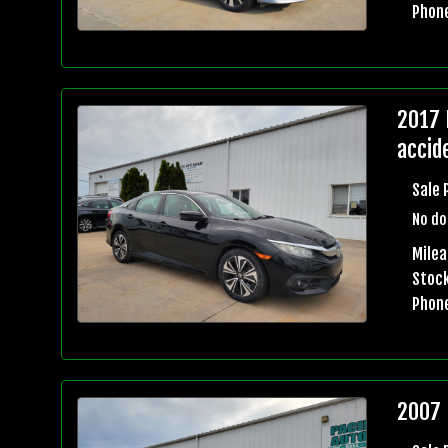
Phon
2017 
accid
Sale 
No do
Mile
Stock
Phon
2007 