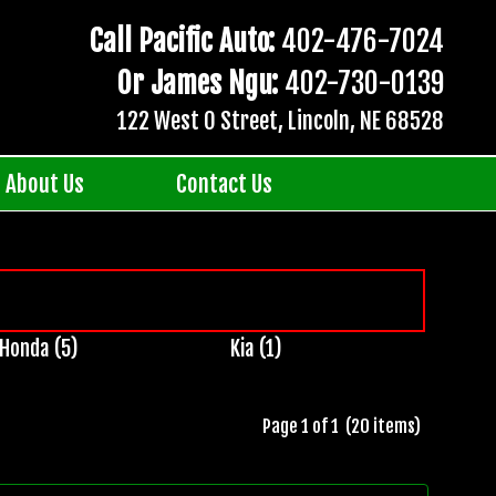
Call Pacific Auto:
402-476-7024
Or James Ngu:
402-730-0139
122 West O Street, Lincoln, NE 68528
About Us
Contact Us
Honda (5)
Kia (1)
Page 1 of 1 (20 items)