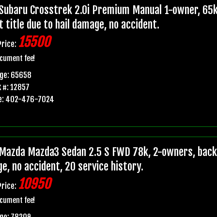
Subaru Crosstrek 2.0i Premium Manual 1-owner, 65k
t title due to hail damage, no accident.
15500
Price:
cument fee!
age: 65658
 #: 12857
e: 402-476-7024
Mazda Mazda3 Sedan 2.5 S FWD 78k, 2-owners, backup
e, no accident, 20 service history.
10950
Price:
cument fee!
ge: 78209