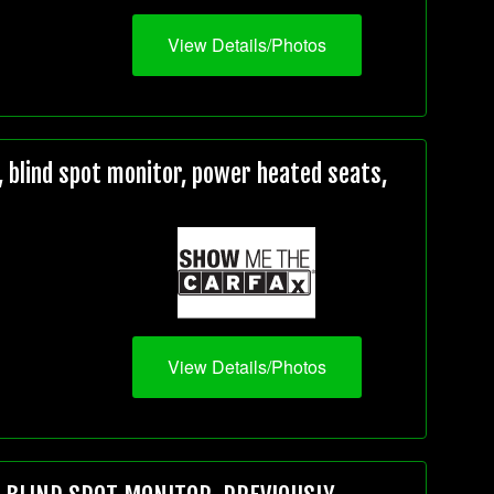
View Details/Photos
 blind spot monitor, power heated seats,
View Details/Photos