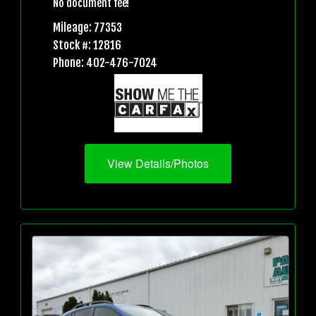
No document fee!
Mileage: 77353
Stock #: 12816
Phone: 402-476-7024
View Details/Photos