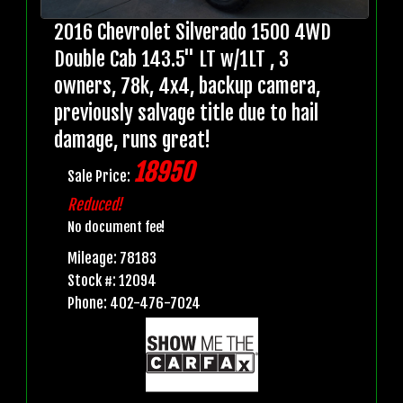
2016 Chevrolet Silverado 1500 4WD
Double Cab 143.5" LT w/1LT , 3
owners, 78k, 4x4, backup camera,
previously salvage title due to hail
damage, runs great!
18950
Sale Price:
Reduced!
No document fee!
Mileage: 78183
Stock #: 12094
Phone: 402-476-7024