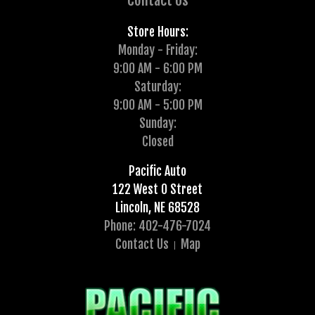
Contact Us
Store Hours:
Monday - Friday:
9:00 AM - 6:00 PM
Saturday:
9:00 AM - 5:00 PM
Sunday:
Closed
Pacific Auto
122 West O Street
Lincoln, NE 68528
Phone: 402-476-7024
Contact Us
Map