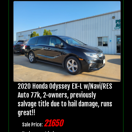
2020 Honda Odyssey EX-L w/Navi/RES
Auto 77k, 2-owners, previously
salvage title due to hail damage, runs
great!!
21650
Sale Price: