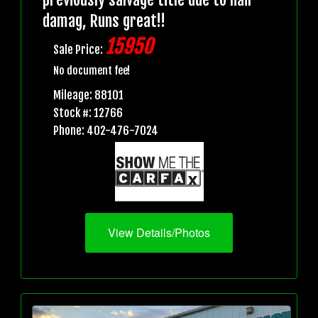
damag, Runs great!!
15950
Sale Price:
No document fee!
Mileage: 88101
Stock #: 12766
Phone: 402-476-7024
View Details/Photos