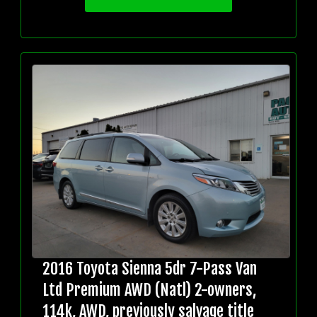
2016 Toyota Sienna 5dr 7-Pass Van
Ltd Premium AWD (Natl) 2-owners,
114k, AWD, previously salvage title