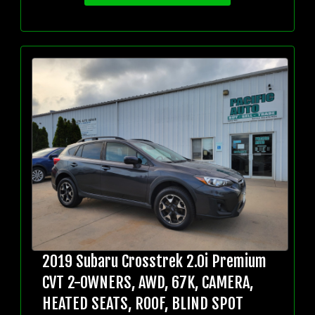
2019 Subaru Crosstrek 2.0i Premium
CVT 2-OWNERS, AWD, 67K, CAMERA,
HEATED SEATS, ROOF, BLIND SPOT