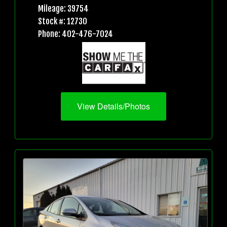
Mileage: 39754
Stock #: 12730
Phone: 402-476-7024
View Details/Photos