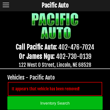
Pacific Auto
Call Pacific Auto:
402-476-7024
Or James Ngu:
402-730-0139
122 West O Street, Lincoln, NE 68528
Vehicles - Pacific Auto
It appears that vehicle has been removed!
Inventory Search