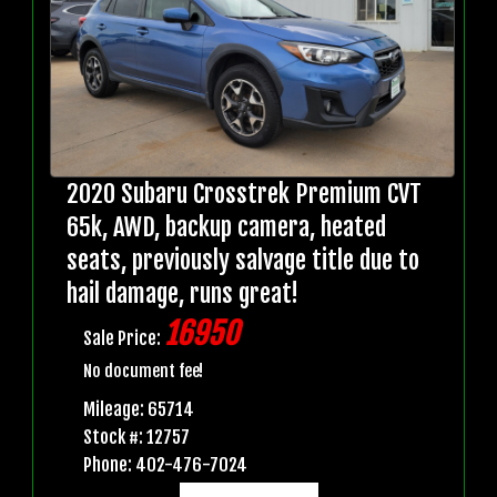
2020 Subaru Crosstrek Premium CVT
65k, AWD, backup camera, heated
seats, previously salvage title due to
hail damage, runs great!
16950
Sale Price:
No document fee!
Mileage: 65714
Stock #: 12757
Phone: 402-476-7024