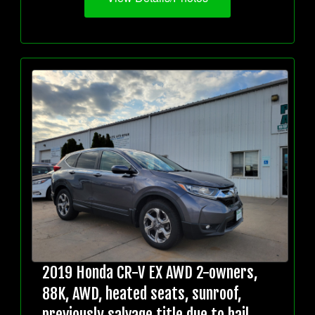
2019 Honda CR-V EX AWD 2-owners,
88K, AWD, heated seats, sunroof,
previously salvage title due to hail