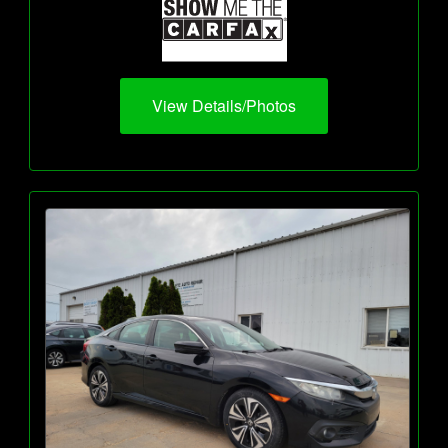
View Details/Photos