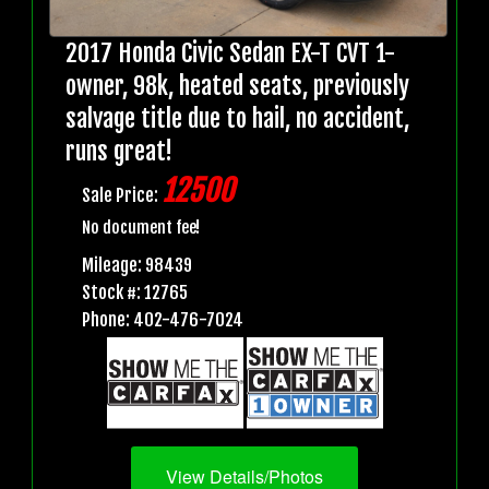
2017 Honda Civic Sedan EX-T CVT 1-
owner, 98k, heated seats, previously
salvage title due to hail, no accident,
runs great!
12500
Sale Price:
No document fee!
Mileage: 98439
Stock #: 12765
Phone: 402-476-7024
View Details/Photos