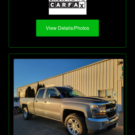
View Details/Photos