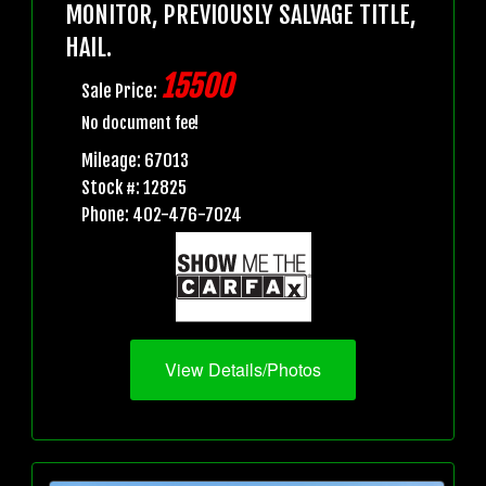
MONITOR, PREVIOUSLY SALVAGE TITLE,
HAIL.
15500
Sale Price:
No document fee!
Mileage: 67013
Stock #: 12825
Phone: 402-476-7024
View Details/Photos