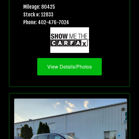
Mileage: 80425
Stock #: 12833
Phone: 402-476-7024
View Details/Photos