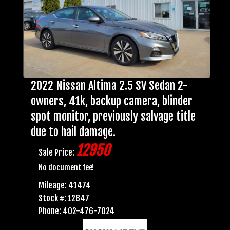
2022 Nissan Altima 2.5 SV Sedan 2-
owners, 41k, backup camera, blinder
spot monitor, previously salvage title
due to hail damage.
12950
Sale Price:
No document fee!
Mileage: 41474
Stock #: 12847
Phone: 402-476-7024