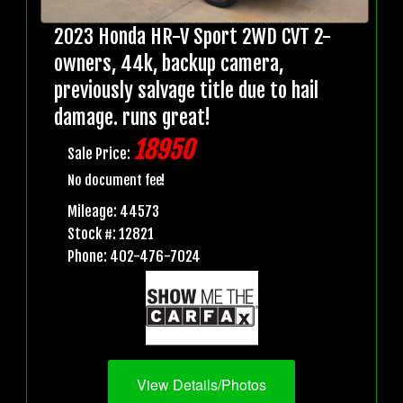
2023 Honda HR-V Sport 2WD CVT 2-
owners, 44k, backup camera,
previously salvage title due to hail
damage. runs great!
18950
Sale Price:
No document fee!
Mileage: 44573
Stock #: 12821
Phone: 402-476-7024
View Details/Photos