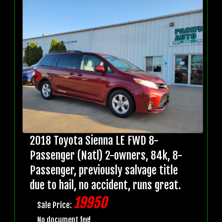
2018 Toyota Sienna LE FWD 8-
Passenger (Natl) 2-owners, 84k, 8-
Passenger, previously salvage title
due to hail, no accident, runs great.
19950
Sale Price:
No document fee!