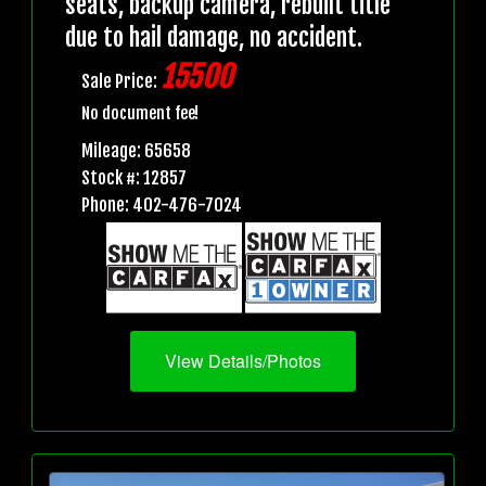
seats, backup camera, rebuilt title
due to hail damage, no accident.
15500
Sale Price:
No document fee!
Mileage: 65658
Stock #: 12857
Phone: 402-476-7024
View Details/Photos