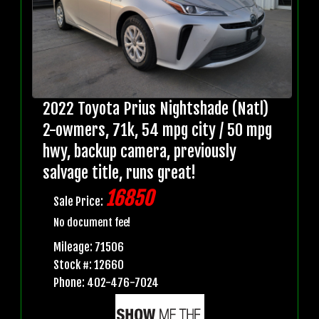
2022 Toyota Prius Nightshade (Natl)
2-owmers, 71k, 54 mpg city / 50 mpg
hwy, backup camera, previously
salvage title, runs great!
16850
Sale Price:
No document fee!
Mileage: 71506
Stock #: 12660
Phone: 402-476-7024