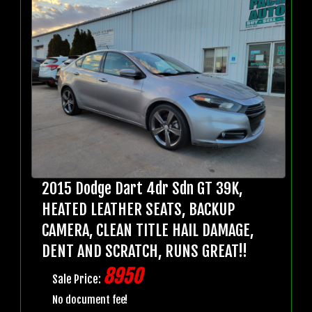
2015 Dodge Dart 4dr Sdn GT 39K,
HEATED LEATHER SEATS, BACKUP
CAMERA, CLEAN TITLE HAIL DAMAGE,
DENT AND SCRATCH, RUNS GREAT!!
8950
Sale Price:
No document fee!