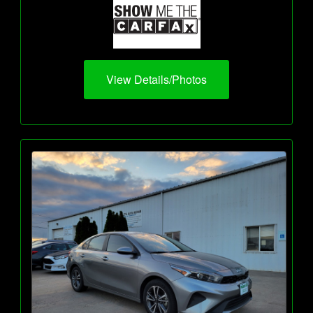
View Details/Photos