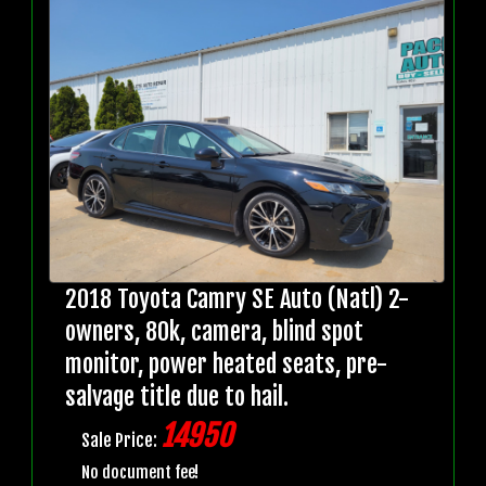
2018 Toyota Camry SE Auto (Natl) 2-
owners, 80k, camera, blind spot
monitor, power heated seats, pre-
salvage title due to hail.
14950
Sale Price:
No document fee!