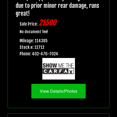
due to prior minor rear damage, runs
great!
21500
Sale Price:
No document fee!
Mileage: 114385
Stock #: 12712
Phone: 402-476-7024
View Details/Photos