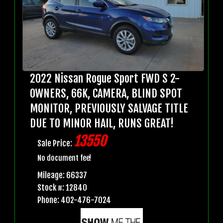
2022 Nissan Rogue Sport FWD S 2-
OWNERS, 66K, CAMERA, BLIND SPOT
MONITOR, PREVIOUSLY SALVAGE TITLE
DUE TO MINOR HAIL, RUNS GREAT!
13550
Sale Price:
No document fee!
Mileage: 66337
Stock #: 12840
Phone: 402-476-7024