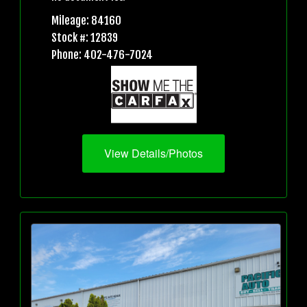
Mileage: 84160
Stock #: 12839
Phone: 402-476-7024
View Details/Photos