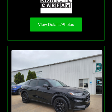
View Details/Photos