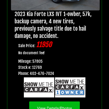
2023 Kia Forte LXS IVT 1-owber, 57k,
backup camera, 4 new tires,
previously salvage title due to hail
damage, no accident.
11950
Sale Price:
No document fee!
Mileage: 57805
Stock #: 12769
Phone: 402-476-7024
View Details/Photos