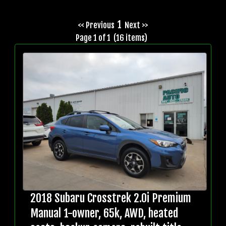
1
<< Previous
Next >>
Page 1 of 1 (16 items)
2018 Subaru Crosstrek 2.0i Premium
Manual 1-owner, 65k, AWD, heated