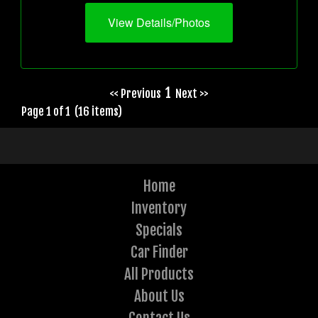
View Details/Photos
1
<< Previous
Next >>
Page 1 of 1 (16 items)
Home
Inventory
Specials
Car Finder
All Products
About Us