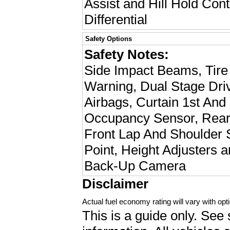
Assist and Hill Hold Cont
Differential
Safety Options
Safety Notes:
Side Impact Beams, Tire
Warning, Dual Stage Dri
Airbags, Curtain 1st And
Occupancy Sensor, Rear 
Front Lap And Shoulder S
Point, Height Adjusters 
Back-Up Camera
Disclaimer
Actual fuel economy rating will vary with opti
This is a guide only. See 