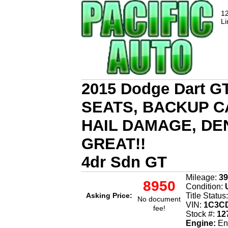
12
Li
2015 Dodge Dart 
SEATS, BACKUP C
HAIL DAMAGE, DE
GREAT!!
4dr Sdn GT
Mileage:
39
8950
Condition:
U
Asking Price:
Title Status
No document
VIN:
1C3CD
fee!
Stock #:
12
Engine:
Eng