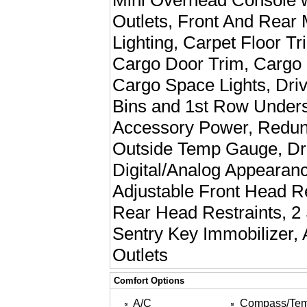
Mini Overhead Console 
Outlets, Front And Rear 
Lighting, Carpet Floor T
Cargo Door Trim, Cargo Fe
Cargo Space Lights, Dri
Bins and 1st Row Unders
Accessory Power, Redun
Outside Temp Gauge, Dri
Digital/Analog Appearan
Adjustable Front Head R
Rear Head Restraints, 2
Sentry Key Immobilizer, 
Outlets
Comfort Options
A/C
Compass/Te