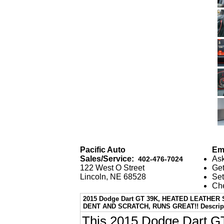
Pacific Auto
Ema
Sales/Service:
Ask
402-476-7024
122 West O Street
Get
Lincoln, NE 68528
Set
Che
2015 Dodge Dart GT 39K, HEATED LEATHE
DENT AND SCRATCH, RUNS GREAT!! Descrip
This 2015 Dodge Dart GT 