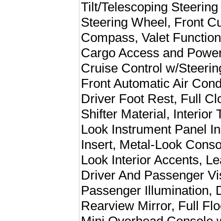
Tilt/Telescoping Steerin
Steering Wheel, Front C
Compass, Valet Function
Cargo Access and Power 
Cruise Control w/Steeri
Front Automatic Air Cond
Driver Foot Rest, Full C
Shifter Material, Interior
Look Instrument Panel In
Insert, Metal-Look Cons
Look Interior Accents, Le
Driver And Passenger Vis
Passenger Illumination,
Rearview Mirror, Full Fl