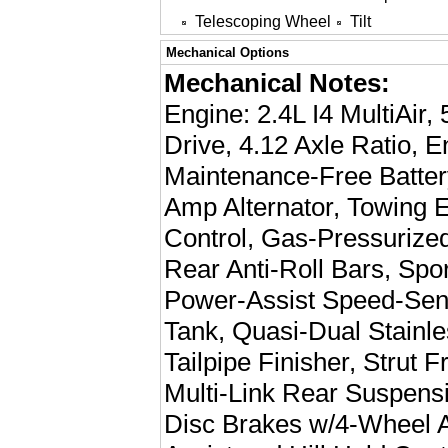
Telescoping Wheel
Tilt
Mechanical Options
Mechanical Notes:
Engine: 2.4L I4 MultiAir
Drive, 4.12 Axle Ratio, 
Maintenance-Free Batter
Amp Alternator, Towing E
Control, Gas-Pressurize
Rear Anti-Roll Bars, Spo
Power-Assist Speed-Sens
Tank, Quasi-Dual Stainl
Tailpipe Finisher, Strut 
Multi-Link Rear Suspens
Disc Brakes w/4-Wheel A