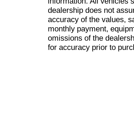
information. All vehicles 
dealership does not assum
accuracy of the values, sa
monthly payment, equipme
omissions of the dealershi
for accuracy prior to pur