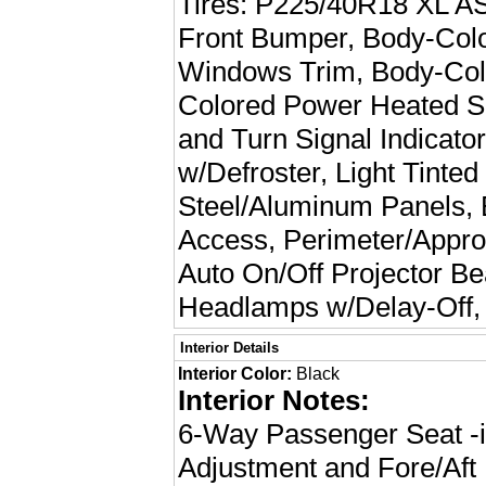
Tires: P225/40R18 XL AS,
Front Bumper, Body-Col
Windows Trim, Body-Col
Colored Power Heated Si
and Turn Signal Indicat
w/Defroster, Light Tinte
Steel/Aluminum Panels, 
Access, Perimeter/Appro
Auto On/Off Projector 
Headlamps w/Delay-Off,
Interior Details
Interior Color:
Black
Interior Notes:
6-Way Passenger Seat -i
Adjustment and Fore/Af