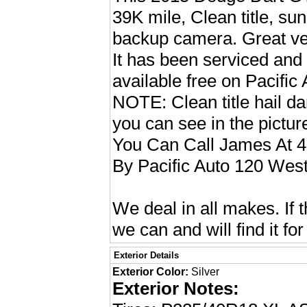
39K mile, Clean title, su
backup camera. Great vehi
It has been serviced and 
available free on Pacific
NOTE: Clean title hail d
you can see in the pictu
You Can Call James At 
By Pacific Auto 120 West
We deal in all makes. If t
we can and will find it for
Exterior Details
Exterior Color:
Silver
Exterior Notes: