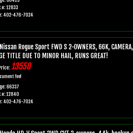
 #: 12833
e: 402-476-7024
Nissan Rogue Sport FWD S 2-OWNERS, 66K, CAMERA
GE TITLE DUE TO MINOR HAIL, RUNS GREAT!
13550
Price:
cument fee!
ge: 66337
 #: 12840
e: 402-476-7024