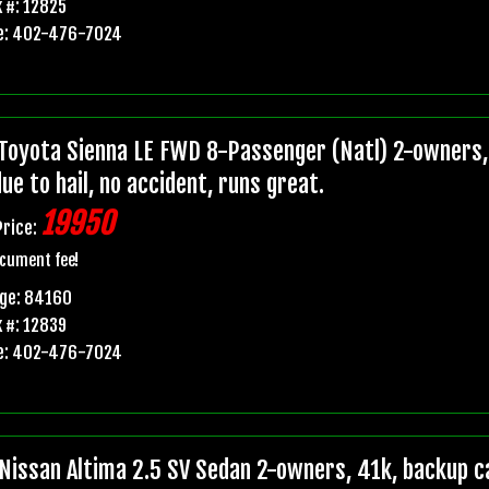
 #: 12825
e: 402-476-7024
Toyota Sienna LE FWD 8-Passenger (Natl) 2-owners, 
due to hail, no accident, runs great.
19950
Price:
cument fee!
age: 84160
 #: 12839
e: 402-476-7024
Nissan Altima 2.5 SV Sedan 2-owners, 41k, backup ca