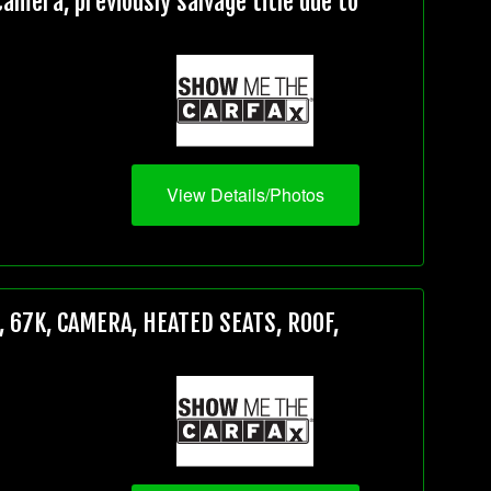
mera, previously salvage title due to
View Details/Photos
 67K, CAMERA, HEATED SEATS, ROOF,