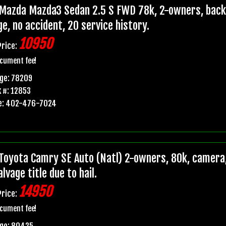
Mazda Mazda3 Sedan 2.5 S FWD 78k, 2-owners, backup
e, no accident, 20 service history.
10950
Price:
cument fee!
ge: 78209
 #: 12853
e: 402-476-7024
Toyota Camry SE Auto (Natl) 2-owners, 80k, camera,
lvage title due to hail.
14950
Price:
cument fee!
age: 80425