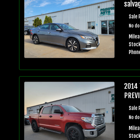
salvag
Sale 
No do
Mile
Stock
Phon
2014 
PREVI
Sale 
No do
Milea
Stock