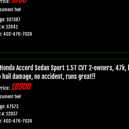
5700
Price:
cument fee!
ge: 107387
 #: 12641
e: 402-476-7024
Honda Accord Sedan Sport 1.5T CVT 2-owners, 47k, b
o hail damage, no accident, runs great!!
16900
Price:
cument fee!
ge: 47573
 #: 12837
e: 402-476-7024