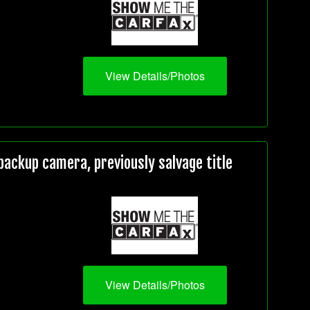
View Details/Photos
ackup camera, previously salvage title
View Details/Photos