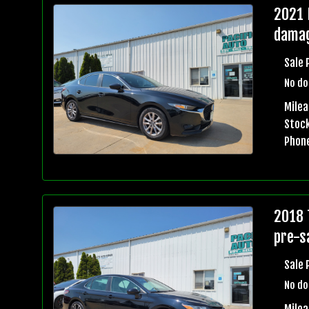
2021 
damag
Sale 
No do
Milea
Stock
Phon
2018 
pre-sa
Sale 
No do
Mile