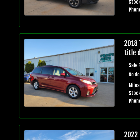
Stock
Phon
2018 
title 
Sale 
No do
Mile
Stock
Phon
2022 