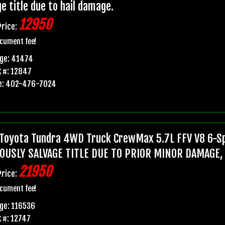
e title due to hail damage.
12950
Price:
cument fee!
age: 41474
 #: 12847
e: 402-476-7024
Toyota Tundra 4WD Truck CrewMax 5.7L FFV V8 6-Sp
OUSLY SALVAGE TITLE DUE TO PRIOR MINOR DAMAGE,
21950
Price:
cument fee!
ge: 116536
 #: 12747