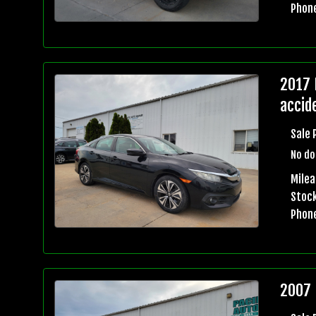
Phon
2017 
accid
Sale 
No do
Mile
Stock
Phon
2007 