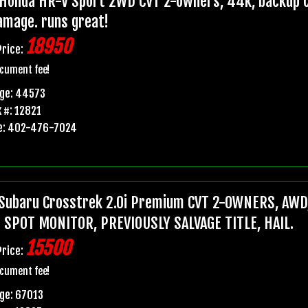
Honda HR-V Sport 2WD CVT 2-owners, 44k, backup ca
damage. runs great!
18950
Price:
cument fee!
age: 44573
 #: 12821
e: 402-476-7024
Subaru Crosstrek 2.0i Premium CVT 2-OWNERS, AWD,
 SPOT MONITOR, PREVIOUSLY SALVAGE TITLE, HAIL.
15500
Price:
cument fee!
ge: 67013