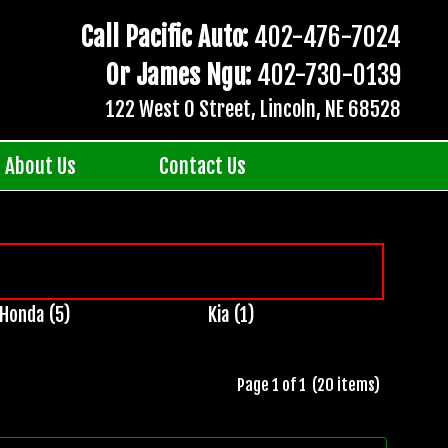
Call Pacific Auto:
402-476-7024
Or James Ngu:
402-730-0139
122 West O Street, Lincoln, NE 68528
About Us
Contact Us
Honda (5)
Kia (1)
Page 1 of 1 (20 items)