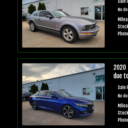
Sale 
No do
Milea
Stock
Phon
2020 
due t
Sale 
No do
Milea
Stock
Phon