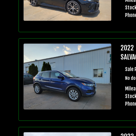
Stock
Phon
2022 
SALVA
Sale 
No do
Milea
Stock
Phon