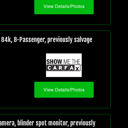
View Details/Photos
84k, 8-Passenger, previously salvage
View Details/Photos
mera, blinder spot monitor, previously