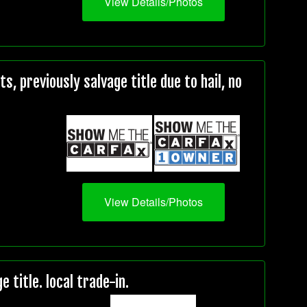
View Details/Photos
, previously salvage title due to hail, no
View Details/Photos
title. local trade-in.