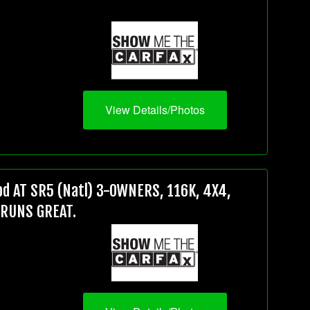
View Details/Photos
d AT SR5 (Natl) 3-OWNERS, 116K, 4X4,
 RUNS GREAT.