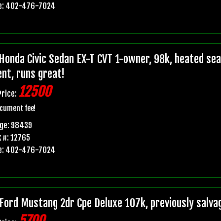
e: 402-476-7024
Honda Civic Sedan EX-T CVT 1-owner, 98k, heated seats
ent, runs great!
12500
Price:
cument fee!
age: 98439
 #: 12765
e: 402-476-7024
Ford Mustang 2dr Cpe Deluxe 107k, previously salvage 