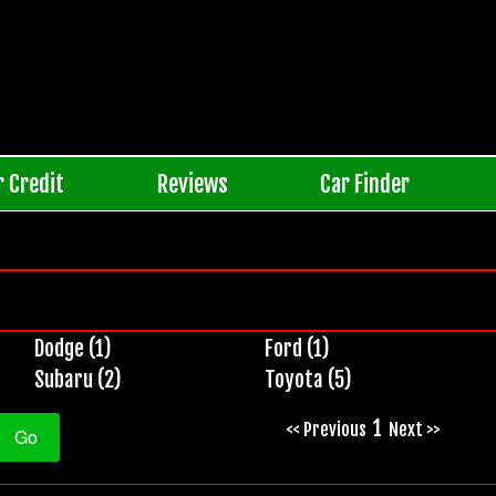
r Credit
Reviews
Car Finder
Dodge (1)
Ford (1)
Subaru (2)
Toyota (5)
1
<< Previous
Next >>