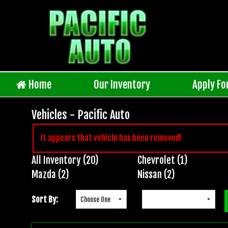
Home
Our Inventory
Apply Fo
Vehicles - Pacific Auto
It appears that vehicle has been removed!
All Inventory (20)
Chevrolet (1)
Inventory
Mazda (2)
Nissan (2)
Search
Sort By: