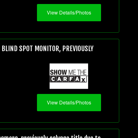
View Details/Photos
, BLIND SPOT MONITOR, PREVIOUSLY
View Details/Photos