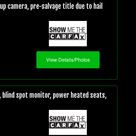
 camera, pre-salvage title due to hail
View Details/Photos
 blind spot monitor, power heated seats,