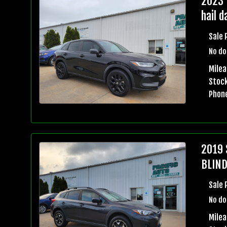
2023 
hail 
Sale 
No do
Mile
Stock
Phon
2019 
BLIND
Sale 
No do
Milea