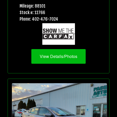
Mileage: 88101
Stock #: 12766
Phone: 402-476-7024
View Details/Photos