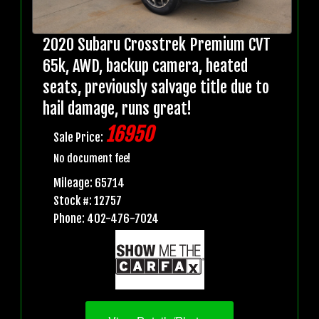
2020 Subaru Crosstrek Premium CVT
65k, AWD, backup camera, heated
seats, previously salvage title due to
hail damage, runs great!
16950
Sale Price:
No document fee!
Mileage: 65714
Stock #: 12757
Phone: 402-476-7024