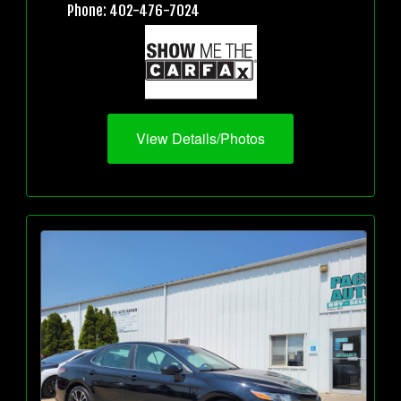
Phone: 402-476-7024
View Details/Photos