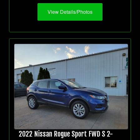
View Details/Photos
2022 Nissan Rogue Sport FWD S 2-