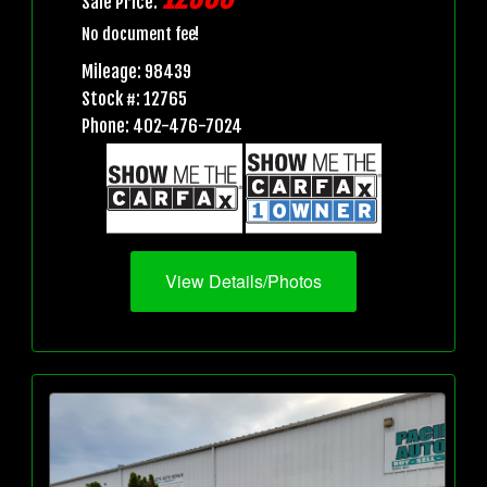
Sale Price:
No document fee!
Mileage: 98439
Stock #: 12765
Phone: 402-476-7024
View Details/Photos