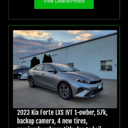
View Details/Photos
2023 Kia Forte LXS IVT 1-owber, 57k,
backup camera, 4 new tires,