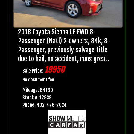
2018 Toyota Sienna LE FWD 8-
Passenger (Natl) 2-owners, 84k, 8-
Passenger, previously salvage title
due to hail, no accident, runs great.
19950
Sale Price:
No document fee!
Mileage: 84160
Stock #: 12839
Phone: 402-476-7024