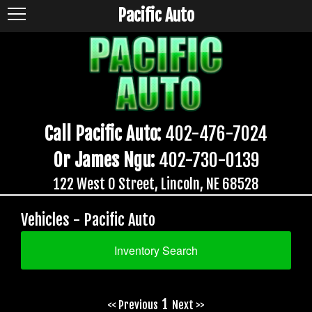
Pacific Auto
Call Pacific Auto:
402-476-7024
Or James Ngu:
402-730-0139
122 West O Street, Lincoln, NE 68528
Vehicles - Pacific Auto
Inventory Search
1
<< Previous
Next >>