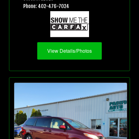
Phone: 402-476-7024
View Details/Photos