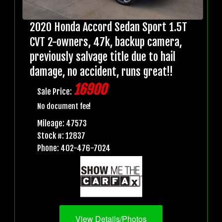
2020 Honda Accord Sedan Sport 1.5T
CVT 2-owners, 47k, backup camera,
previously salvage title due to hail
damage, no accident, runs great!!
16900
Sale Price:
No document fee!
Mileage: 47573
Stock #: 12837
Phone: 402-476-7024
View Details/Photos