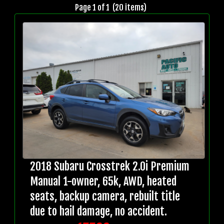
Page 1 of 1 (20 items)
2018 Subaru Crosstrek 2.0i Premium
Manual 1-owner, 65k, AWD, heated
seats, backup camera, rebuilt title
due to hail damage, no accident.