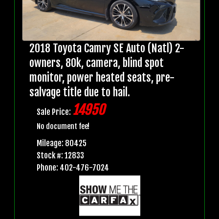
2018 Toyota Camry SE Auto (Natl) 2-
owners, 80k, camera, blind spot
monitor, power heated seats, pre-
salvage title due to hail.
14950
Sale Price:
No document fee!
Mileage: 80425
Stock #: 12833
Phone: 402-476-7024