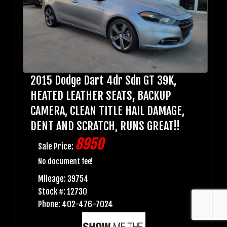
2015 Dodge Dart 4dr Sdn GT 39K,
HEATED LEATHER SEATS, BACKUP
CAMERA, CLEAN TITLE HAIL DAMAGE,
DENT AND SCRATCH, RUNS GREAT!!
8950
Sale Price:
No document fee!
Mileage: 39754
Stock #: 12730
Phone: 402-476-7024