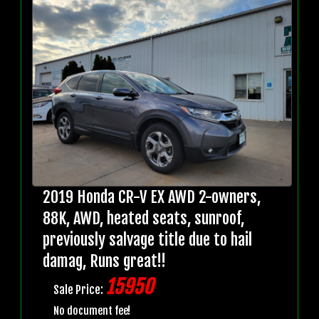
2019 Honda CR-V EX AWD 2-owners,
88K, AWD, heated seats, sunroof,
previously salvage title due to hail
damag, Runs great!!
15950
Sale Price:
No document fee!