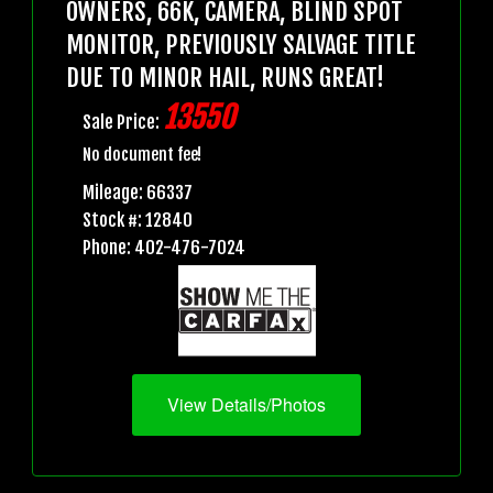
OWNERS, 66K, CAMERA, BLIND SPOT
MONITOR, PREVIOUSLY SALVAGE TITLE
DUE TO MINOR HAIL, RUNS GREAT!
13550
Sale Price:
No document fee!
Mileage: 66337
Stock #: 12840
Phone: 402-476-7024
View Details/Photos