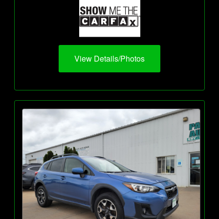
View Details/Photos