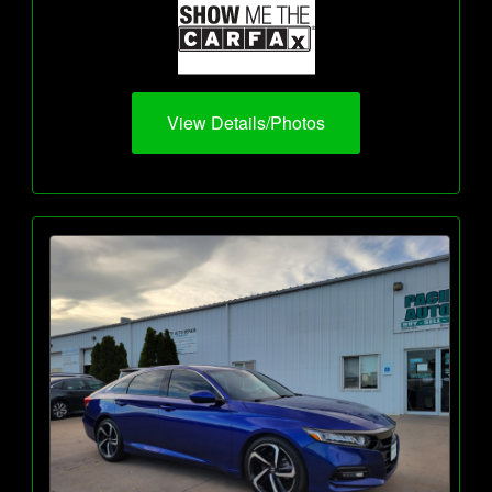
View Details/Photos