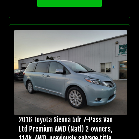
2016 Toyota Sienna 5dr 7-Pass Van
Ltd Premium AWD (Natl) 2-owners,
114k, AWD, previously salvage title