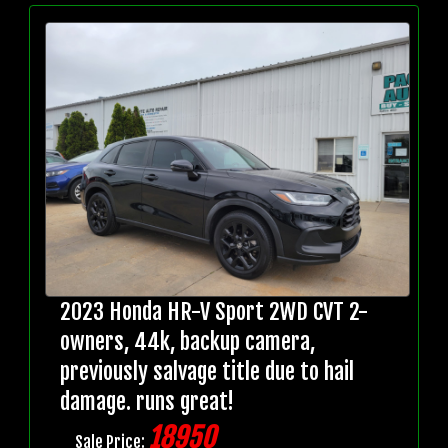
2023 Honda HR-V Sport 2WD CVT 2-
owners, 44k, backup camera,
previously salvage title due to hail
damage. runs great!
18950
Sale Price: