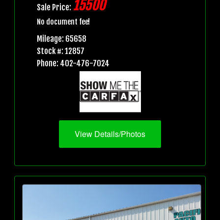
15500
Sale Price:
No document fee!
Mileage: 65658
Stock #: 12857
Phone: 402-476-7024
View Details/Photos