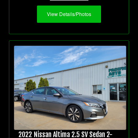
View Details/Photos
2022 Nissan Altima 2.5 SV Sedan 2-