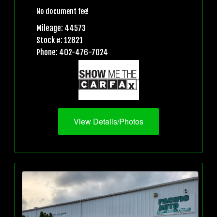
No document fee!
Mileage: 44573
Stock #: 12821
Phone: 402-476-7024
View Details/Photos