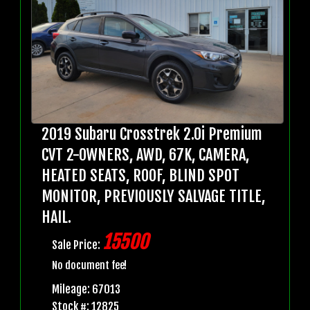
2019 Subaru Crosstrek 2.0i Premium
CVT 2-OWNERS, AWD, 67K, CAMERA,
HEATED SEATS, ROOF, BLIND SPOT
MONITOR, PREVIOUSLY SALVAGE TITLE,
HAIL.
15500
Sale Price:
No document fee!
Mileage: 67013
Stock #: 12825