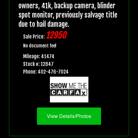
owners, 41k, backup camera, blinder
spot monitor, previously salvage title
due to hail damage.
12950
Sale Price:
No document fee!
Mileage: 41474
Stock #: 12847
Phone: 402-476-7024
View Details/Photos