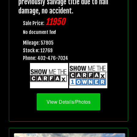
previously salvage title due to hail
damage, no accident.
11950
Sale Price:
No document fee!
Mileage: 57805
Stock #: 12769
Phone: 402-476-7024
View Details/Photos