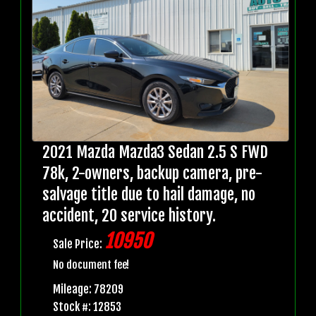
2021 Mazda Mazda3 Sedan 2.5 S FWD
78k, 2-owners, backup camera, pre-
salvage title due to hail damage, no
accident, 20 service history.
10950
Sale Price:
No document fee!
Mileage: 78209
Stock #: 12853