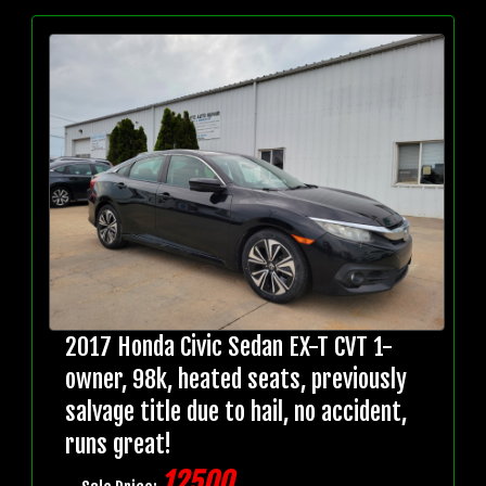
2017 Honda Civic Sedan EX-T CVT 1-
owner, 98k, heated seats, previously
salvage title due to hail, no accident,
runs great!
12500