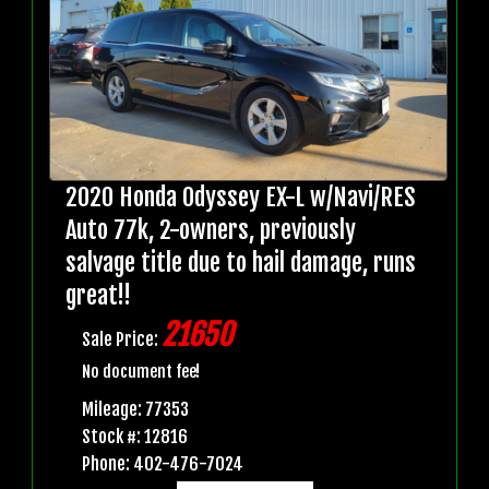
2020 Honda Odyssey EX-L w/Navi/RES
Auto 77k, 2-owners, previously
salvage title due to hail damage, runs
great!!
21650
Sale Price:
No document fee!
Mileage: 77353
Stock #: 12816
Phone: 402-476-7024