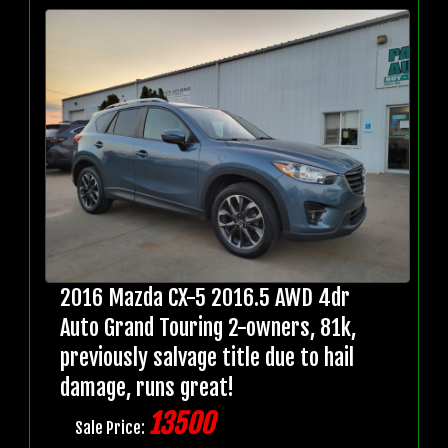
2016 Mazda CX-5 2016.5 AWD 4dr
Auto Grand Touring 2-owners, 81k,
previously salvage title due to hail
damage, runs great!
13500
Sale Price: