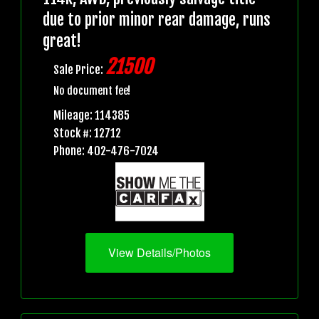
due to prior minor rear damage, runs
great!
21500
Sale Price:
No document fee!
Mileage: 114385
Stock #: 12712
Phone: 402-476-7024
View Details/Photos