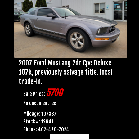
2007 Ford Mustang 2dr Cpe Deluxe
107k, previously salvage title. local
trade-in.
5700
Sale Price:
No document fee!
Mileage: 107387
Stock #: 12641
Phone: 402-476-7024