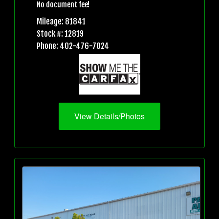
No document fee!
Mileage: 81841
Stock #: 12819
Phone: 402-476-7024
View Details/Photos