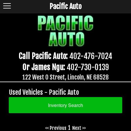
Pacific Auto
Call Pacific Auto:
402-476-7024
Or James Ngu:
402-730-0139
122 West O Street, Lincoln, NE 68528
Used Vehicles - Pacific Auto
Inventory Search
1
<< Previous
Next >>