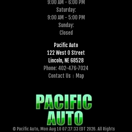
9:00 AM - 6:00 PM
Saturday:
9:00 AM - 5:00 PM
Sunday:
Closed
Pacific Auto
122 West O Street
Lincoln, NE 68528
Phone: 402-476-7024
Contact Us
Map
© Pacific Auto, Mon Aug 10 07:27:33 EDT 2026. All Rights