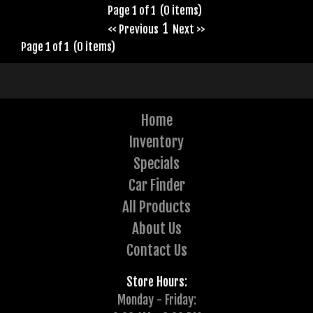
Page 1 of 1 (0 items)
1
<< Previous
Next >>
Page 1 of 1 (0 items)
Home
Inventory
Specials
Car Finder
All Products
About Us
Contact Us
Store Hours:
Monday - Friday: