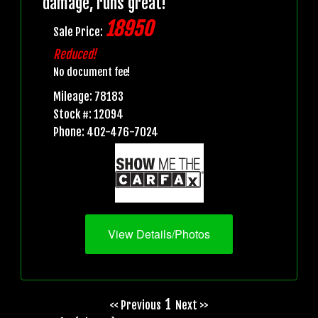
damage, runs great!
18950
Sale Price:
Reduced!
No document fee!
Mileage: 78183
Stock #: 12094
Phone: 402-476-7024
View Details/Photos
1
<< Previous
Next >>