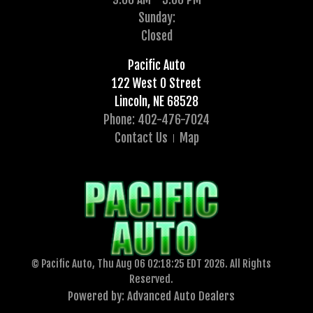
Sunday:
Closed
Pacific Auto
122 West O Street
Lincoln, NE 68528
Phone: 402-476-7024
Contact Us
Map
© Pacific Auto, Thu Aug 06 02:18:25 EDT 2026. All Rights
Reserved.
Powered by: Advanced Auto Dealers