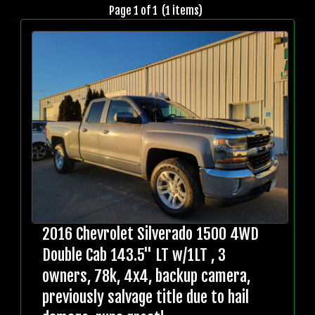
Page 1 of 1 (1 items)
2016 Chevrolet Silverado 1500 4WD
Double Cab 143.5" LT w/1LT , 3
owners, 78k, 4x4, backup camera,
previously salvage title due to hail