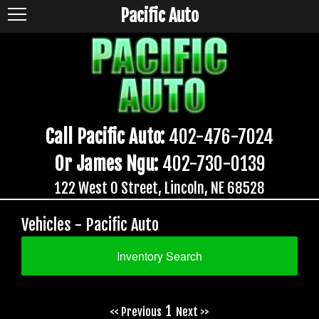
Pacific Auto
Call Pacific Auto:
402-476-7024
Or James Ngu:
402-730-0139
122 West O Street, Lincoln, NE 68528
Vehicles - Pacific Auto
Inventory Search
1
<< Previous
Next >>