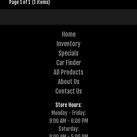
Page 1 of 1 (1 items)
Home
Inventory
Specials
Car Finder
All Products
About Us
Contact Us
Store Hours:
Monday - Friday:
9:00 AM - 6:00 PM
Saturday:
9:00 AM - 5:00 PM