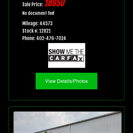
18950
Sale Price:
No document fee!
Mileage: 44573
Stock #: 12821
Phone: 402-476-7024
View Details/Photos