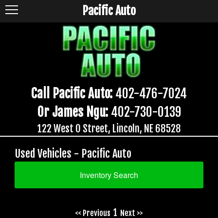
Pacific Auto
Call Pacific Auto:
402-476-7024
Or James Ngu:
402-730-0139
122 West O Street, Lincoln, NE 68528
Used Vehicles - Pacific Auto
Inventory Search
1
<< Previous
Next >>