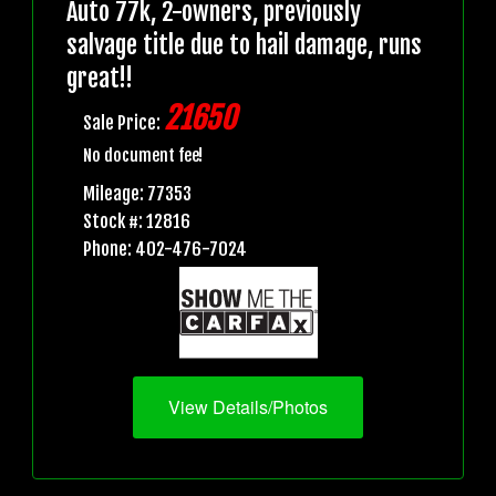
Auto 77k, 2-owners, previously
salvage title due to hail damage, runs
great!!
21650
Sale Price:
No document fee!
Mileage: 77353
Stock #: 12816
Phone: 402-476-7024
View Details/Photos