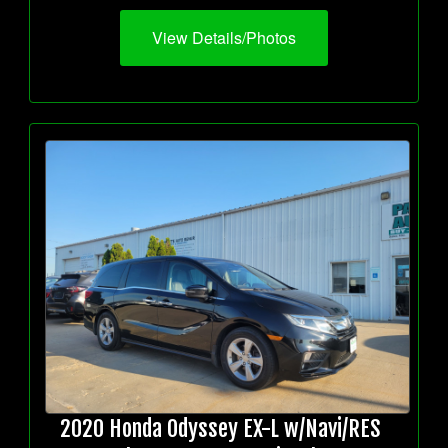
View Details/Photos
2020 Honda Odyssey EX-L w/Navi/RES