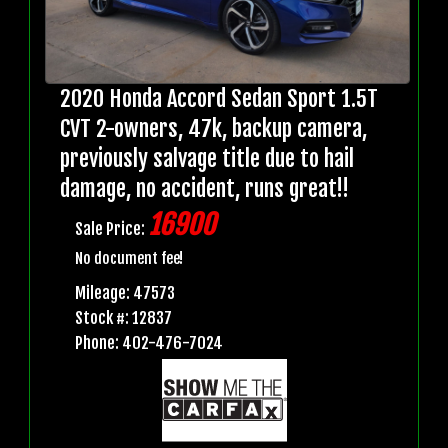
2020 Honda Accord Sedan Sport 1.5T
CVT 2-owners, 47k, backup camera,
previously salvage title due to hail
damage, no accident, runs great!!
16900
Sale Price:
No document fee!
Mileage: 47573
Stock #: 12837
Phone: 402-476-7024