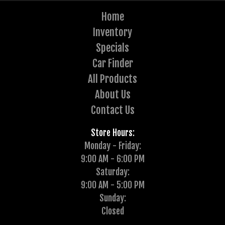
Home
Inventory
Specials
Car Finder
All Products
About Us
Contact Us
Store Hours:
Monday - Friday:
9:00 AM - 6:00 PM
Saturday:
9:00 AM - 5:00 PM
Sunday:
Closed