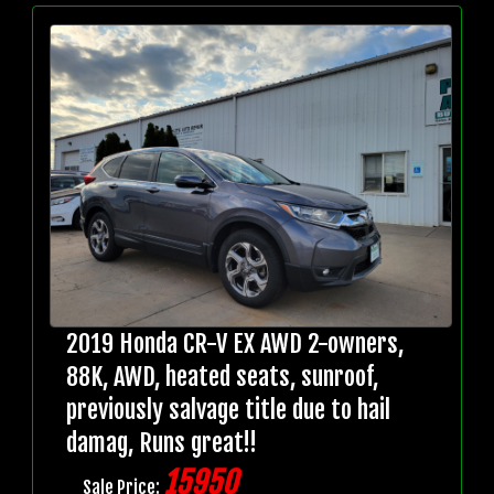
2019 Honda CR-V EX AWD 2-owners,
88K, AWD, heated seats, sunroof,
previously salvage title due to hail
damag, Runs great!!
15950
Sale Price: