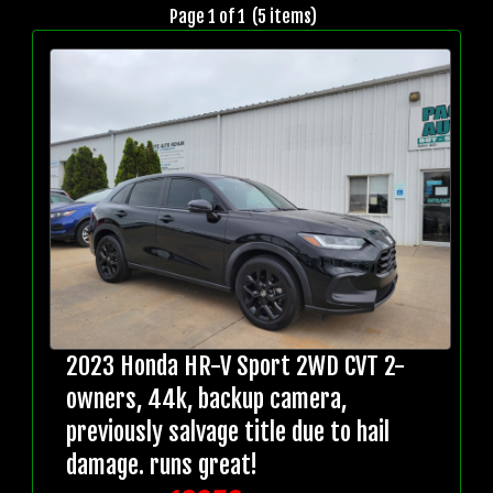
Page 1 of 1 (5 items)
2023 Honda HR-V Sport 2WD CVT 2-
owners, 44k, backup camera,
previously salvage title due to hail
damage. runs great!