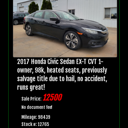
2017 Honda Civic Sedan EX-T CVT 1-
owner, 98k, heated seats, previously
salvage title due to hail, no accident,
runs great!
12500
Sale Price:
No document fee!
Mileage: 98439
Stock #: 12765