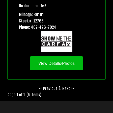
No document fee!
Mileage: 88101
Stock #: 12766
Phone: 402-476-7024
View Details/Photos
1
<< Previous
Next >>
Page 1 of 1 (5 items)