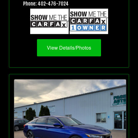
Phone: 402-476-7024
View Details/Photos