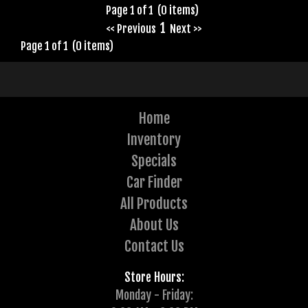
Page 1 of 1 (0 items)
1
<< Previous
Next >>
Page 1 of 1 (0 items)
Home
Inventory
Specials
Car Finder
All Products
About Us
Contact Us
Store Hours:
Monday - Friday: