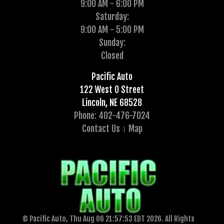
9:00 AM - 6:00 PM
Saturday:
9:00 AM - 5:00 PM
Sunday:
Closed
Pacific Auto
122 West O Street
Lincoln, NE 68528
Phone: 402-476-7024
Contact Us
Map
© Pacific Auto, Thu Aug 06 21:57:53 EDT 2026. All Rights