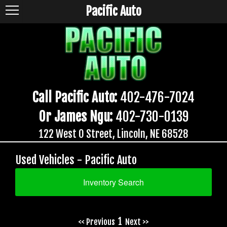
Pacific Auto
Call Pacific Auto:
402-476-7024
Or James Ngu:
402-730-0139
122 West O Street, Lincoln, NE 68528
Used Vehicles - Pacific Auto
Inventory Search
1
<< Previous
Next >>