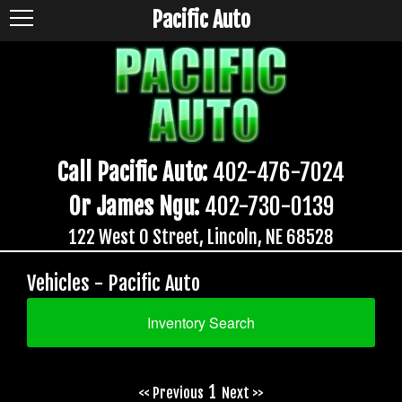
Pacific Auto
Call Pacific Auto:
402-476-7024
Or James Ngu:
402-730-0139
122 West O Street, Lincoln, NE 68528
Vehicles - Pacific Auto
Inventory Search
1
<< Previous
Next >>