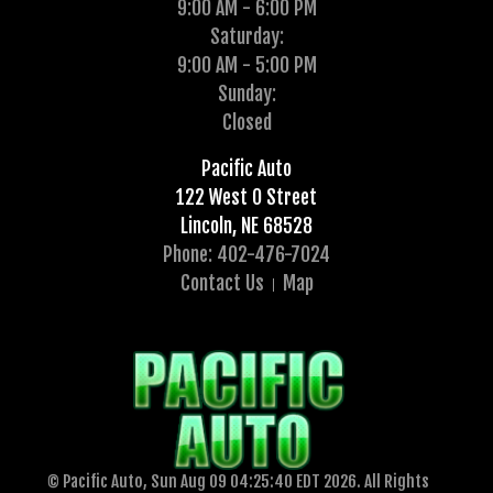
9:00 AM - 6:00 PM
Saturday:
9:00 AM - 5:00 PM
Sunday:
Closed
Pacific Auto
122 West O Street
Lincoln, NE 68528
Phone: 402-476-7024
Contact Us
Map
© Pacific Auto, Sun Aug 09 04:25:40 EDT 2026. All Rights