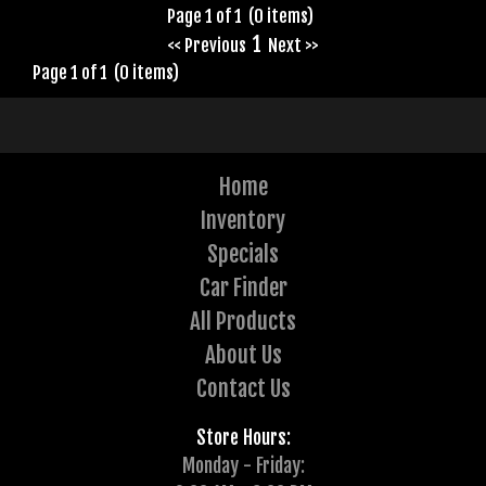
Page 1 of 1 (0 items)
1
<< Previous
Next >>
Page 1 of 1 (0 items)
Home
Inventory
Specials
Car Finder
All Products
About Us
Contact Us
Store Hours:
Monday - Friday: