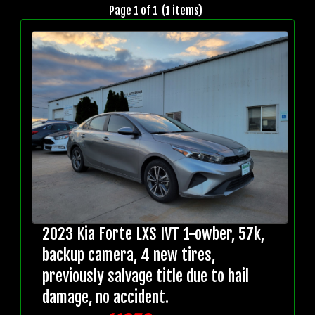
Page 1 of 1 (1 items)
2023 Kia Forte LXS IVT 1-owber, 57k,
backup camera, 4 new tires,
previously salvage title due to hail
damage, no accident.