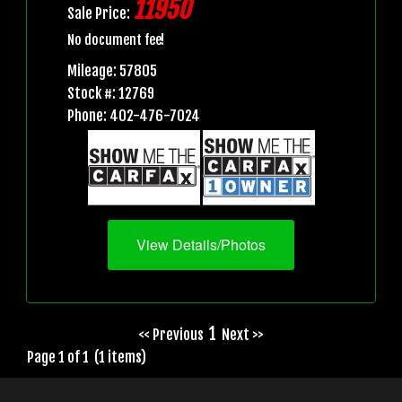
11950
Sale Price:
No document fee!
Mileage: 57805
Stock #: 12769
Phone: 402-476-7024
View Details/Photos
1
<< Previous
Next >>
Page 1 of 1 (1 items)