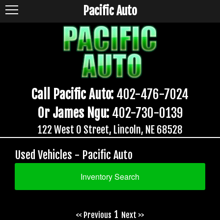
Pacific Auto
Call Pacific Auto:
402-476-7024
Or James Ngu:
402-730-0139
122 West O Street, Lincoln, NE 68528
Used Vehicles - Pacific Auto
Inventory Search
1
<< Previous
Next >>