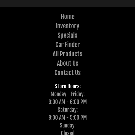
Home
Inventory
Specials
Car Finder
All Products
About Us
Contact Us
Store Hours:
Monday - Friday:
9:00 AM - 6:00 PM
Saturday:
9:00 AM - 5:00 PM
Sunday:
Closed