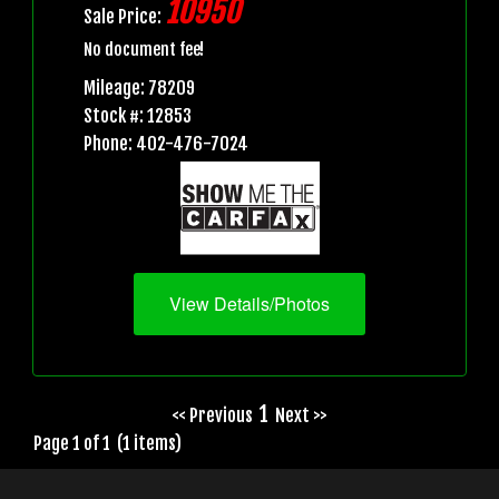
10950
Sale Price:
No document fee!
Mileage: 78209
Stock #: 12853
Phone: 402-476-7024
View Details/Photos
1
<< Previous
Next >>
Page 1 of 1 (1 items)