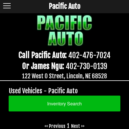
Pacific Auto
Call Pacific Auto:
402-476-7024
Or James Ngu:
402-730-0139
122 West O Street, Lincoln, NE 68528
Used Vehicles - Pacific Auto
Inventory Search
1
<< Previous
Next >>