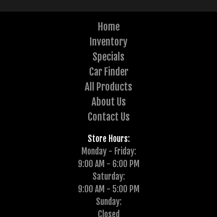
Home
Inventory
Specials
Car Finder
All Products
About Us
Contact Us
Store Hours:
Monday - Friday:
9:00 AM - 6:00 PM
Saturday:
9:00 AM - 5:00 PM
Sunday:
Closed