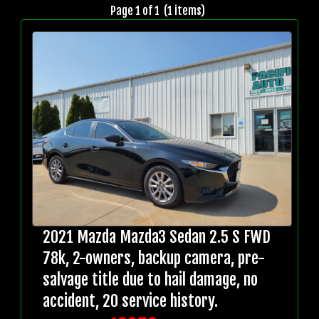
Page 1 of 1 (1 items)
2021 Mazda Mazda3 Sedan 2.5 S FWD
78k, 2-owners, backup camera, pre-
salvage title due to hail damage, no
accident, 20 service history.