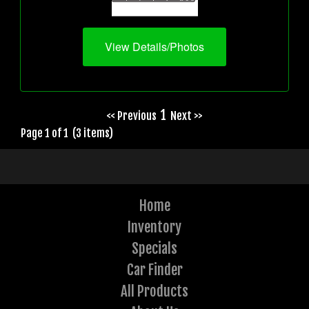
View Details/Photos
1
<< Previous
Next >>
Page 1 of 1 (3 items)
Home
Inventory
Specials
Car Finder
All Products