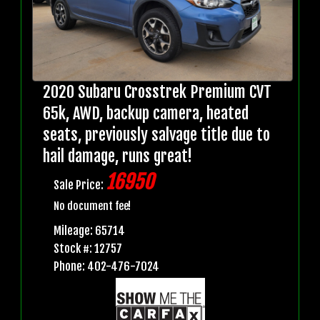
2020 Subaru Crosstrek Premium CVT
65k, AWD, backup camera, heated
seats, previously salvage title due to
hail damage, runs great!
16950
Sale Price:
No document fee!
Mileage: 65714
Stock #: 12757
Phone: 402-476-7024