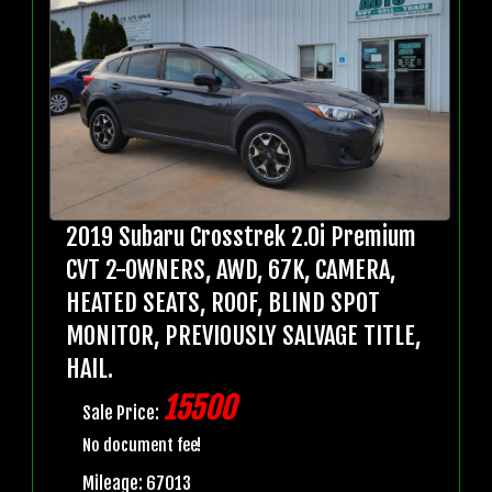
2019 Subaru Crosstrek 2.0i Premium
CVT 2-OWNERS, AWD, 67K, CAMERA,
HEATED SEATS, ROOF, BLIND SPOT
MONITOR, PREVIOUSLY SALVAGE TITLE,
HAIL.
15500
Sale Price:
No document fee!
Mileage: 67013