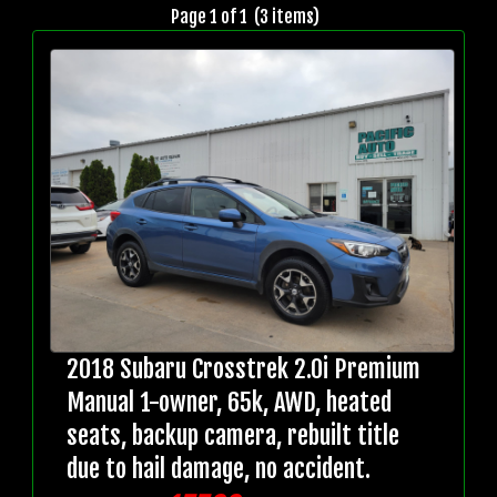
Page 1 of 1 (3 items)
2018 Subaru Crosstrek 2.0i Premium
Manual 1-owner, 65k, AWD, heated
seats, backup camera, rebuilt title
due to hail damage, no accident.