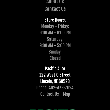
About Us
Contact Us
Store Hours:
Monday - Friday:
9:00 AM - 6:00 PM
Saturday:
9:00 AM - 5:00 PM
Sunday:
Closed
Pacific Auto
122 West O Street
Lincoln, NE 68528
Phone: 402-476-7024
Contact Us
Map