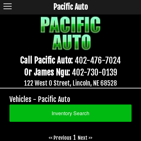
Pacific Auto
Call Pacific Auto:
402-476-7024
Or James Ngu:
402-730-0139
122 West O Street, Lincoln, NE 68528
Vehicles - Pacific Auto
Inventory Search
1
<< Previous
Next >>