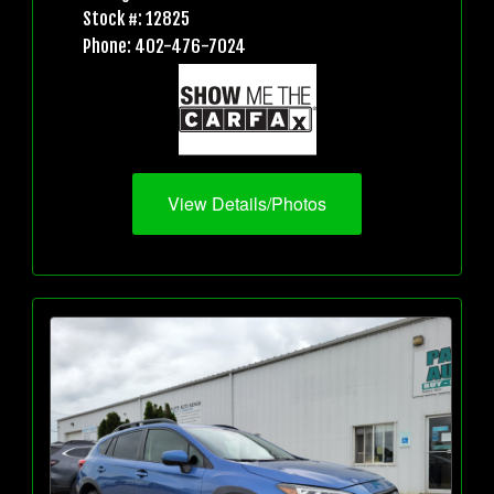
Stock #: 12825
Phone: 402-476-7024
View Details/Photos