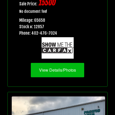
15500
Sale Price:
No document fee!
Mileage: 65658
Stock #: 12857
Phone: 402-476-7024
View Details/Photos