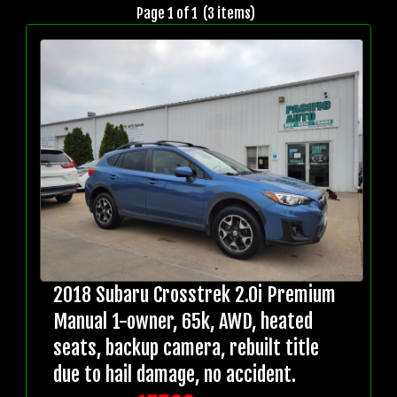
Page 1 of 1 (3 items)
2018 Subaru Crosstrek 2.0i Premium
Manual 1-owner, 65k, AWD, heated
seats, backup camera, rebuilt title
due to hail damage, no accident.