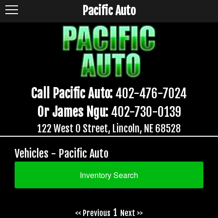
Pacific Auto
Call Pacific Auto:
402-476-7024
Or James Ngu:
402-730-0139
122 West O Street, Lincoln, NE 68528
Vehicles - Pacific Auto
Inventory Search
1
<< Previous
Next >>