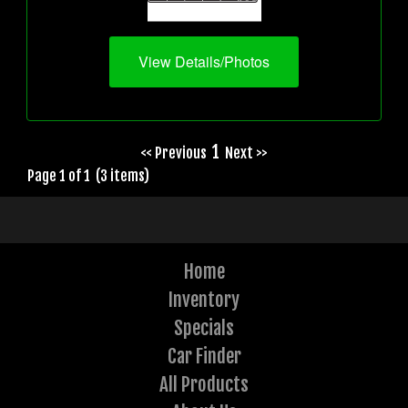
View Details/Photos
1
<< Previous
Next >>
Page 1 of 1 (3 items)
Home
Inventory
Specials
Car Finder
All Products