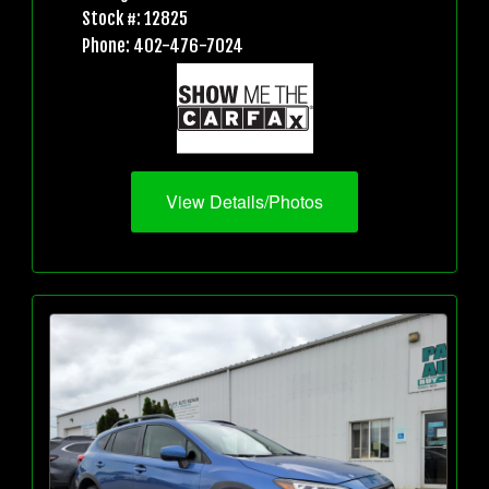
Stock #: 12825
Phone: 402-476-7024
View Details/Photos