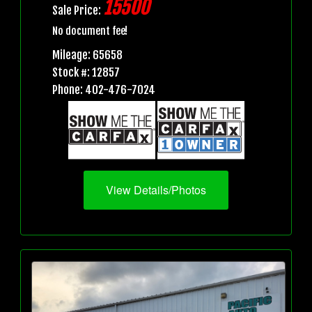
15500
Sale Price:
No document fee!
Mileage: 65658
Stock #: 12857
Phone: 402-476-7024
View Details/Photos