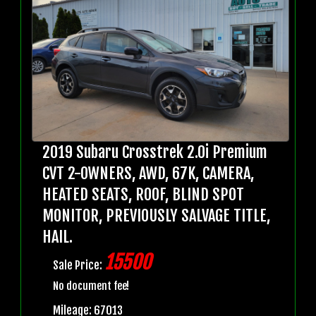
2019 Subaru Crosstrek 2.0i Premium
CVT 2-OWNERS, AWD, 67K, CAMERA,
HEATED SEATS, ROOF, BLIND SPOT
MONITOR, PREVIOUSLY SALVAGE TITLE,
HAIL.
15500
Sale Price:
No document fee!
Mileage: 67013