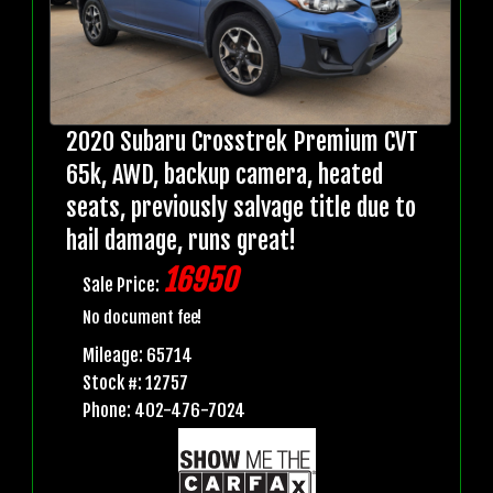
2020 Subaru Crosstrek Premium CVT
65k, AWD, backup camera, heated
seats, previously salvage title due to
hail damage, runs great!
16950
Sale Price:
No document fee!
Mileage: 65714
Stock #: 12757
Phone: 402-476-7024