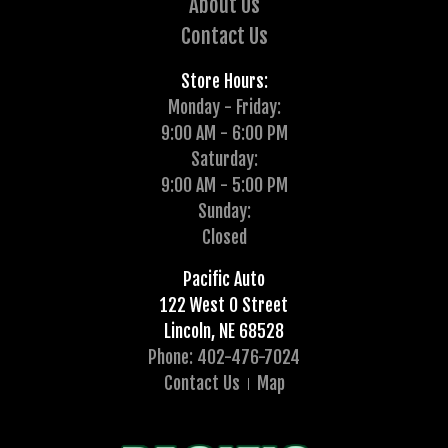
About Us
Contact Us
Store Hours:
Monday - Friday:
9:00 AM - 6:00 PM
Saturday:
9:00 AM - 5:00 PM
Sunday:
Closed
Pacific Auto
122 West O Street
Lincoln, NE 68528
Phone: 402-476-7024
Contact Us
Map