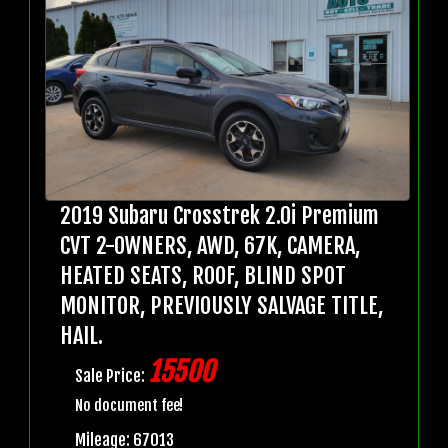
2019 Subaru Crosstrek 2.0i Premium
CVT 2-OWNERS, AWD, 67K, CAMERA,
HEATED SEATS, ROOF, BLIND SPOT
MONITOR, PREVIOUSLY SALVAGE TITLE,
HAIL.
15500
Sale Price:
No document fee!
Mileage: 67013