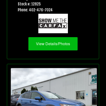
Stock #: 12825
Phone: 402-476-7024
View Details/Photos