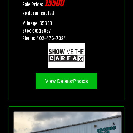
15500
Sale Price:
No document fee!
Mileage: 65658
Stock #: 12857
Phone: 402-476-7024
View Details/Photos