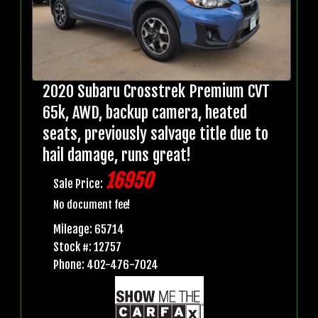
2020 Subaru Crosstrek Premium CVT
65k, AWD, backup camera, heated
seats, previously salvage title due to
hail damage, runs great!
16950
Sale Price:
No document fee!
Mileage: 65714
Stock #: 12757
Phone: 402-476-7024