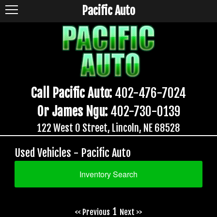
Pacific Auto
Call Pacific Auto:
402-476-7024
Or James Ngu:
402-730-0139
122 West O Street, Lincoln, NE 68528
Used Vehicles - Pacific Auto
Inventory Search
1
<< Previous
Next >>