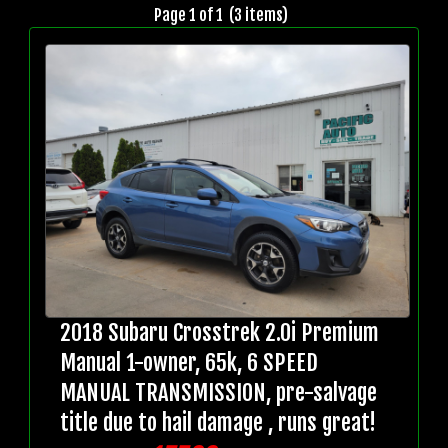
Page 1 of 1 (3 items)
2018 Subaru Crosstrek 2.0i Premium
Manual 1-owner, 65k, 6 SPEED
MANUAL TRANSMISSION, pre-salvage
title due to hail damage , runs great!