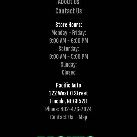
About Us
Contact Us
Store Hours:
Monday - Friday:
9:00 AM - 6:00 PM
Saturday:
9:00 AM - 5:00 PM
Sunday:
Closed
Pacific Auto
122 West O Street
Lincoln, NE 68528
Phone: 402-476-7024
Contact Us
Map