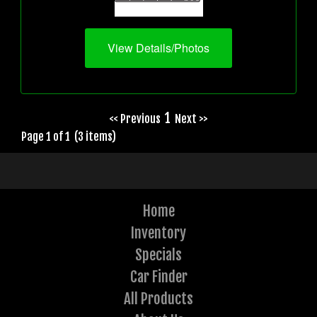
View Details/Photos
1
<< Previous
Next >>
Page 1 of 1 (3 items)
Home
Inventory
Specials
Car Finder
All Products