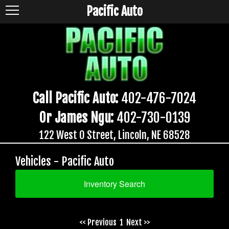
Pacific Auto
Call Pacific Auto:
402-476-7024
Or James Ngu:
402-730-0139
122 West O Street, Lincoln, NE 68528
Vehicles - Pacific Auto
Inventory Search
<< Previous
1
Next >>