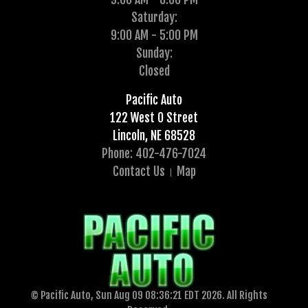
Saturday:
9:00 AM - 5:00 PM
Sunday:
Closed
Pacific Auto
122 West O Street
Lincoln, NE 68528
Phone: 402-476-7024
Contact Us
Map
© Pacific Auto, Sun Aug 09 08:36:21 EDT 2026. All Rights