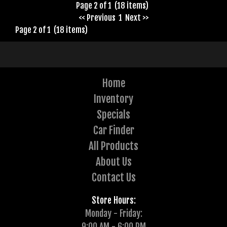
Page 2 of 1 (18 items)
<< Previous
1
Next >>
Page 2 of 1 (18 items)
Home
Inventory
Specials
Car Finder
All Products
About Us
Contact Us
Store Hours:
Monday - Friday:
9:00 AM - 6:00 PM