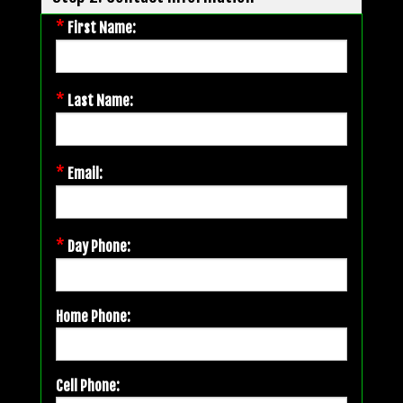
*
First Name:
*
Last Name:
*
Email:
*
Day Phone:
Home Phone:
Cell Phone: