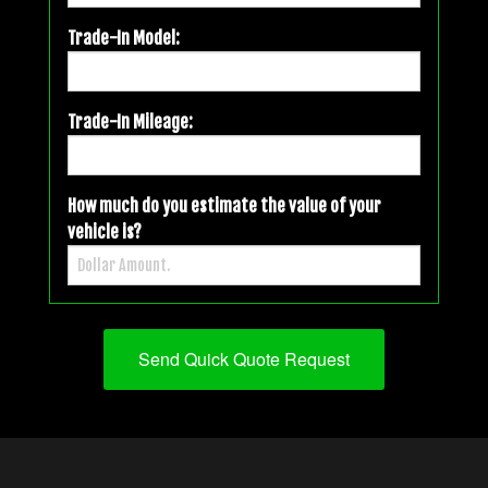
Trade-In Model:
Trade-In Mileage:
How much do you estimate the value of your
vehicle is?