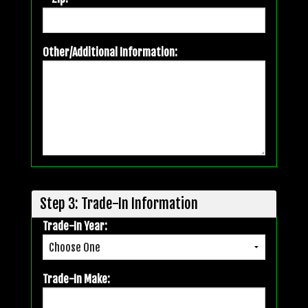
Other/Additional Information:
Step 3: Trade-In Information
Trade-In Year:
Trade-In Make: