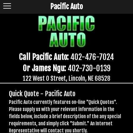
Pacific Auto
Call Pacific Auto:
402-476-7024
Or James Ngu:
402-730-0139
122 West O Street, Lincoln, NE 68528
Quick Quote - Pacific Auto
Pacific Auto currently features on-line "Quick Quotes".
Please supply us with your relevant information in the
fields below, include a brief description of the any special
requirements, and simply click "Submit." An Internet
Representative will contact you shortly.