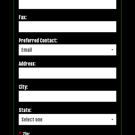
Fax:
Preferred Contact:
Address:
City:
State:
*
Zip: