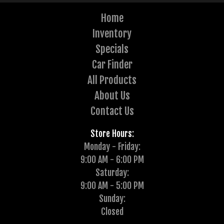
Home
Inventory
Specials
Car Finder
All Products
About Us
Contact Us
Store Hours:
Monday - Friday:
9:00 AM - 6:00 PM
Saturday:
9:00 AM - 5:00 PM
Sunday:
Closed