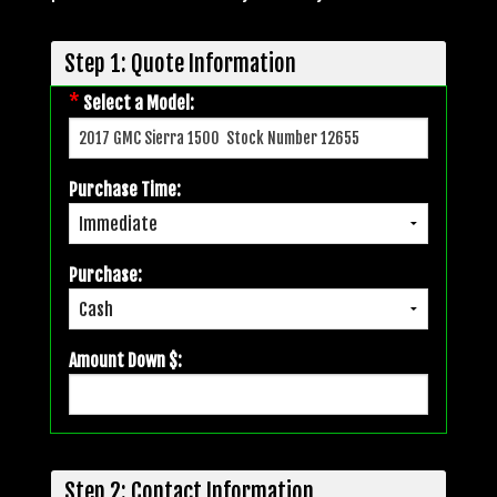
Step 1: Quote Information
*
Select a Model:
Purchase Time:
Purchase:
Amount Down $:
Step 2: Contact Information