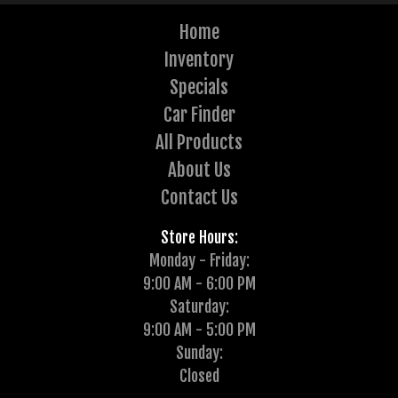
Home
Inventory
Specials
Car Finder
All Products
About Us
Contact Us
Store Hours:
Monday - Friday:
9:00 AM - 6:00 PM
Saturday:
9:00 AM - 5:00 PM
Sunday:
Closed