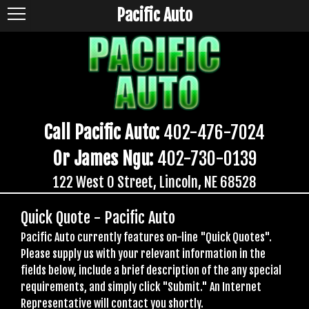
Pacific Auto
Call Pacific Auto:
402-476-7024
Or James Ngu:
402-730-0139
122 West O Street, Lincoln, NE 68528
Quick Quote - Pacific Auto
Pacific Auto currently features on-line "Quick Quotes".
Please supply us with your relevant information in the
fields below, include a brief description of the any special
requirements, and simply click "Submit." An Internet
Representative will contact you shortly.