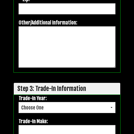
Other/Additional Information:
Step 3: Trade-In Information
Trade-In Year:
Trade-In Make: