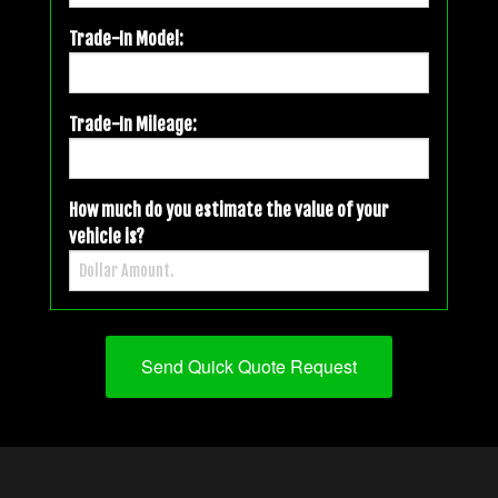
Trade-In Model:
Trade-In Mileage:
How much do you estimate the value of your
vehicle is?