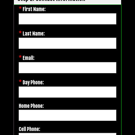
*
First Name:
*
Last Name:
*
Email:
*
Day Phone:
Home Phone:
Cell Phone: