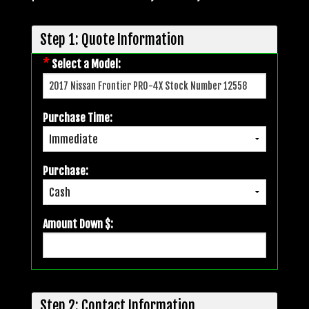
Step 1: Quote Information
*
Select a Model:
Purchase Time:
Purchase:
Amount Down $:
Step 2: Contact Information