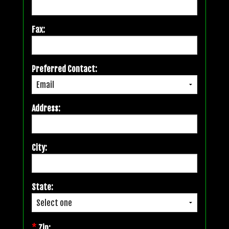
Fax:
Preferred Contact:
Address:
City:
State:
*
Zip: