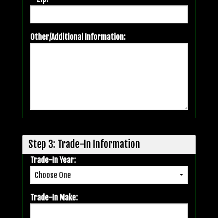
Other/Additional Information:
Step 3: Trade-In Information
Trade-In Year:
Trade-In Make: