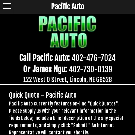
Pacific Auto
Call Pacific Auto:
402-476-7024
Or James Ngu:
402-730-0139
122 West O Street, Lincoln, NE 68528
Quick Quote - Pacific Auto
Pacific Auto currently features on-line "Quick Quotes".
Please supply us with your relevant information in the
fields below, include a brief description of the any special
requirements, and simply click "Submit." An Internet
Representative will contact you shortly.