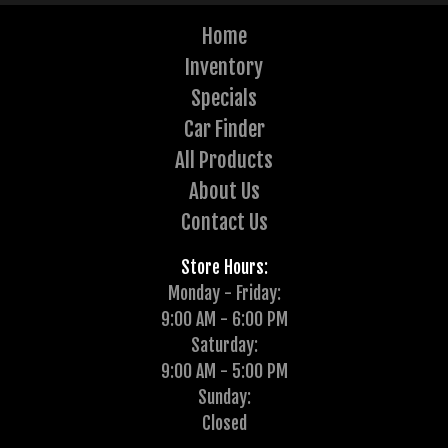
Home
Inventory
Specials
Car Finder
All Products
About Us
Contact Us
Store Hours:
Monday - Friday:
9:00 AM - 6:00 PM
Saturday:
9:00 AM - 5:00 PM
Sunday:
Closed