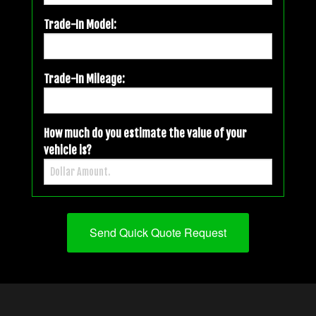
Trade-In Model:
Trade-In Mileage:
How much do you estimate the value of your
vehicle is?