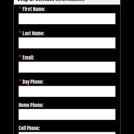
*
First Name:
*
Last Name:
*
Email:
*
Day Phone:
Home Phone:
Cell Phone: