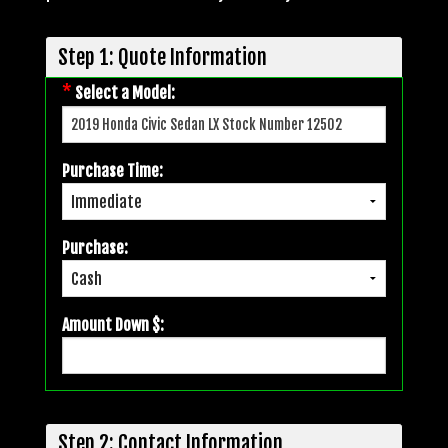
Step 1: Quote Information
*
Select a Model:
Purchase Time:
Purchase:
Amount Down $:
Step 2: Contact Information