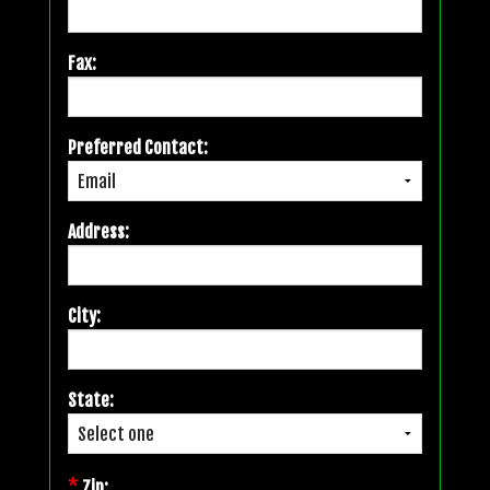
Fax:
Preferred Contact:
Address:
City:
State:
*
Zip: