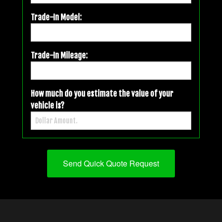
Trade-In Model:
Trade-In Mileage:
How much do you estimate the value of your
vehicle is?