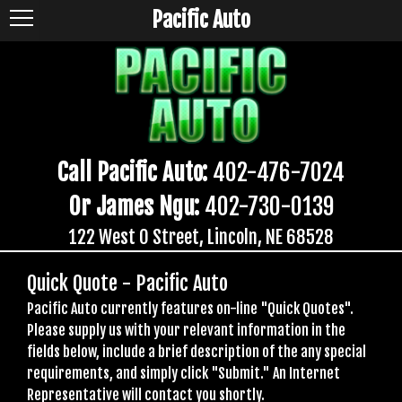
Pacific Auto
Call Pacific Auto:
402-476-7024
Or James Ngu:
402-730-0139
122 West O Street, Lincoln, NE 68528
Quick Quote - Pacific Auto
Pacific Auto currently features on-line "Quick Quotes".
Please supply us with your relevant information in the
fields below, include a brief description of the any special
requirements, and simply click "Submit." An Internet
Representative will contact you shortly.