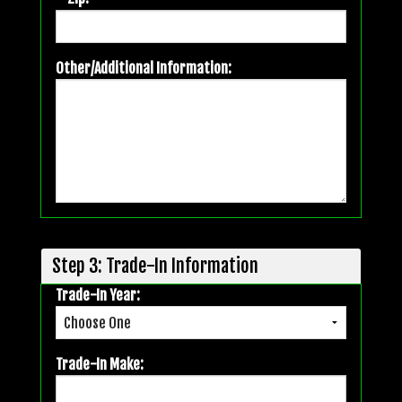
Other/Additional Information:
Step 3: Trade-In Information
Trade-In Year:
Trade-In Make: