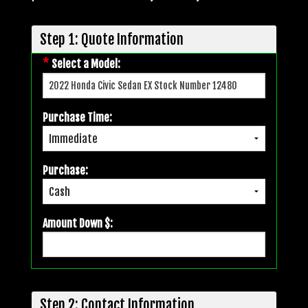
Step 1: Quote Information
*
Select a Model:
Purchase Time:
Purchase:
Amount Down $:
Step 2: Contact Information