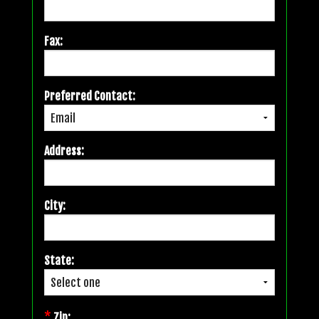
Fax:
Preferred Contact:
Address:
City:
State:
*
Zip: