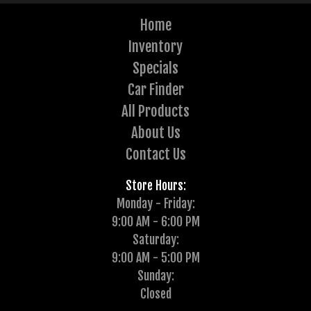
Home
Inventory
Specials
Car Finder
All Products
About Us
Contact Us
Store Hours:
Monday - Friday:
9:00 AM - 6:00 PM
Saturday:
9:00 AM - 5:00 PM
Sunday:
Closed