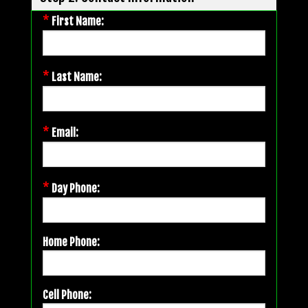
*
First Name:
*
Last Name:
*
Email:
*
Day Phone:
Home Phone:
Cell Phone: