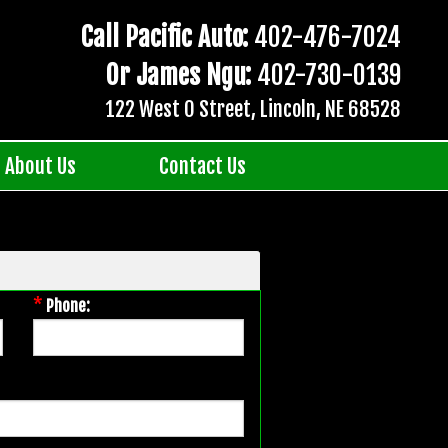
Call Pacific Auto:
402-476-7024
Or James Ngu:
402-730-0139
122 West O Street, Lincoln, NE 68528
About Us
Contact Us
*
Phone: