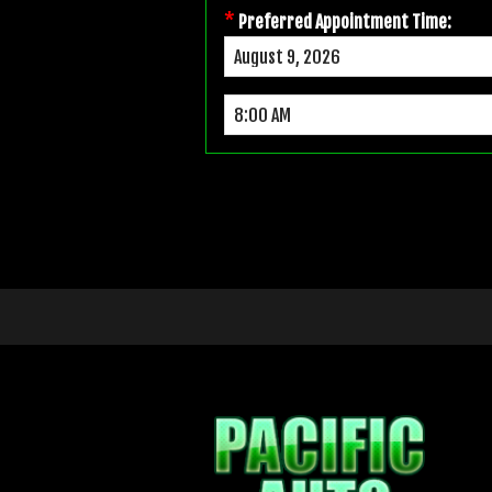
*
Preferred Appointment Time: