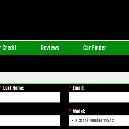
r Credit
Reviews
Car Finder
*
*
Last Name:
Email:
*
Model: