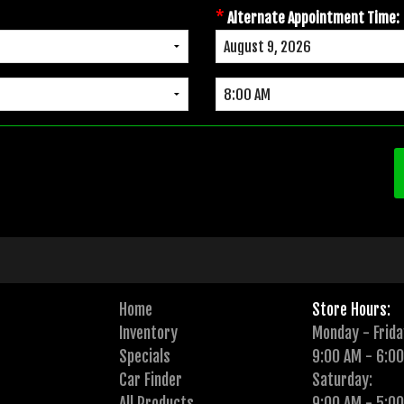
*
Alternate Appointment Time:
Home
Store Hours:
Inventory
Monday - Frida
Specials
9:00 AM - 6:0
Car Finder
Saturday:
All Products
9:00 AM - 5:0