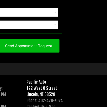
Pacific Auto
y:
122 West O Street
0 PM
Lincoln, NE 68528
Phone: 402-476-7024
0 PM
Contact Us
Map