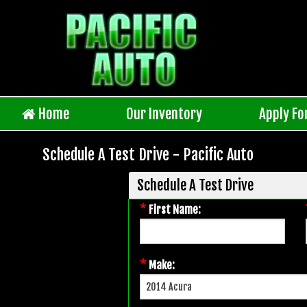
Home
Our Inventory
Apply Fo
Schedule A Test Drive - Pacific Auto
Schedule A Test Drive
*
First Name:
*
Make: