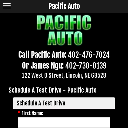
Pacific Auto
Call Pacific Auto:
402-476-7024
Or James Ngu:
402-730-0139
122 West O Street, Lincoln, NE 68528
Schedule A Test Drive - Pacific Auto
Schedule A Test Drive
*
First Name: