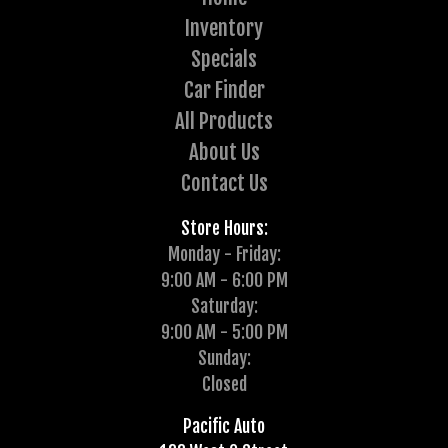
Inventory
Specials
Car Finder
All Products
About Us
Contact Us
Store Hours:
Monday - Friday:
9:00 AM - 6:00 PM
Saturday:
9:00 AM - 5:00 PM
Sunday:
Closed
Pacific Auto