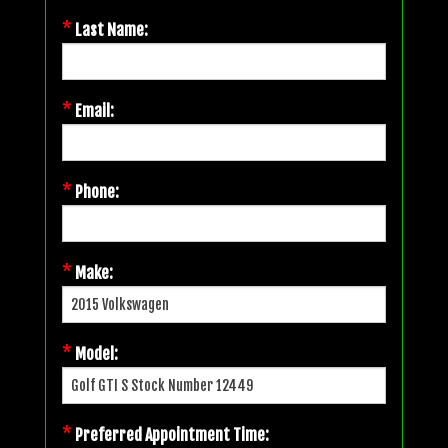
*
Last Name:
*
Email:
*
Phone:
*
Make:
*
Model:
*
Preferred Appointment Time: