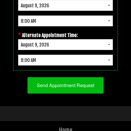
*
Alternate Appointment Time:
Home