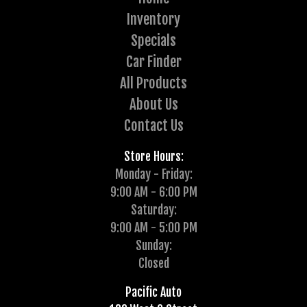
Inventory
Specials
Car Finder
All Products
About Us
Contact Us
Store Hours:
Monday - Friday:
9:00 AM - 6:00 PM
Saturday:
9:00 AM - 5:00 PM
Sunday:
Closed
Pacific Auto