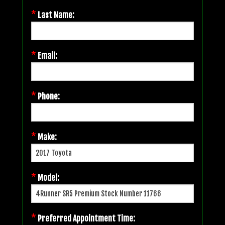
*
Last Name:
*
Email:
*
Phone:
*
Make:
*
Model:
*
Preferred Appointment Time: