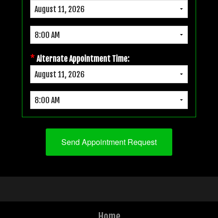
*
Alternate Appointment Time:
Home