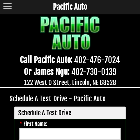
Pacific Auto
Call Pacific Auto:
402-476-7024
Or James Ngu:
402-730-0139
122 West O Street, Lincoln, NE 68528
Schedule A Test Drive - Pacific Auto
Schedule A Test Drive
*
First Name: