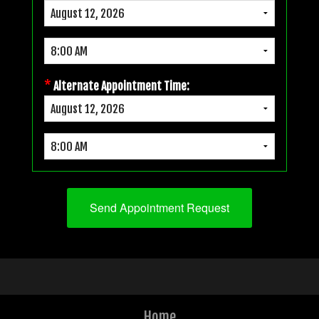
*
Alternate Appointment Time:
Home