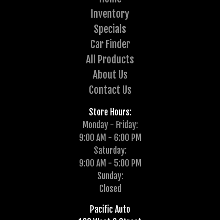
Inventory
Specials
Car Finder
All Products
About Us
Contact Us
Store Hours:
Monday - Friday:
9:00 AM - 6:00 PM
Saturday:
9:00 AM - 5:00 PM
Sunday:
Closed
Pacific Auto