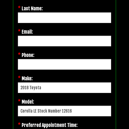
*
Last Name:
*
Email:
*
Phone:
*
Make:
*
Model:
*
Preferred Appointment Time: