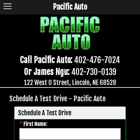
Pacific Auto
Call Pacific Auto:
402-476-7024
Or James Ngu:
402-730-0139
122 West O Street, Lincoln, NE 68528
Schedule A Test Drive - Pacific Auto
Schedule A Test Drive
*
First Name: