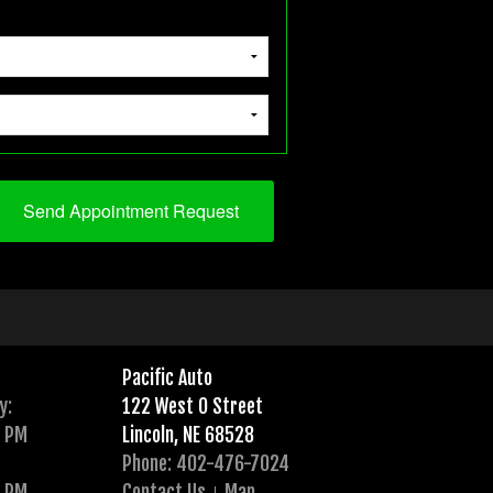
Pacific Auto
y:
122 West O Street
0 PM
Lincoln, NE 68528
Phone: 402-476-7024
0 PM
Contact Us
Map