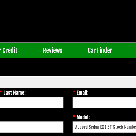
r Credit
Reviews
Car Finder
*
*
Last Name:
Email:
*
Model: