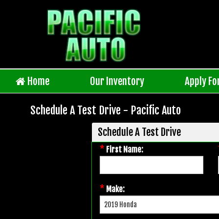
Home
Our Inventory
Apply Fo
Schedule A Test Drive - Pacific Auto
Schedule A Test Drive
*
First Name:
*
Make: