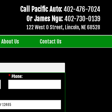
Call Pacific Auto:
402-476-7024
Or James Ngu:
402-730-0139
122 West O Street, Lincoln, NE 68528
About Us
Contact Us
*
Phone: