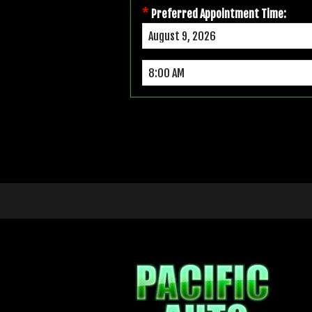
*
Preferred Appointment Time: