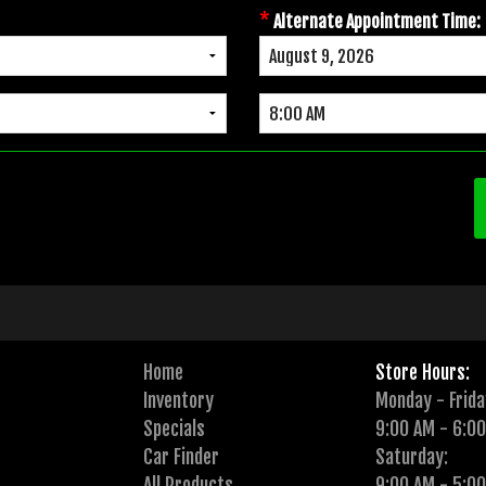
*
Alternate Appointment Time:
Home
Store Hours:
Inventory
Monday - Frida
Specials
9:00 AM - 6:0
Car Finder
Saturday:
All Products
9:00 AM - 5:0