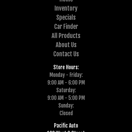
Inventory
Specials
Car Finder
All Products
About Us
Contact Us
Store Hours:
Monday - Friday:
9:00 AM - 6:00 PM
Saturday:
9:00 AM - 5:00 PM
Sunday:
Closed
Pacific Auto