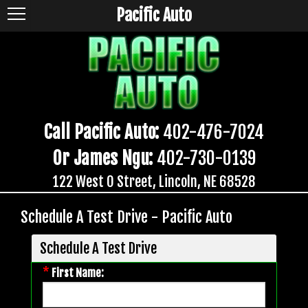
Pacific Auto
Call Pacific Auto:
402-476-7024
Or James Ngu:
402-730-0139
122 West O Street, Lincoln, NE 68528
Schedule A Test Drive - Pacific Auto
Schedule A Test Drive
*
First Name: