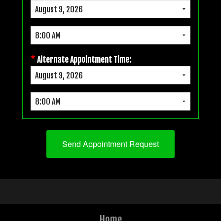
*
Alternate Appointment Time:
Home