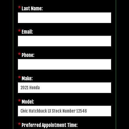
*
Last Name:
*
Email:
*
Phone:
*
Make:
*
Model:
*
Preferred Appointment Time: