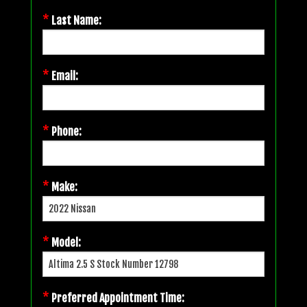
*
Last Name:
*
Email:
*
Phone:
*
Make:
*
Model:
*
Preferred Appointment Time: