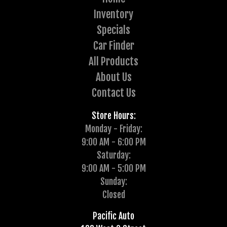
Inventory
Specials
Car Finder
All Products
About Us
Contact Us
Store Hours:
Monday - Friday:
9:00 AM - 6:00 PM
Saturday:
9:00 AM - 5:00 PM
Sunday:
Closed
Pacific Auto