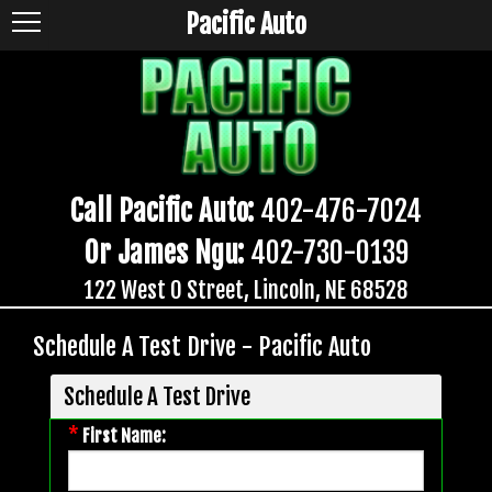
Pacific Auto
Call Pacific Auto:
402-476-7024
Or James Ngu:
402-730-0139
122 West O Street, Lincoln, NE 68528
Schedule A Test Drive - Pacific Auto
Schedule A Test Drive
*
First Name: