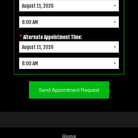
*
Alternate Appointment Time:
Home